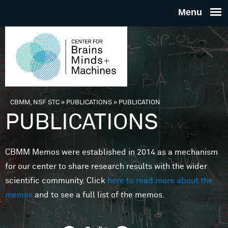
Skip to main content
THE
CENTE
FOR
CBMM, NSF STC
»
PUBLICATIONS
»
PUBLICATION
You are here
PUBLICATIONS
BRAINS
CBMM Memos were established in 2014 as a mechanism
MINDS 
for our center to share research results with the wider
scientific community. Click
here to read more about the
MACHIN
memos
and to see a full list of the memos.