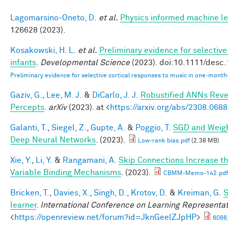
Lagomarsino-Oneto, D.
et al.
Physics informed machine le
126628 (2023).
Kosakowski, H. L.
et al.
Preliminary evidence for selectiv
infants
.
Developmental Science
(2023). doi:10.1111/desc
Preliminary evidence for selective cortical responses to music in one‐month
Gaziv, G.
,
Lee, M. J.
&
DiCarlo, J. J.
Robustified ANNs Rev
Percepts
.
arXiv
(2023). at <
https://arxiv.org/abs/2308.068
Galanti, T.
,
Siegel, Z.
,
Gupte, A.
&
Poggio, T.
SGD and Weigh
Deep Neural Networks
. (2023).
Low-rank bias.pdf
(2.38 MB)
Xie, Y.
,
Li, Y.
&
Rangamani, A.
Skip Connections Increase th
Variable Binding Mechanisms
. (2023).
CBMM-Memo-142.pdf
Bricken, T.
,
Davies, X.
,
Singh, D.
,
Krotov, D.
&
Kreiman, G.
S
learner
.
International Conference on Learning Representa
<
https://openreview.net/forum?id=JknGeelZJpHP
>
6086