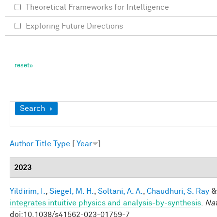
Theoretical Frameworks for Intelligence
Exploring Future Directions
Show
Search
Author
Title
Type
[
Year
]
2023
Yildirim, I.
,
Siegel, M. H.
,
Soltani, A. A.
,
Chaudhuri, S. Ray
integrates intuitive physics and analysis-by-synthesis
.
Na
doi:10.1038/s41562-023-01759-7