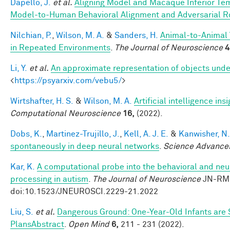
Dapello, J.
et al.
Aligning Model and Macaque Inferior Te
Model-to-Human Behavioral Alignment and Adversarial 
Nilchian, P.
,
Wilson, M. A.
&
Sanders, H.
Animal-to-Animal 
in Repeated Environments
.
The Journal of Neuroscience
4
Li, Y.
et al.
An approximate representation of objects unde
<
https://psyarxiv.com/vebu5/
>
Wirtshafter, H. S.
&
Wilson, M. A.
Artificial intelligence i
Computational Neuroscience
16,
(2022).
Dobs, K.
,
Martinez-Trujillo, J.
,
Kell, A. J. E.
&
Kanwisher, N.
spontaneously in deep neural networks
.
Science Advance
Kar, K.
A computational probe into the behavioral and neur
processing in autism
.
The Journal of Neuroscience
JN-RM-
doi:10.1523/JNEUROSCI.2229-21.2022
Liu, S.
et al.
Dangerous Ground: One-Year-Old Infants are Se
PlansAbstract
.
Open Mind
6,
211 - 231 (2022).