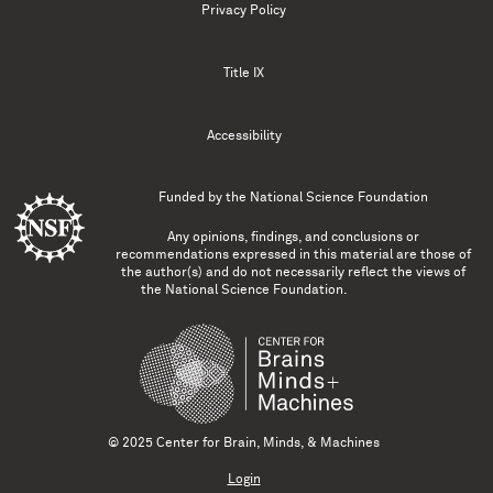
Privacy Policy
Title IX
Accessibility
Funded by the
National Science Foundation
Any opinions, findings, and conclusions or
recommendations expressed in this material are those of
the author(s) and do not necessarily reflect the views of
the National Science Foundation.
© 2025 Center for Brain, Minds, & Machines
Login