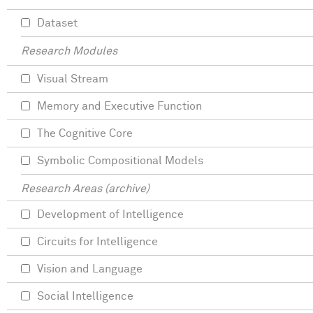
Dataset
Research Modules
Visual Stream
Memory and Executive Function
The Cognitive Core
Symbolic Compositional Models
Research Areas (archive)
Development of Intelligence
Circuits for Intelligence
Vision and Language
Social Intelligence