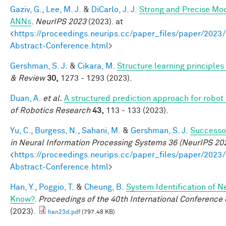
Gaziv, G.
,
Lee, M. J.
&
DiCarlo, J. J.
Strong and Precise Mod
ANNs
.
NeurIPS 2023
(2023). at
<
https://proceedings.neurips.cc/paper_files/paper/2
Abstract-Conference.html
>
Gershman, S. J.
&
Cikara, M.
Structure learning principle
& Review
30,
1273 - 1293 (2023).
Duan, A.
et al.
A structured prediction approach for robot 
of Robotics Research
43,
113 - 133 (2023).
Yu, C.
,
Burgess, N.
,
Sahani, M.
&
Gershman, S. J.
Successor
in Neural Information Processing Systems 36 (NeurIPS 20
<
https://proceedings.neurips.cc/paper_files/paper/2
Abstract-Conference.html
>
Han, Y.
,
Poggio, T.
&
Cheung, B.
System Identification of N
Know?
.
Proceedings of the 40th International Conferenc
(2023).
han23d.pdf
(797.48 KB)