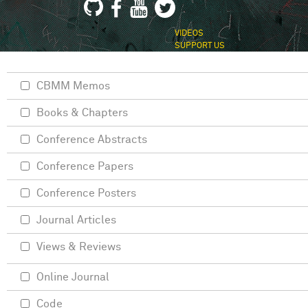
VIDEOS
SUPPORT US
CBMM Memos
Books & Chapters
Conference Abstracts
Conference Papers
Conference Posters
Journal Articles
Views & Reviews
Online Journal
Code