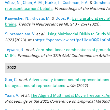
Vélez, N.
,
Chen, A. M.
,
Burke, T.
,
Cushman, F. A.
&
Gershman
represent learners’ beliefs
.
Proceedings of the National 
Kanwisher, N.
,
Khosla, M.
&
Dobs, K.
Using artificial neur
brains
.
Trends in Neurosciences
46,
240 - 254 (2023).
Subramaniam, V.
et al.
Using Multimodal DNNs to Study Vi
2023
(2023). at <
https://openreview.net/pdf?id=OQQ1p0p
Tejwani, R.
et al.
Zero-shot linear combinations of grounde
MDPs
.
Proceedings of the 37th AAAI Conference on Artifici
2022
Guo, C.
et al.
Adversarially trained neural representation
biological neural representations
.
arXiv
(2022).
Yaari, A.
et al.
The Aligned Multimodal Movie Treebank: An
Proceedings of the 2022 Conference on Empirical Method