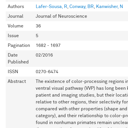
Authors
Lafer-Sousa, R
,
Conway, BR
,
Kanwisher, N
Journal
Journal of Neuroscience
Volume
36
Issue
5
Pagination
1682 - 1697
Date
02/2016
Published
ISSN
0270-6474
Abstract
The existence of color-processing regions 
ventral visual pathway (VVP) has long been
patient and imaging studies, but their locati
relative to other regions, their selectivity fo
compared with other properties (shape and
category), and their relationship to color-p
found in nonhuman primates remain unclea