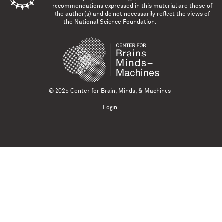
recommendations expressed in this material are those of
the author(s) and do not necessarily reflect the views of
the National Science Foundation.
© 2025 Center for Brain, Minds, & Machines
Login