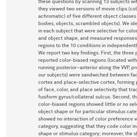
these questions by scanning 13 subjects wi
they viewed two versions of movie clips (co
achromatic) of five different object classes
bodies, objects, scrambled objects). We ide
in each subject that were selective for color
and object shape, and measured responses 
regions to the 10 conditions in independent
We report two key findings. First, the three 
reported color-biased regions (located wit
running posterior–anterior along the VVP, pr
our subjects) were sandwiched between fac
cortex and place-selective cortex, forming 
of face, color, and place selectivity that tr
fusiform gyrus/collateral sulcus. Second, th
color-biased regions showed little or no sele
object shape or for particular stimulus cat
showed no interaction of color preference w
category, suggesting that they code color i
shape or stimulus category; moreover, the 