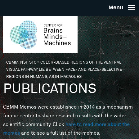
Skip to main content
THE
CENTE
FOR
CBMM, NSF STC
»
COLOR-BIASED REGIONS OF THE VENTRAL
You are here
VISUAL PATHWAY LIE BETWEEN FACE- AND PLACE-SELECTIVE
BRAINS
REGIONS IN HUMANS, AS IN MACAQUES
PUBLICATIONS
MINDS 
CBMM Memos were established in 2014 as a mechanism
MACHIN
for our center to share research results with the wider
scientific community. Click
here to read more about the
memos
and to see a full list of the memos.