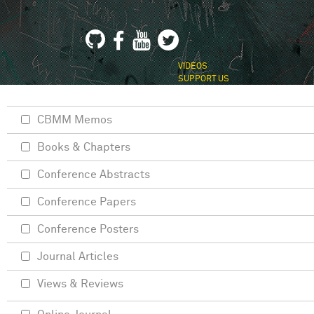
VIDEOS
SUPPORT US
CBMM Memos
Books & Chapters
Conference Abstracts
Conference Papers
Conference Posters
Journal Articles
Views & Reviews