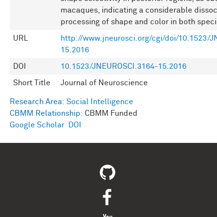
macaques, indicating a considerable dissoci
processing of shape and color in both speci
URL
http://www.jneurosci.org/cgi/doi/10.1523
15.2016
DOI
10.1523/JNEUROSCI.3164-15.2016
Short Title
Journal of Neuroscience
Research Area:
Social Intelligence
CBMM Relationship:
CBMM Funded
Google Scholar
DOI