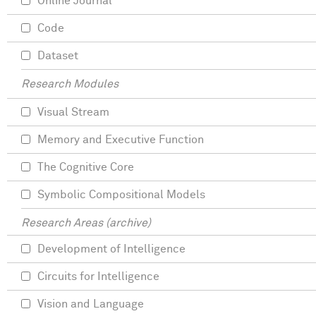
Online Journal
Code
Dataset
Research Modules
Visual Stream
Memory and Executive Function
The Cognitive Core
Symbolic Compositional Models
Research Areas (archive)
Development of Intelligence
Circuits for Intelligence
Vision and Language