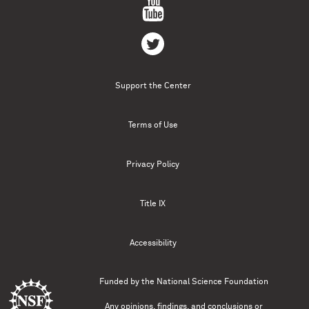
Support the Center
Terms of Use
Privacy Policy
Title IX
Accessibility
Funded by the
National Science Foundation
Any opinions, findings, and conclusions or