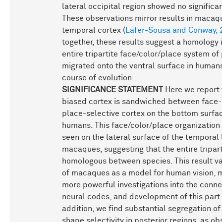
lateral occipital region showed no significan
These observations mirror results in macaqu
temporal cortex (
Lafer-Sousa and Conway, 
together, these results suggest a homology 
entire tripartite face/color/place system of
migrated onto the ventral surface in human
course of evolution.
SIGNIFICANCE STATEMENT
Here we report 
biased cortex is sandwiched between face-
place-selective cortex on the bottom surfac
humans. This face/color/place organization 
seen on the lateral surface of the temporal 
macaques, suggesting that the entire tripart
homologous between species. This result va
of macaques as a model for human vision, 
more powerful investigations into the connec
neural codes, and development of this part o
addition, we find substantial segregation of
shape selectivity in posterior regions, as ob