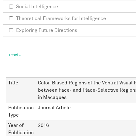
Social Intelligence
Theoretical Frameworks for Intelligence
Exploring Future Directions
Title
Color-Biased Regions of the Ventral Visual 
between Face- and Place-Selective Region
in Macaques
Publication
Journal Article
Type
Year of
2016
Publication