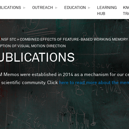
Skip to main content
BLICATIONS
►
OUTREACH
►
EDUCATION
►
LEARNING
KN
HUB
TR
 NSF STC
»
COMBINED EFFECTS OF FEATURE-BASED WORKING MEMORY 
are here
PTION OF VISUAL MOTION DIRECTION
UBLICATIONS
Memos were established in 2014 as a mechanism for our cent
 scientific community. Click
here to read more about the me