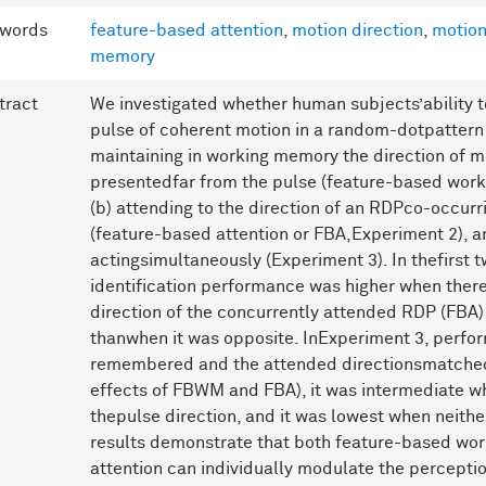
words
feature-based attention
,
motion direction
,
motion
memory
tract
We investigated whether human subjects’ability to 
pulse of coherent motion in a random-dotpattern 
maintaining in working memory the direction of m
presentedfar from the pulse (feature-based wor
(b) attending to the direction of an RDPco-occurr
(feature-based attention or FBA,Experiment 2), 
actingsimultaneously (Experiment 3). In thefirst 
identification performance was higher when the
direction of the concurrently attended RDP (FBA)
thanwhen it was opposite. InExperiment 3, perfo
remembered and the attended directionsmatched
effects of FBWM and FBA), it was intermediate 
thepulse direction, and it was lowest when neithe
results demonstrate that both feature-based wo
attention can individually modulate the percepti