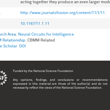
acting together they produce an even larger modu
L
http://www.journalofvision.org/content/11/1/11
10.1167/11.1.11
rch Area:
Neural Circuits for Intelligence
 Relationship:
CBMM Related
e Scholar
DOI
Funded by the
National Science Foundation
Any opinions, findings, and conclusions or recommendations
expressed in this material are those of the author(s) and do not
necessarily reflect the views of the National Science Foundation.