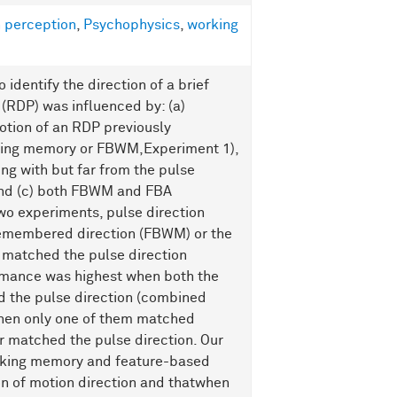
 perception
,
Psychophysics
,
working
identify the direction of a brief
(RDP) was influenced by: (a)
otion of an RDP previously
king memory or FBWM,Experiment 1),
ing with but far from the pulse
and (c) both FBWM and FBA
two experiments, pulse direction
remembered direction (FBWM) or the
 matched the pulse direction
rmance was highest when both the
 the pulse direction (combined
when only one of them matched
r matched the pulse direction. Our
rking memory and feature-based
on of motion direction and thatwhen