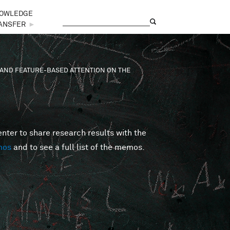
OWLEDGE
Search
Search form
ANSFER
►
AND FEATURE-BASED ATTENTION ON THE
er to share research results with the
mos
and to see a full list of the memos.