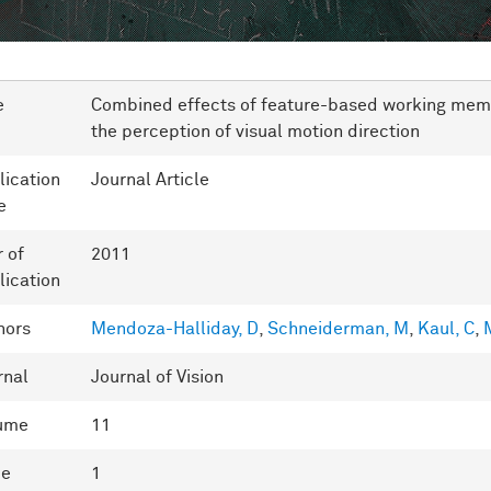
e
Combined effects of feature-based working memo
the perception of visual motion direction
lication
Journal Article
e
r of
2011
lication
hors
Mendoza-Halliday, D
,
Schneiderman, M
,
Kaul, C
,
M
rnal
Journal of Vision
ume
11
ue
1