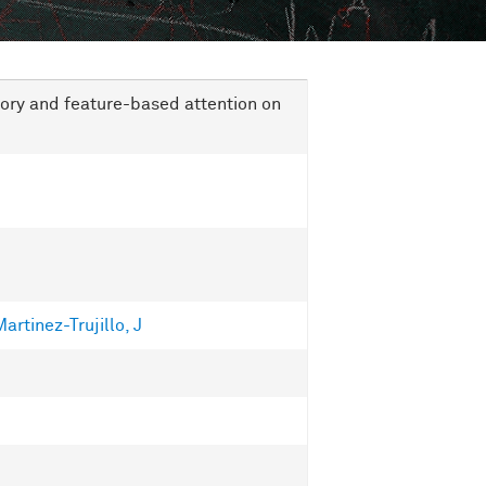
ry and feature-based attention on
artinez-Trujillo, J