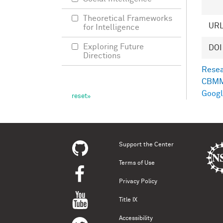
Theoretical Frameworks
UR
for Intelligence
Exploring Future
DOI
Directions
Resea
CBMM
Googl
Support the Center
Terms of Use
Privacy Policy
Title IX
Accessibility