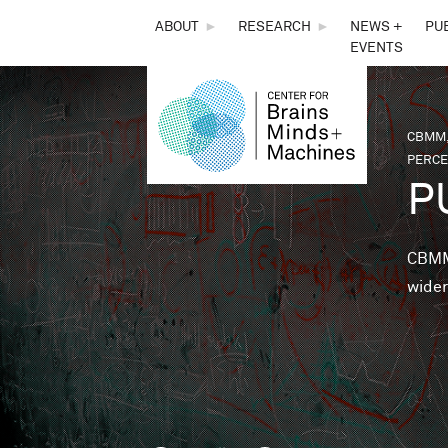
THE
ABOUT
►
RESEARCH
►
NEWS +
PU
EVENTS
CENTER
FOR
CBMM,
You 
PERCE
BRAINS,
P
MINDS &
CBMM 
wider
MACHINES