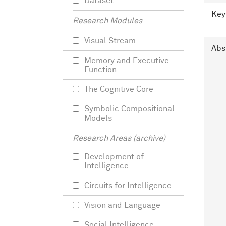
Dataset
Key
Research Modules
Visual Stream
Abs
Memory and Executive
Function
The Cognitive Core
Symbolic Compositional
Models
Research Areas (archive)
Development of
Intelligence
Circuits for Intelligence
Vision and Language
Social Intelligence