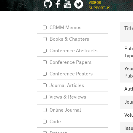
VIDEOS
SUPPORT US
CBMM Memos
Titl
Books & Chapters
Pub
Conference Abstracts
Typ
Conference Papers
Yea
Conference Posters
Pub
Journal Articles
Aut
Views & Reviews
Jou
Online Journal
Vol
Code
Iss