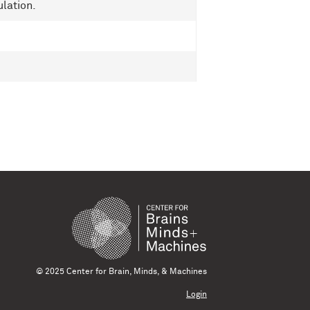
lation.
© 2025 Center for Brain, Minds, & Machines
Login