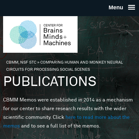
Skip to main content
THE
CENTE
FOR
CBMM, NSF STC
»
COMPARING HUMAN AND MONKEY NEURAL
You are here
CIRCUITS FOR PROCESSING SOCIAL SCENES
BRAINS
PUBLICATIONS
MINDS 
CBMM Memos were established in 2014 as a mechanism
for our center to share research results with the wider
MACHIN
scientific community. Click
here to read more about the
memos
and to see a full list of the memos.