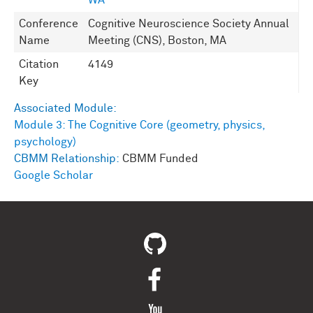
WA
Conference
Cognitive Neuroscience Society Annual
Name
Meeting (CNS), Boston, MA
Citation
4149
Key
Associated Module:
Module 3: The Cognitive Core (geometry, physics,
psychology)
CBMM Relationship:
CBMM Funded
Google Scholar