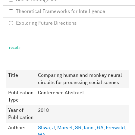
Theoretical Frameworks for Intelligence
Exploring Future Directions
Title
Comparing human and monkey neural
circuits for processing social scenes
Publication
Conference Abstract
Type
Year of
2018
Publication
Authors
Sliwa, J
,
Marvel, SR
,
Ianni, GA
,
Freiwald,