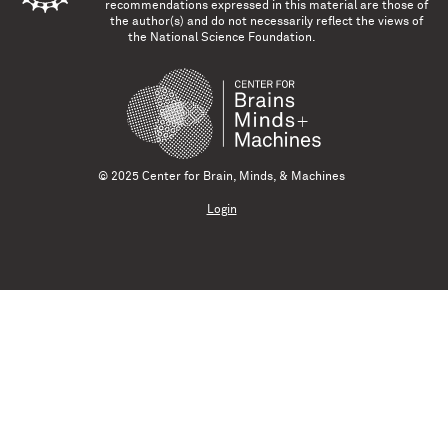
recommendations expressed in this material are those of
the author(s) and do not necessarily reflect the views of
the National Science Foundation.
© 2025 Center for Brain, Minds, & Machines
Login