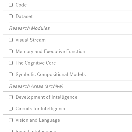
Code
Dataset
Research Modules
Visual Stream
Memory and Executive Function
The Cognitive Core
Symbolic Compositional Models
Research Areas (archive)
Development of Intelligence
Circuits for Intelligence
Vision and Language
Social Intelligence