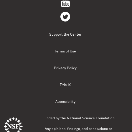
Support the Center
Terms of Use
Privacy Policy
Title IX
Accessibility
Funded by the
National Science Foundation
Any opinions, findings, and conclusions or