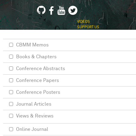
VIDEOS
SUPPORT US
CBMM Memos
Books & Chapters
Conference Abstracts
Conference Papers
Conference Posters
Journal Articles
Views & Reviews
Online Journal