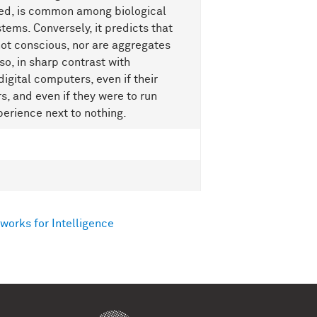
aded, is common among biological
ems. Conversely, it predicts that
ot conscious, nor are aggregates
so, in sharp contrast with
digital computers, even if their
s, and even if they were to run
perience next to nothing.
works for Intelligence