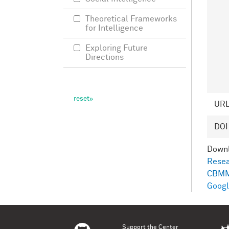
Theoretical Frameworks
for Intelligence
Exploring Future
Directions
UR
DOI
Down
Resea
CBMM
Googl
Support the Center