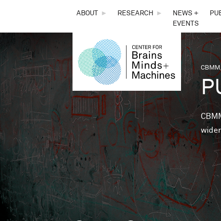
THE
ABOUT
►
RESEARCH
►
NEWS +
PU
EVENTS
CENTER
FOR
CBMM,
You 
P
BRAINS,
MINDS &
CBMM 
wider
MACHINES