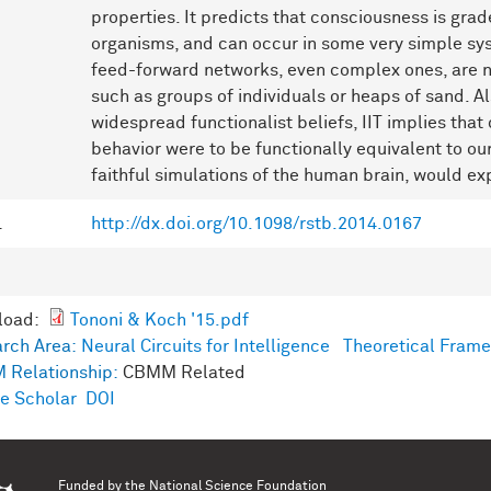
properties. It predicts that consciousness is gr
organisms, and can occur in some very simple syst
feed-forward networks, even complex ones, are n
such as groups of individuals or heaps of sand. Al
widespread functionalist beliefs, IIT implies that 
behavior were to be functionally equivalent to our
faithful simulations of the human brain, would ex
L
http://dx.doi.org/10.1098/rstb.2014.0167
load:
Tononi & Koch '15.pdf
rch Area:
Neural Circuits for Intelligence
Theoretical Frame
 Relationship:
CBMM Related
e Scholar
DOI
Funded by the
National Science Foundation