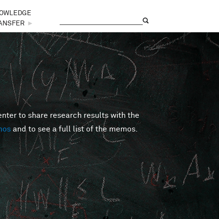
OWLEDGE
Search
Search form
ANSFER
►
er to share research results with the
mos
and to see a full list of the memos.