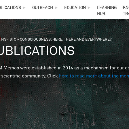
Skip to main content
BLICATIONS
►
OUTREACH
►
EDUCATION
►
LEARNING
KN
HUB
TR
 NSF STC
»
CONSCIOUSNESS: HERE, THERE AND EVERYWHERE?
are here
UBLICATIONS
Memos were established in 2014 as a mechanism for our cent
 scientific community. Click
here to read more about the me