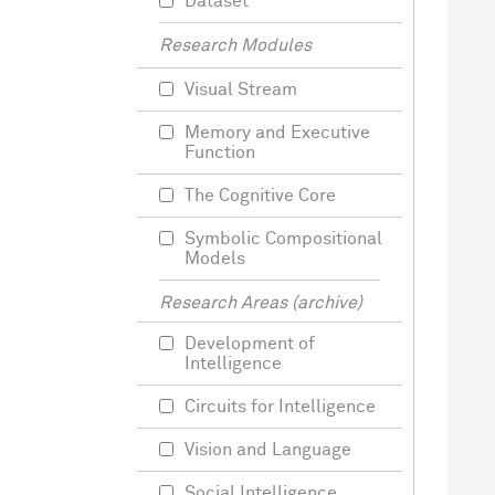
Dataset
Research Modules
Visual Stream
Memory and Executive
Function
The Cognitive Core
Symbolic Compositional
Models
Research Areas (archive)
Development of
Intelligence
Circuits for Intelligence
Vision and Language
Social Intelligence