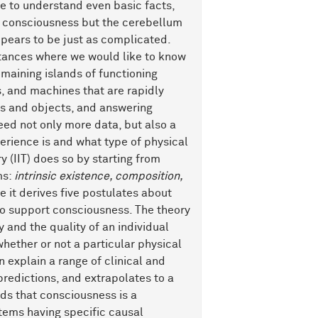
re to understand even basic facts,
to consciousness but the cerebellum
pears to be just as complicated.
nstances where we would like to know
emaining islands of functioning
, and machines that are rapidly
es and objects, and answering
eed not only more data, but also a
erience is and what type of physical
 (IIT) does so by starting from
ms:
intrinsic existence, composition,
e it derives five postulates about
to support consciousness. The theory
 and the quality of an individual
whether or not a particular physical
 explain a range of clinical and
redictions, and extrapolates to a
ds that consciousness is a
tems having specific causal