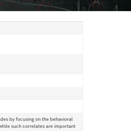
des by focusing on the behavioral
while such correlates are important