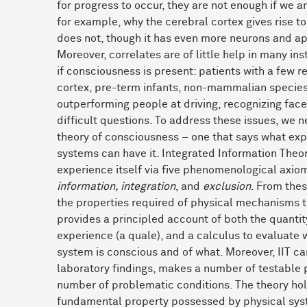
for progress to occur, they are not enough if we a
for example, why the cerebral cortex gives rise 
does not, though it has even more neurons and ap
Moreover, correlates are of little help in many i
if consciousness is present: patients with a few r
cortex, pre-term infants, non-mammalian species
outperforming people at driving, recognizing fac
difficult questions. To address these issues, we n
theory of consciousness – one that says what exp
systems can have it. Integrated Information Theory
experience itself via five phenomenological axio
information, integration
, and
exclusion
. From thes
the properties required of physical mechanisms 
provides a principled account of both the quantity
experience (a quale), and a calculus to evaluate 
system is conscious and of what. Moreover, IIT can
laboratory findings, makes a number of testable p
number of problematic conditions. The theory hol
fundamental property possessed by physical sys