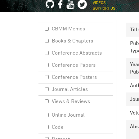
VIDEOS
SUPPORT US
CBMM Memos
Titl
Books & Chapters
Pub
Typ
Conference Abstracts
Yea
Conference Papers
Pub
Conference Posters
Aut
Journal Articles
Jou
Views & Reviews
Vol
Online Journal
Abs
Code