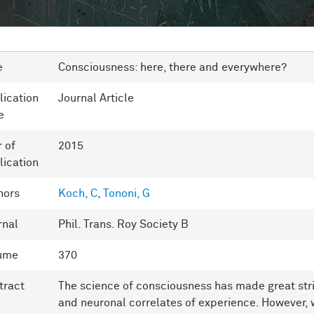
e
Consciousness: here, there and everywhere?
lication
Journal Article
e
r of
2015
lication
hors
Koch, C
,
Tononi, G
rnal
Phil. Trans. Roy Society B
ume
370
tract
The science of consciousness has made great stri
and neuronal correlates of experience. However, 