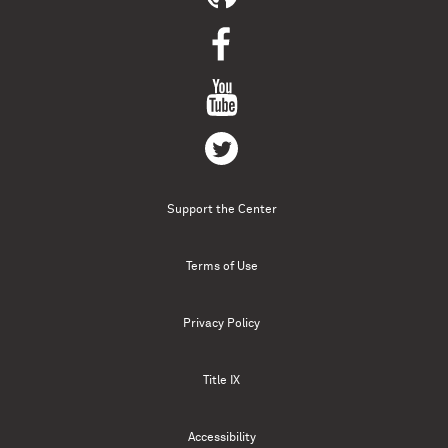
Support the Center
Terms of Use
Privacy Policy
Title IX
Accessibility