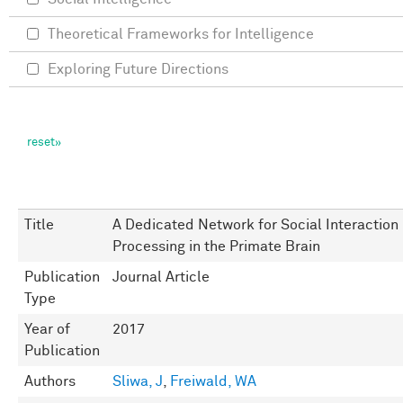
Theoretical Frameworks for Intelligence
Exploring Future Directions
Title
A Dedicated Network for Social Interaction
Processing in the Primate Brain
Publication
Journal Article
Type
Year of
2017
Publication
Authors
Sliwa, J
,
Freiwald, WA