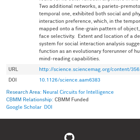
Two additional networks, a parieto-premoto
temporal one, exhibited both social and phy
interaction preference, which, in the tempor
mapped onto a fine-grain pattern of object,
face selectivity. Extent and location of a d
system for social interaction analysis sugge
function as an evolutionary forerunner of 
mind-reading capabilities.
URL
http://science.sciencemag.org/content/35
DOI
10.1126/science.aam6383
Research Area:
Neural Circuits for Intelligence
CBMM Relationship:
CBMM Funded
Google Scholar
DOI