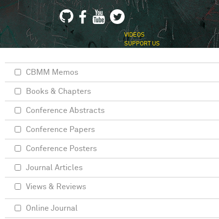
VIDEOS
SUPPORT US
CBMM Memos
Books & Chapters
Conference Abstracts
Conference Papers
Conference Posters
Journal Articles
Views & Reviews
Online Journal