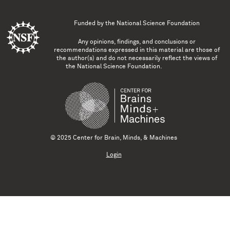
Funded by the
National Science Foundation
Any opinions, findings, and conclusions or
recommendations expressed in this material are those of
the author(s) and do not necessarily reflect the views of
the National Science Foundation.
© 2025 Center for Brain, Minds, & Machines
Login