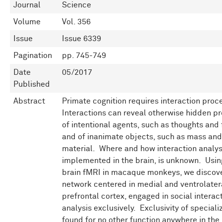
Journal
Science
Volume
Vol. 356
Issue
Issue 6339
Pagination
pp. 745-749
Date
05/2017
Published
Abstract
Primate cognition requires interaction proc
Interactions can reveal otherwise hidden pr
of intentional agents, such as thoughts and 
and of inanimate objects, such as mass and
material. Where and how interaction analys
implemented in the brain, is unknown. Usi
brain fMRI in macaque monkeys, we discov
network centered in medial and ventrolater
prefrontal cortex, engaged in social interac
analysis exclusively. Exclusivity of special
found for no other function anywhere in the