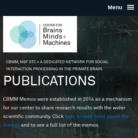
Skip to main content
THE
CENTE
FOR
CBMM, NSF STC
»
A DEDICATED NETWORK FOR SOCIAL
You are here
INTERACTION PROCESSING IN THE PRIMATE BRAIN
BRAINS
PUBLICATIONS
MINDS 
CBMM Memos were established in 2014 as a mechanism
for our center to share research results with the wider
MACHIN
scientific community. Click
here to read more about the
memos
and to see a full list of the memos.