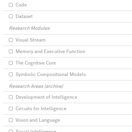
Code
Dataset
Research Modules
Visual Stream
Memory and Executive Function
The Cognitive Core
Symbolic Compositional Models
Research Areas (archive)
Development of Intelligence
Circuits for Intelligence
Vision and Language
Social Intelligence