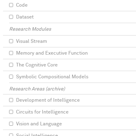
Code
Dataset
Research Modules
Visual Stream
Memory and Executive Function
The Cognitive Core
Symbolic Compositional Models
Research Areas (archive)
Development of Intelligence
Circuits for Intelligence
Vision and Language
Social Intelligence