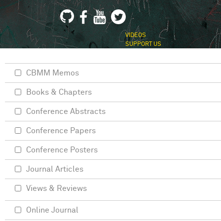
VIDEOS
SUPPORT US
CBMM Memos
Books & Chapters
Conference Abstracts
Conference Papers
Conference Posters
Journal Articles
Views & Reviews
Online Journal