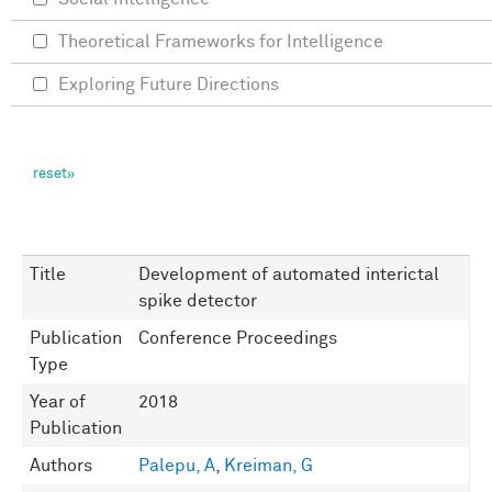
Theoretical Frameworks for Intelligence
Exploring Future Directions
Title
Development of automated interictal
spike detector
Publication
Conference Proceedings
Type
Year of
2018
Publication
Authors
Palepu, A
,
Kreiman, G