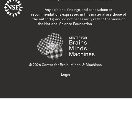
Any opinions, findings, and conclusions or
recommendations expressed in this material are those of
the author(s) and do not necessarily reflect the views of
the National Science Foundation.
© 2025 Center for Brain, Minds, & Machines
Login