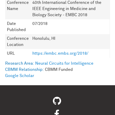
Conference
40th International Conference of the
Name
IEEE Engineering in Medicine and
Biology Society - EMBC 2018
Date
07/2018
Published
Conference
Honolulu, HI
Location
URL
https://embc.embs.org/2018/
Research Area:
Neural Circuits for Intelligence
CBMM Relationship:
CBMM Funded
Google Scholar