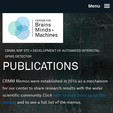
Skip to main content
THE
CENTE
FOR
CBMM, NSF STC
»
DEVELOPMENT OF AUTOMATED INTERICTAL
You are here
SPIKE DETECTOR
BRAINS
PUBLICATIONS
MINDS 
CBMM Memos were established in 2014 as a mechanism
for our center to share research results with the wider
MACHIN
scientific community. Click
here to read more about the
memos
and to see a full list of the memos.