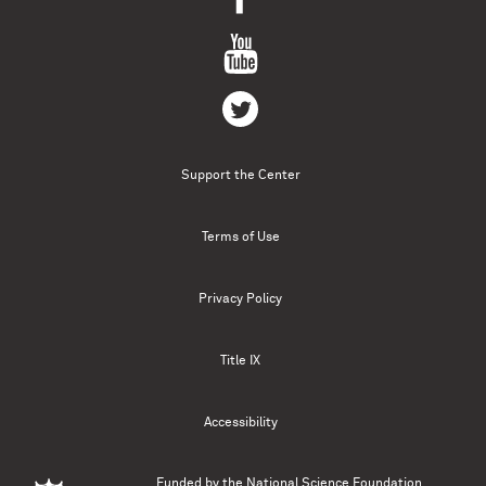
Support the Center
Terms of Use
Privacy Policy
Title IX
Accessibility
Funded by the
National Science Foundation