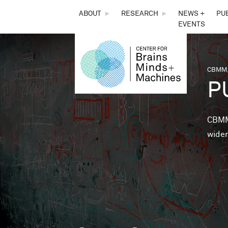
THE
ABOUT
►
RESEARCH
►
NEWS +
PU
EVENTS
CENTER
FOR
CBMM,
You 
P
BRAINS,
MINDS &
CBMM 
wider
MACHINES