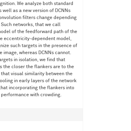
ognition. We analyze both standard
s well as a new version of DCNNs
 convolution filters change depending
n. Such networks, that we call
odel of the feedforward path of the
the eccentricity-dependent model,
gnize such targets in the presence of
 the image, whereas DCNNs cannot.
rgets in isolation, we find that
 the closer the flankers are to the
 that visual similarity between the
ooling in early layers of the network
hat incorporating the flankers into
e performance with crowding.