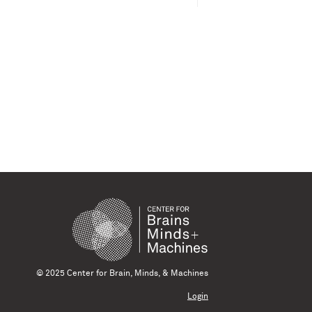
© 2025 Center for Brain, Minds, & Machines
Login