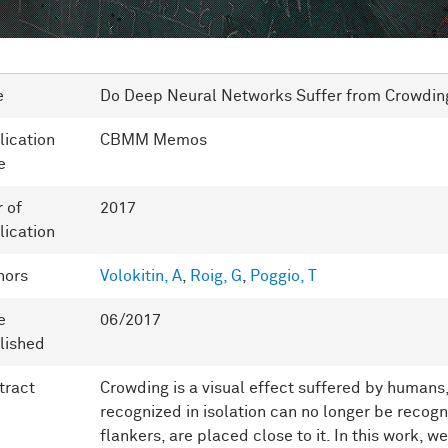
e
Do Deep Neural Networks Suffer from Crowdin
lication
CBMM Memos
e
r of
2017
lication
hors
Volokitin, A
,
Roig, G
,
Poggio, T
e
06/2017
lished
tract
Crowding is a visual effect suffered by humans,
recognized in isolation can no longer be recog
flankers, are placed close to it. In this work, w