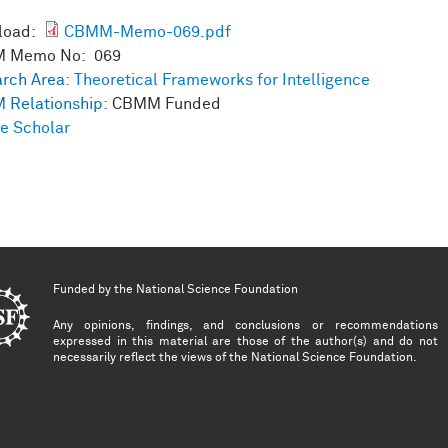
load:
CBMM-Memo-069.pdf
 Memo No: 069
rch Area:
Theoretical Frameworks for Intelligence
 Relationship:
CBMM Funded
e Scholar
Funded by the
National Science Foundation
Any opinions, findings, and conclusions or recommendations
expressed in this material are those of the author(s) and do not
necessarily reflect the views of the National Science Foundation.