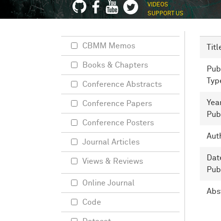
VIDEOS
SUPPORT US
CBMM Memos
Titl
Books & Chapters
Pub
Typ
Conference Abstracts
Yea
Conference Papers
Pub
Conference Posters
Aut
Journal Articles
Dat
Views & Reviews
Pub
Online Journal
Abs
Code