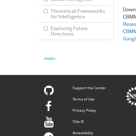
Down
Theoretical Frameworks
for Intelligence
CBMM
Resea
Exploring Future
CBMM
Directions
Googl
Support the Center
Terms of Use
Privacy Policy
Title IX
Accessibility