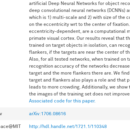
artificial Deep Neural Networks for object rec
deep convolutional neural networks (DCNNs) a
which is 1) multi-scale and 2) with size of the
on the eccentricity wrt to the center of fixatio
eccentricity-dependent, are a computational m
primate visual cortex. Our results reveal that 
trained on target objects in isolation, can reco
flankers, if the targets are near the center of
Also, for all tested networks, when trained on ta
recognition accuracy of the networks decreases
target and the more flankers there are. We find
target and flankers also plays a role and that p
leads to more crowding. Additionally, we show t
the images of the training set does not improv
Associated code for this paper.
v
arXiv:1706.08616
pace@MIT
http://hdl.handle.net/1721.1/110348