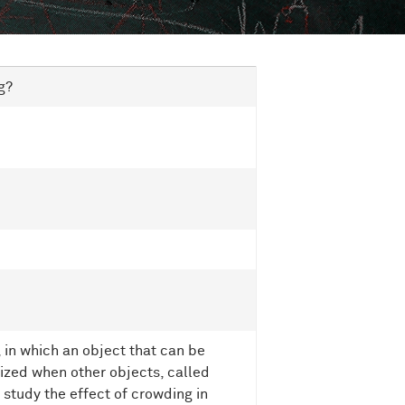
g?
 in which an object that can be
nized when other objects, called
e study the effect of crowding in