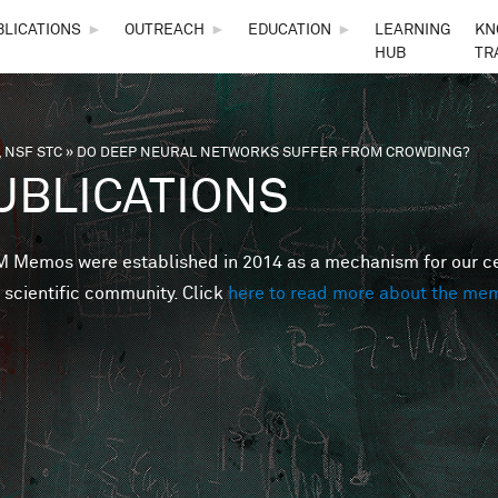
Skip to main content
BLICATIONS
►
OUTREACH
►
EDUCATION
►
LEARNING
KN
HUB
TR
 NSF STC
»
DO DEEP NEURAL NETWORKS SUFFER FROM CROWDING?
are here
UBLICATIONS
Memos were established in 2014 as a mechanism for our cent
 scientific community. Click
here to read more about the me