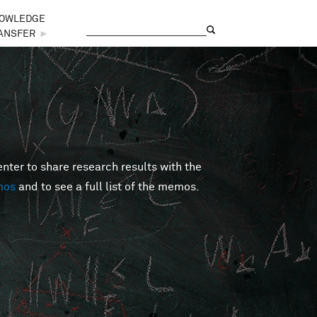
OWLEDGE
Search
Search form
ANSFER
►
er to share research results with the
mos
and to see a full list of the memos.