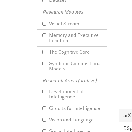
Dataset
Research Modules
Visual Stream
Memory and Executive
Function
The Cognitive Core
Symbolic Compositional
Models
Research Areas (archive)
Development of
Intelligence
Circuits for Intelligence
arXi
Vision and Language
DS
Social Intelligence