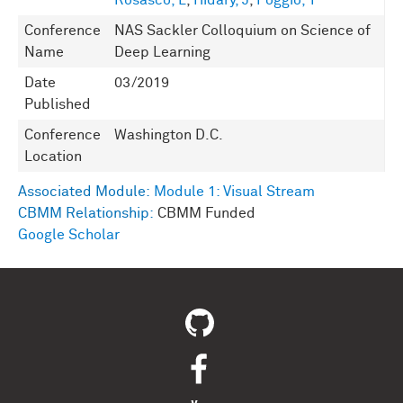
Rosasco, L
,
Hidary, J
,
Poggio, T
Conference
NAS Sackler Colloquium on Science of
Name
Deep Learning
Date
03/2019
Published
Conference
Washington D.C.
Location
Associated Module:
Module 1: Visual Stream
CBMM Relationship:
CBMM Funded
Google Scholar