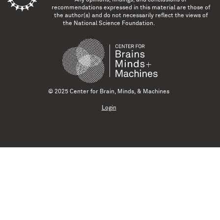
recommendations expressed in this material are those of
the author(s) and do not necessarily reflect the views of
the National Science Foundation.
© 2025 Center for Brain, Minds, & Machines
Login