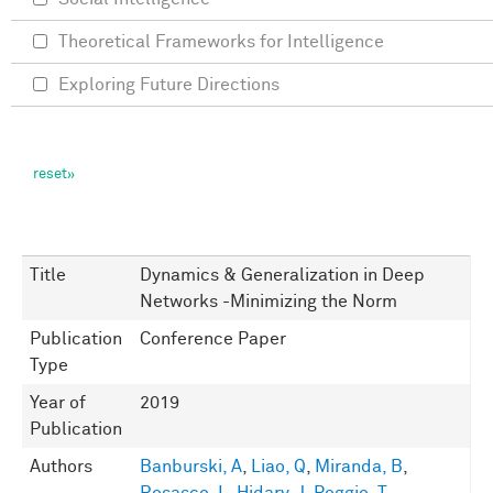
Theoretical Frameworks for Intelligence
Exploring Future Directions
Title
Dynamics & Generalization in Deep
Networks -Minimizing the Norm
Publication
Conference Paper
Type
Year of
2019
Publication
Authors
Banburski, A
,
Liao, Q
,
Miranda, B
,