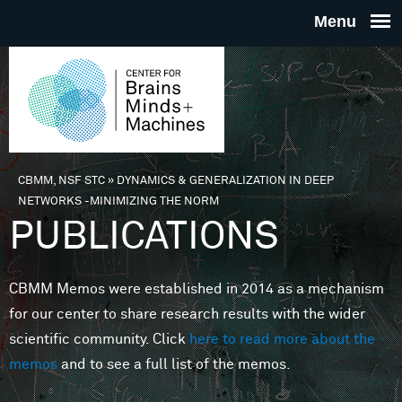
Skip to main content
THE
CENTE
FOR
CBMM, NSF STC
»
DYNAMICS & GENERALIZATION IN DEEP
You are here
NETWORKS -MINIMIZING THE NORM
BRAINS
PUBLICATIONS
MINDS 
CBMM Memos were established in 2014 as a mechanism
for our center to share research results with the wider
MACHIN
scientific community. Click
here to read more about the
memos
and to see a full list of the memos.