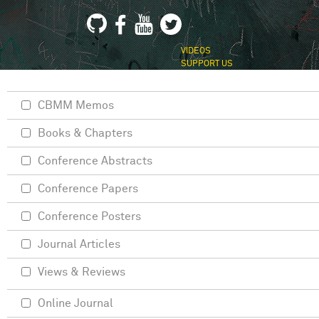
VIDEOS
SUPPORT US
CBMM Memos
Books & Chapters
Conference Abstracts
Conference Papers
Conference Posters
Journal Articles
Views & Reviews
Online Journal