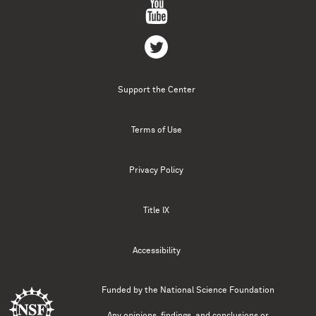
Support the Center
Terms of Use
Privacy Policy
Title IX
Accessibility
Funded by the
National Science Foundation
Any opinions, findings, and conclusions or