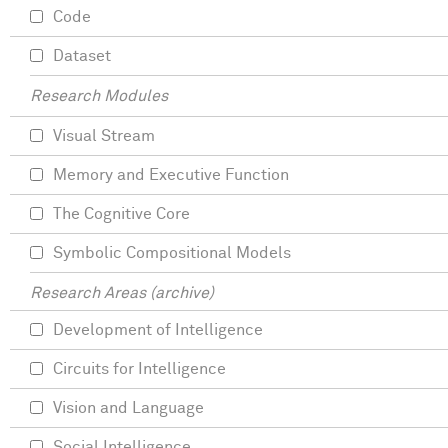
Code
Dataset
Research Modules
Visual Stream
Memory and Executive Function
The Cognitive Core
Symbolic Compositional Models
Research Areas (archive)
Development of Intelligence
Circuits for Intelligence
Vision and Language
Social Intelligence