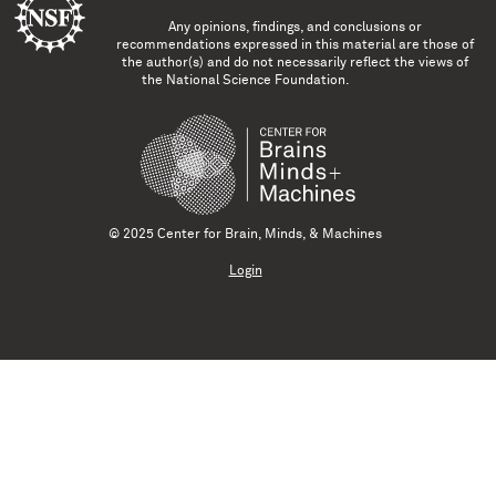
Any opinions, findings, and conclusions or
recommendations expressed in this material are those of
the author(s) and do not necessarily reflect the views of
the National Science Foundation.
© 2025 Center for Brain, Minds, & Machines
Login