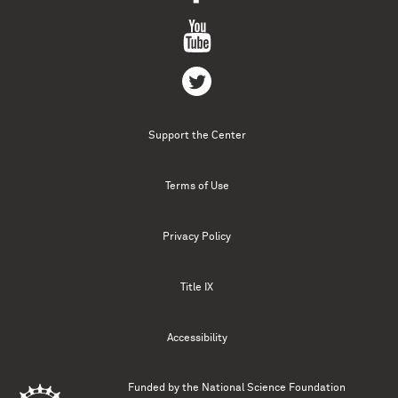
Support the Center
Terms of Use
Privacy Policy
Title IX
Accessibility
Funded by the
National Science Foundation