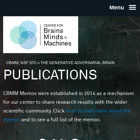
Skip to main content
THE
CENTE
FOR
CBMM, NSF STC
»
THE GENERATIVE ADVERSARIAL BRAIN
You are here
PUBLICATIONS
BRAINS
CBMM Memos were established in 2014 as a mechanism
MINDS 
for our center to share research results with the wider
scientific community. Click
here to read more about the
MACHIN
memos
and to see a full list of the memos.