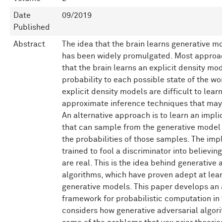
Date
09/2019
Published
Abstract
The idea that the brain learns generative m
has been widely promulgated. Most appro
that the brain learns an explicit density mo
probability to each possible state of the wo
explicit density models are difficult to learn
approximate inference techniques that may 
An alternative approach is to learn an impli
that can sample from the generative model 
the probabilities of those samples. The imp
trained to fool a discriminator into believin
are real. This is the idea behind generative 
algorithms, which have proven adept at lear
generative models. This paper develops an 
framework for probabilistic computation in th
considers how generative adversarial algo