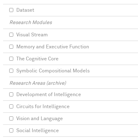
Dataset
Research Modules
Visual Stream
Memory and Executive Function
The Cognitive Core
Symbolic Compositional Models
Research Areas (archive)
Development of Intelligence
Circuits for Intelligence
Vision and Language
Social Intelligence