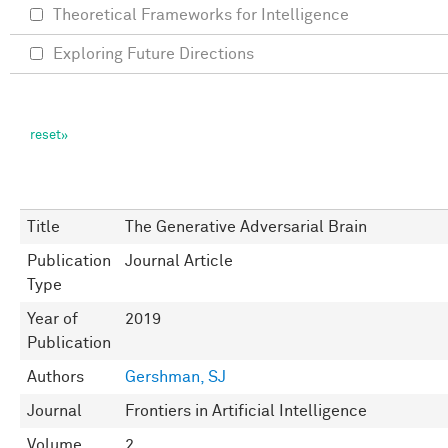
Theoretical Frameworks for Intelligence
Exploring Future Directions
Title
The Generative Adversarial Brain
Publication
Journal Article
Type
Year of
2019
Publication
Authors
Gershman, SJ
Journal
Frontiers in Artificial Intelligence
Volume
2