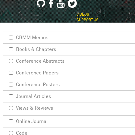
VIDEOS
SUPPORT US
CBMM Memos
Books & Chapters
Conference Abstracts
Conference Papers
Conference Posters
Journal Articles
Views & Reviews
Online Journal
Code