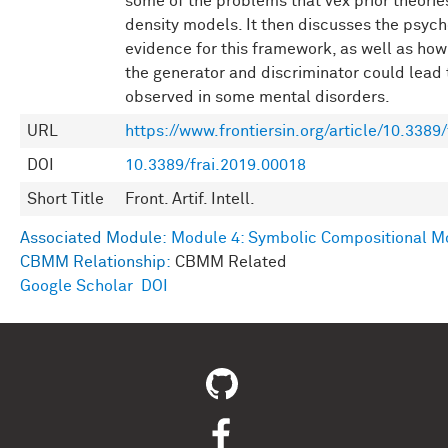
some of the problems that vex prior theorie
density models. It then discusses the psych
evidence for this framework, as well as ho
the generator and discriminator could lead 
observed in some mental disorders.
URL
https://www.frontiersin.org/article/10.3389/
DOI
10.3389/frai.2019.00018
Short Title
Front. Artif. Intell.
Associated Module:
Module 4: Symbolic Compositional M
CBMM Relationship:
CBMM Related
Google Scholar
DOI