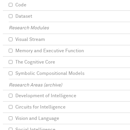
Code
Dataset
Research Modules
Visual Stream
Memory and Executive Function
The Cognitive Core
Symbolic Compositional Models
Research Areas (archive)
Development of Intelligence
Circuits for Intelligence
Vision and Language
Social Intelligence