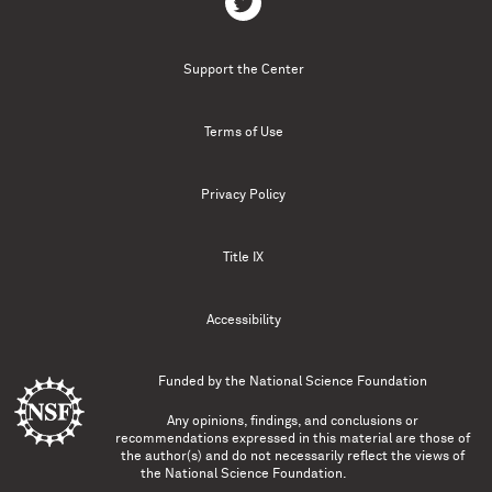
Support the Center
Terms of Use
Privacy Policy
Title IX
Accessibility
Funded by the
National Science Foundation
Any opinions, findings, and conclusions or
recommendations expressed in this material are those of
the author(s) and do not necessarily reflect the views of
the National Science Foundation.