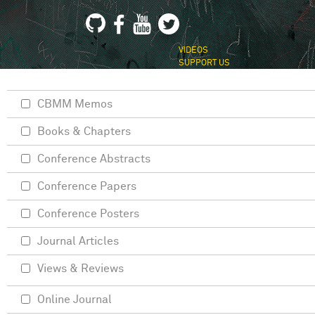
VIDEOS
SUPPORT US
CBMM Memos
Books & Chapters
Conference Abstracts
Conference Papers
Conference Posters
Journal Articles
Views & Reviews
Online Journal