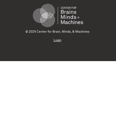
© 2025 Center for Brain, Minds, & Machines
Login