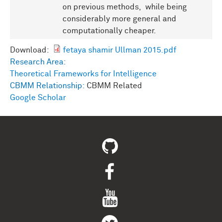
on previous methods, while being
considerably more general and
computationally cheaper.
Download:
fetaya shamir Ullman 2015.pdf
Research Area:
Theoretical Frameworks for Intelligence
CBMM Relationship:
CBMM Related
Google Scholar