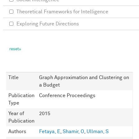
Theoretical Frameworks for Intelligence
Exploring Future Directions
Title
Graph Approximation and Clustering on
a Budget
Publication
Conference Proceedings
Type
Year of
2015
Publication
Authors
Fetaya, E
,
Shamir, O
,
Ullman, S