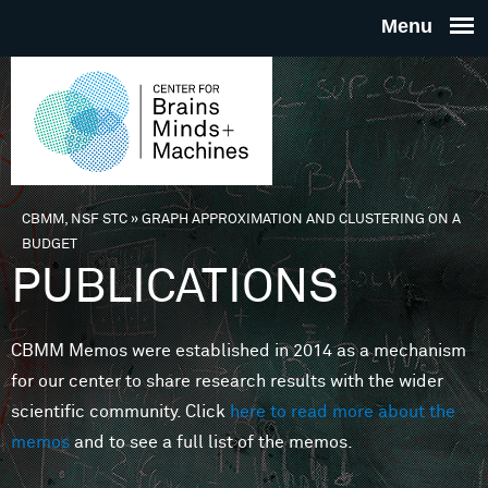
Skip to main content
THE
CENTE
FOR
CBMM, NSF STC
»
GRAPH APPROXIMATION AND CLUSTERING ON A
You are here
BUDGET
BRAINS
PUBLICATIONS
MINDS 
CBMM Memos were established in 2014 as a mechanism
for our center to share research results with the wider
MACHIN
scientific community. Click
here to read more about the
memos
and to see a full list of the memos.