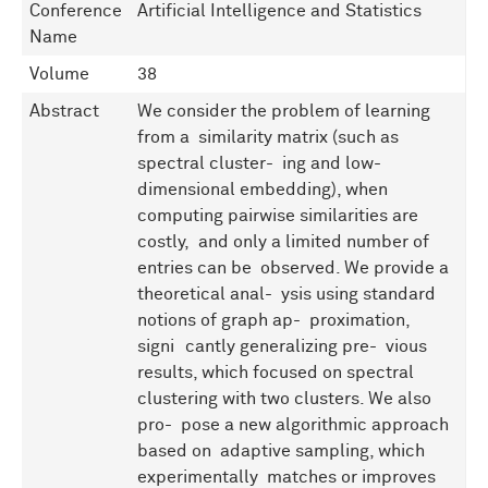
Conference
Artificial Intelligence and Statistics
Name
Volume
38
Abstract
We consider the problem of learning
from a similarity matrix (such as
spectral cluster- ing and low-
dimensional embedding), when
computing pairwise similarities are
costly, and only a limited number of
entries can be observed. We provide a
theoretical anal- ysis using standard
notions of graph ap- proximation,
signiﬁcantly generalizing pre- vious
results, which focused on spectral
clustering with two clusters. We also
pro- pose a new algorithmic approach
based on adaptive sampling, which
experimentally matches or improves