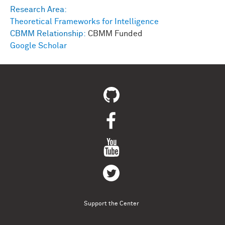
Research Area:
Theoretical Frameworks for Intelligence
CBMM Relationship:
CBMM Funded
Google Scholar
Support the Center