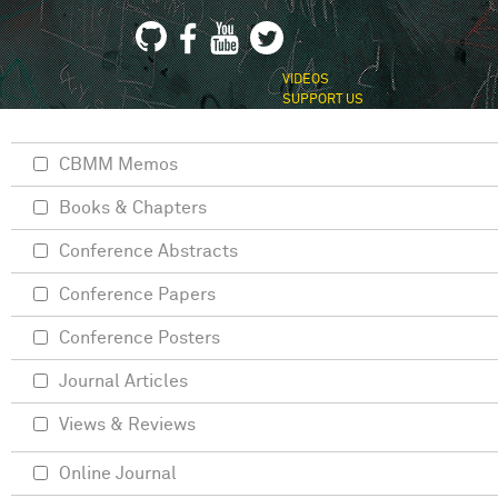
VIDEOS
SUPPORT US
CBMM Memos
Books & Chapters
Conference Abstracts
Conference Papers
Conference Posters
Journal Articles
Views & Reviews
Online Journal