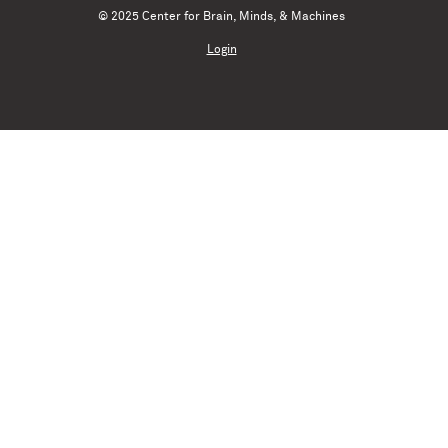
© 2025 Center for Brain, Minds, & Machines
Login