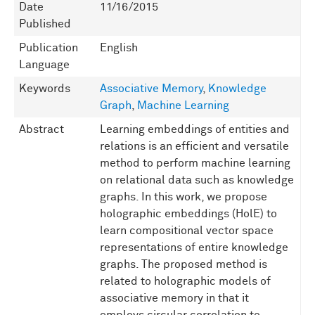
Date
11/16/2015
Published
Publication
English
Language
Keywords
Associative Memory
,
Knowledge
Graph
,
Machine Learning
Abstract
Learning embeddings of entities and
relations is an efficient and versatile
method to perform machine learning
on relational data such as knowledge
graphs. In this work, we propose
holographic embeddings (HolE) to
learn compositional vector space
representations of entire knowledge
graphs. The proposed method is
related to holographic models of
associative memory in that it