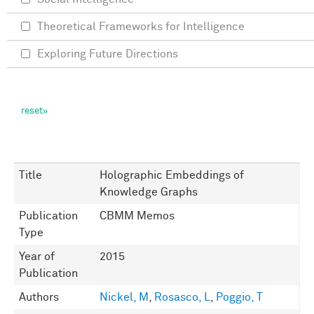
Theoretical Frameworks for Intelligence
Exploring Future Directions
Title
Holographic Embeddings of
Knowledge Graphs
Publication
CBMM Memos
Type
Year of
2015
Publication
Authors
Nickel, M
,
Rosasco, L
,
Poggio, T