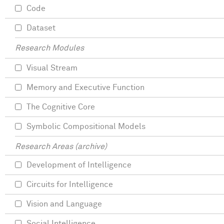
Code
Dataset
Research Modules
Visual Stream
Memory and Executive Function
The Cognitive Core
Symbolic Compositional Models
Research Areas (archive)
Development of Intelligence
Circuits for Intelligence
Vision and Language
Social Intelligence