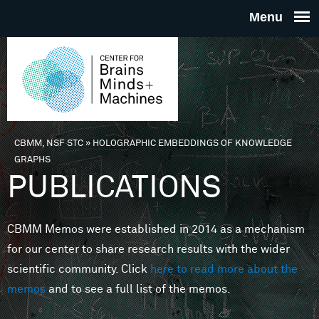
Skip to main content
THE
CENTE
FOR
CBMM, NSF STC
»
HOLOGRAPHIC EMBEDDINGS OF KNOWLEDGE
You are here
GRAPHS
BRAINS
PUBLICATIONS
MINDS 
CBMM Memos were established in 2014 as a mechanism
for our center to share research results with the wider
MACHIN
scientific community. Click
here to read more about the
memos
and to see a full list of the memos.