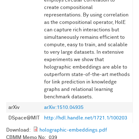
employs circular correlation to
create compositional
representations. By using correlation
as the compositional operator, HolE
can capture rich interactions but
simultaneously remains efficient to
compute, easy to train, and scalable
to very large datasets. In extensive
experiments we show that
holographic embeddings are able to
outperform state-of-the-art methods
for link prediction in knowledge
graphs and relational learning
benchmark datasets.
arXiv
arXiv:1510.04935
DSpace@MIT
http://hdl.handle.net/1721.1/100203
Download:
holographic-embeddings.pdf
CBMM Memo No: 039