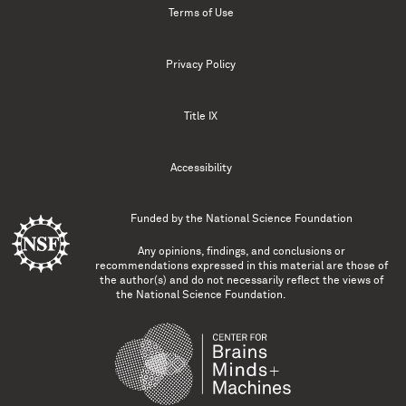
Terms of Use
Privacy Policy
Title IX
Accessibility
Funded by the
National Science Foundation
Any opinions, findings, and conclusions or
recommendations expressed in this material are those of
the author(s) and do not necessarily reflect the views of
the National Science Foundation.