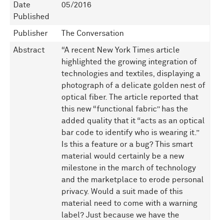
Date
05/2016
Published
Publisher
The Conversation
Abstract
“A recent New York Times article
highlighted the growing integration of
technologies and textiles, displaying a
photograph of a delicate golden nest of
optical fiber. The article reported that
this new “functional fabric” has the
added quality that it “acts as an optical
bar code to identify who is wearing it.”
Is this a feature or a bug? This smart
material would certainly be a new
milestone in the march of technology
and the marketplace to erode personal
privacy. Would a suit made of this
material need to come with a warning
label? Just because we have the