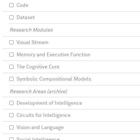
Code
Dataset
Research Modules
Visual Stream
Memory and Executive Function
The Cognitive Core
Symbolic Compositional Models
Research Areas (archive)
Development of Intelligence
Circuits for Intelligence
Vision and Language
Social Intelligence