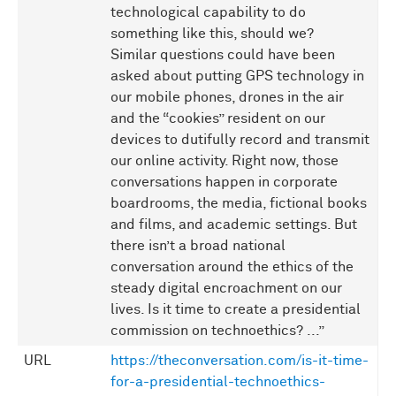
technological capability to do
something like this, should we?
Similar questions could have been
asked about putting GPS technology in
our mobile phones, drones in the air
and the “cookies” resident on our
devices to dutifully record and transmit
our online activity. Right now, those
conversations happen in corporate
boardrooms, the media, fictional books
and films, and academic settings. But
there isn’t a broad national
conversation around the ethics of the
steady digital encroachment on our
lives. Is it time to create a presidential
commission on technoethics? ...”
URL
https://theconversation.com/is-it-time-
for-a-presidential-technoethics-