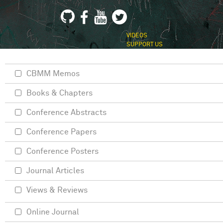
VIDEOS
SUPPORT US
CBMM Memos
Books & Chapters
Conference Abstracts
Conference Papers
Conference Posters
Journal Articles
Views & Reviews
Online Journal