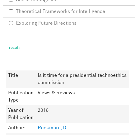
Theoretical Frameworks for Intelligence
Exploring Future Directions
Title
Is it time for a presidential technoethics
commission
Publication
Views & Reviews
Type
Year of
2016
Publication
Authors
Rockmore, D