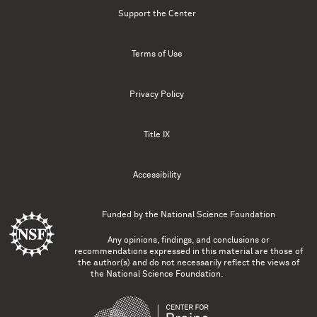
Support the Center
Terms of Use
Privacy Policy
Title IX
Accessibility
Funded by the
National Science Foundation
Any opinions, findings, and conclusions or
recommendations expressed in this material are those of
the author(s) and do not necessarily reflect the views of
the National Science Foundation.