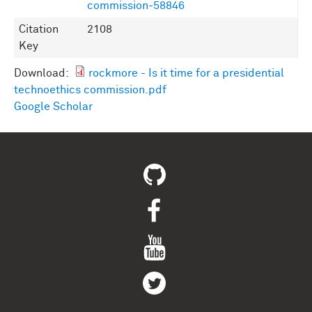
commission-58846
Citation
2108
Key
Download:
rockmore - Is it time for a presidential
technoethics commission.pdf
Google Scholar