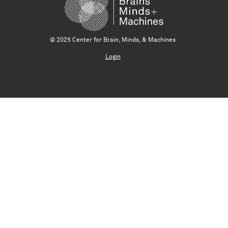
© 2025 Center for Brain, Minds, & Machines
Login