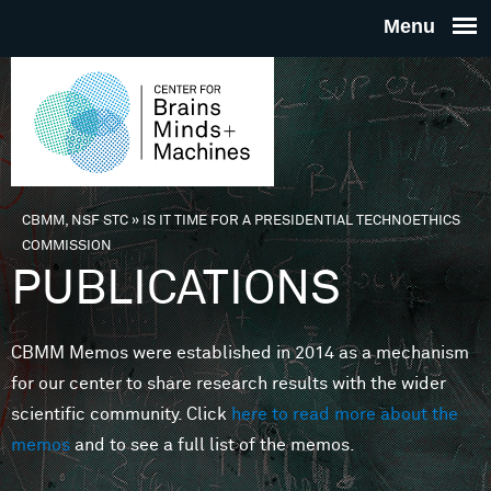
Skip to main content
THE
CENTE
FOR
CBMM, NSF STC
»
IS IT TIME FOR A PRESIDENTIAL TECHNOETHICS
You are here
COMMISSION
BRAINS
PUBLICATIONS
MINDS 
CBMM Memos were established in 2014 as a mechanism
for our center to share research results with the wider
MACHIN
scientific community. Click
here to read more about the
memos
and to see a full list of the memos.