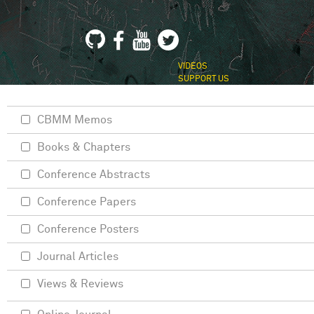
VIDEOS
SUPPORT US
CBMM Memos
Books & Chapters
Conference Abstracts
Conference Papers
Conference Posters
Journal Articles
Views & Reviews