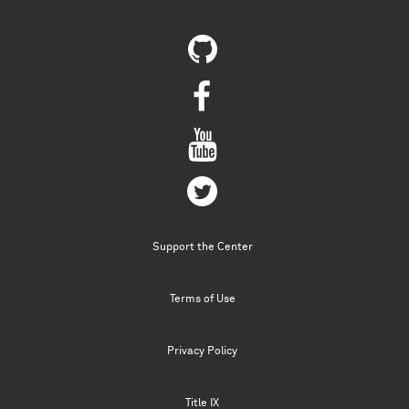
Support the Center
Terms of Use
Privacy Policy
Title IX