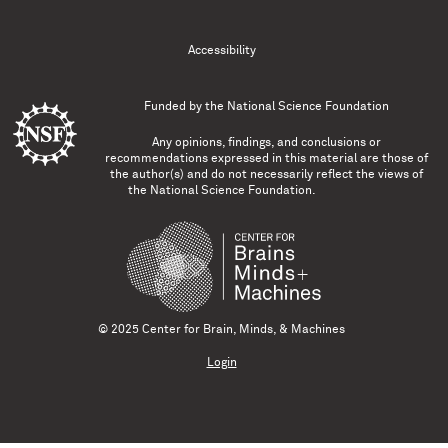
Accessibility
Funded by the
National Science Foundation
Any opinions, findings, and conclusions or
recommendations expressed in this material are those of
the author(s) and do not necessarily reflect the views of
the National Science Foundation.
© 2025 Center for Brain, Minds, & Machines
Login