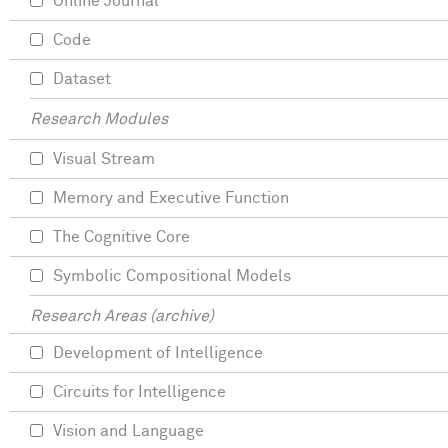
Online Journal
Code
Dataset
Research Modules
Visual Stream
Memory and Executive Function
The Cognitive Core
Symbolic Compositional Models
Research Areas (archive)
Development of Intelligence
Circuits for Intelligence
Vision and Language