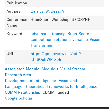
Publication
Authors
Berrios, W
,
Deza, A
Conference
BrainScore Workshop at COSYNE
Name
Keywords
adversarial training
,
Brain-Score
competition
,
rotation invariance
,
Vision
Transformer
URL
https://openreview.net/pdf?
id=SOulrWP-Xb5
Associated Module:
Module 1: Visual Stream
Research Area:
Development of Intelligence
Vision and
Language
Theoretical Frameworks for Intelligence
CBMM Relationship:
CBMM Funded
Google Scholar