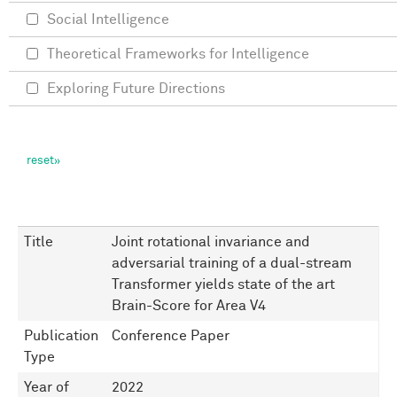
Social Intelligence
Theoretical Frameworks for Intelligence
Exploring Future Directions
Title
Joint rotational invariance and
adversarial training of a dual-stream
Transformer yields state of the art
Brain-Score for Area V4
Publication
Conference Paper
Type
Year of
2022