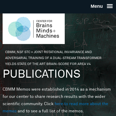
Skip to main content
THE
CENTE
FOR
CBMM, NSF STC
»
JOINT ROTATIONAL INVARIANCE AND
You are here
ADVERSARIAL TRAINING OF A DUAL-STREAM TRANSFORMER
BRAINS
YIELDS STATE OF THE ART BRAIN-SCORE FOR AREA V4
PUBLICATIONS
MINDS 
CBMM Memos were established in 2014 as a mechanism
MACHIN
for our center to share research results with the wider
scientific community. Click
here to read more about the
memos
and to see a full list of the memos.