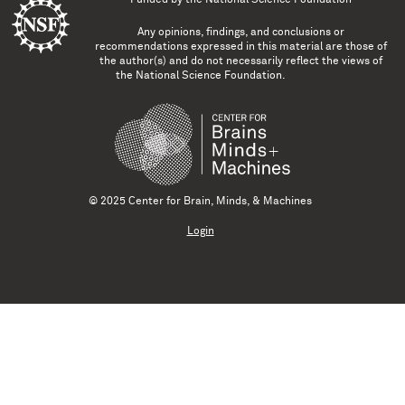
Any opinions, findings, and conclusions or
recommendations expressed in this material are those of
the author(s) and do not necessarily reflect the views of
the National Science Foundation.
© 2025 Center for Brain, Minds, & Machines
Login