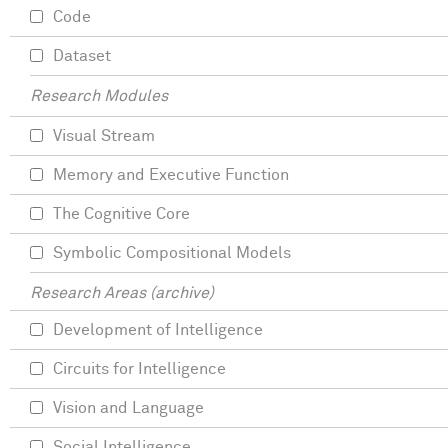
Code
Dataset
Research Modules
Visual Stream
Memory and Executive Function
The Cognitive Core
Symbolic Compositional Models
Research Areas (archive)
Development of Intelligence
Circuits for Intelligence
Vision and Language
Social Intelligence