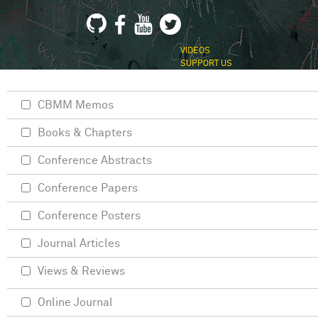
VIDEOS
SUPPORT US
CBMM Memos
Books & Chapters
Conference Abstracts
Conference Papers
Conference Posters
Journal Articles
Views & Reviews
Online Journal