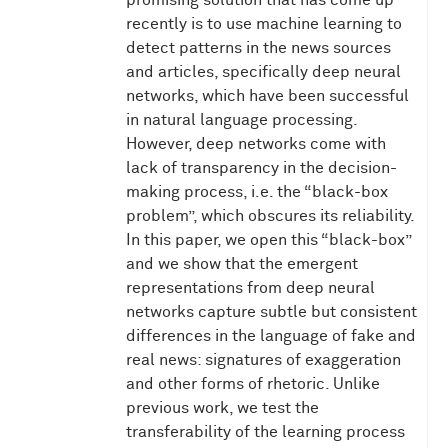
promising solution that has come up
recently is to use machine learning to
detect patterns in the news sources
and articles, specifically deep neural
networks, which have been successful
in natural language processing.
However, deep networks come with
lack of transparency in the decision-
making process, i.e. the “black-box
problem”, which obscures its reliability.
In this paper, we open this “black-box”
and we show that the emergent
representations from deep neural
networks capture subtle but consistent
differences in the language of fake and
real news: signatures of exaggeration
and other forms of rhetoric. Unlike
previous work, we test the
transferability of the learning process