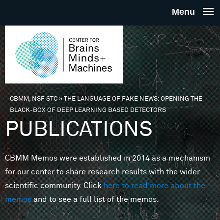
Skip to main content
THE
CENTE
FOR
CBMM, NSF STC
»
THE LANGUAGE OF FAKE NEWS: OPENING THE
You are here
BLACK-BOX OF DEEP LEARNING BASED DETECTORS
BRAINS
PUBLICATIONS
MINDS 
CBMM Memos were established in 2014 as a mechanism
for our center to share research results with the wider
MACHIN
scientific community. Click
here to read more about the
memos
and to see a full list of the memos.