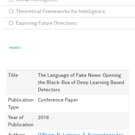
Theoretical Frameworks for Intelligence
Exploring Future Directions
Title
The Language of Fake News: Opening
the Black-Box of Deep Learning Based
Detectors
Publication
Conference Paper
Type
Year of
2018
Publication