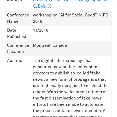
Authors
O'Brien, N
,
Latessa, S
,
Evangelopoulos,
G
,
Boix, X
Conference
workshop on "AI for Social Good", NIPS
Name
2018
Date
11/2018
Published
Conference
Montreal, Canada
Location
Abstract
The digital information age has
generated new outlets for content
creators to publish so-called “fake
news”, a new form of propaganda that
is intentionally designed to mislead the
reader. With the widespread effects of
the fast dissemination of fake news,
efforts have been made to automate
the process of fake news detection. A