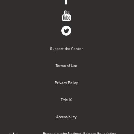
Support the Center
Terms of Use
Privacy Policy
Title IX
Accessibility
Funded by the
National Science Foundation