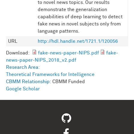
to novel news topics. Our results
demonstrate the generalization
capabilities of deep learning to detect
fake news in novel subjects only from
language patterns.
URL
http://hdl.handle.net/1721.1/120056
Download:
fake-news-paper-NIPS.pdf
fake-
news-paper-NIPS_2018_v2.pdf
Research Area:
Theoretical Frameworks for Intelligence
CBMM Relationship:
CBMM Funded
Google Scholar