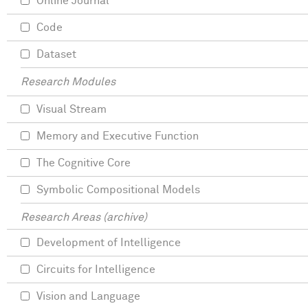
Online Journal
Code
Dataset
Research Modules
Visual Stream
Memory and Executive Function
The Cognitive Core
Symbolic Compositional Models
Research Areas (archive)
Development of Intelligence
Circuits for Intelligence
Vision and Language