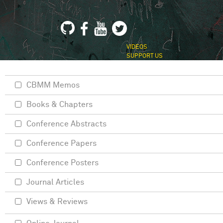
VIDEOS
SUPPORT US
CBMM Memos
Books & Chapters
Conference Abstracts
Conference Papers
Conference Posters
Journal Articles
Views & Reviews