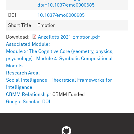
doi=10.1037/emo0000685
DOI
10.1037/emo0000685
Short Title
Emotion
Download:
Anzellotti 2021 Emotion.pdf
Associated Module:
Module 3: The Cognitive Core (geometry, physics,
psychology)
Module 4: Symbolic Compositional
Models
Research Area:
Social Intelligence
Theoretical Frameworks for
Intelligence
CBMM Relationship:
CBMM Funded
Google Scholar
DOI