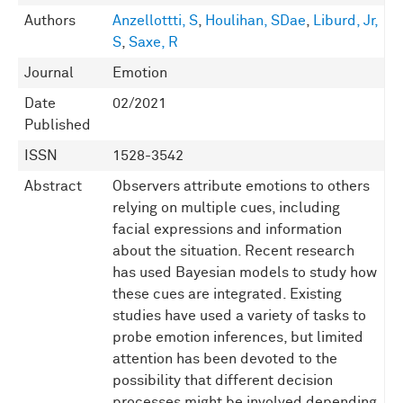
Authors
Anzellottti, S
,
Houlihan, SDae
,
Liburd, Jr,
S
,
Saxe, R
Journal
Emotion
Date
02/2021
Published
ISSN
1528-3542
Abstract
Observers attribute emotions to others
relying on multiple cues, including
facial expressions and information
about the situation. Recent research
has used Bayesian models to study how
these cues are integrated. Existing
studies have used a variety of tasks to
probe emotion inferences, but limited
attention has been devoted to the
possibility that different decision
processes might be involved depending