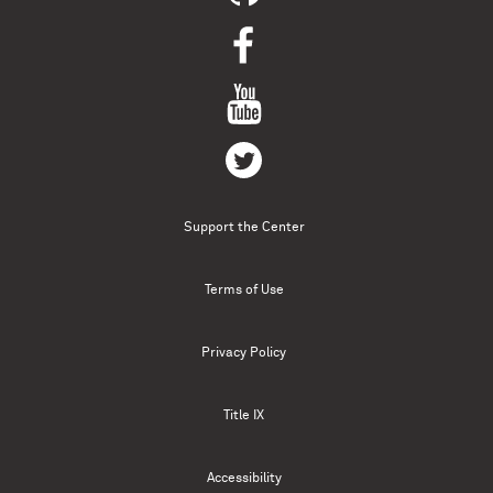
Support the Center
Terms of Use
Privacy Policy
Title IX
Accessibility