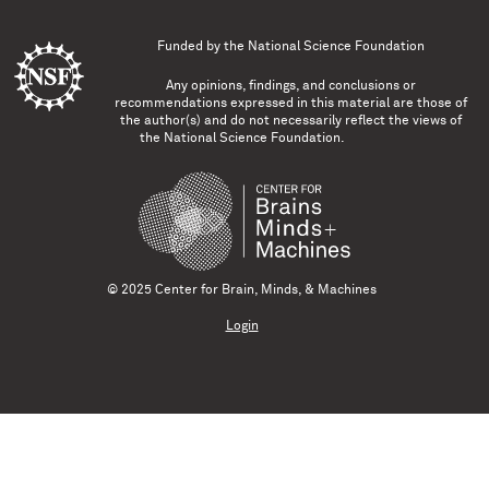
Funded by the
National Science Foundation
Any opinions, findings, and conclusions or
recommendations expressed in this material are those of
the author(s) and do not necessarily reflect the views of
the National Science Foundation.
© 2025 Center for Brain, Minds, & Machines
Login