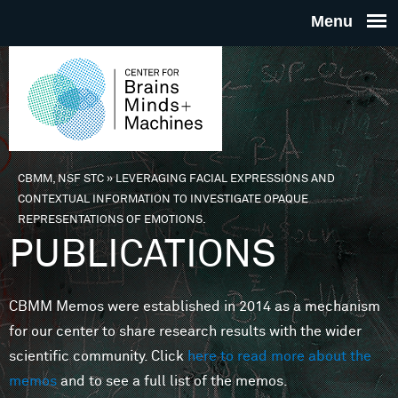
Skip to main content
THE
CENTE
FOR
CBMM, NSF STC
»
LEVERAGING FACIAL EXPRESSIONS AND
You are here
CONTEXTUAL INFORMATION TO INVESTIGATE OPAQUE
BRAINS
REPRESENTATIONS OF EMOTIONS.
PUBLICATIONS
MINDS 
CBMM Memos were established in 2014 as a mechanism
MACHIN
for our center to share research results with the wider
scientific community. Click
here to read more about the
memos
and to see a full list of the memos.