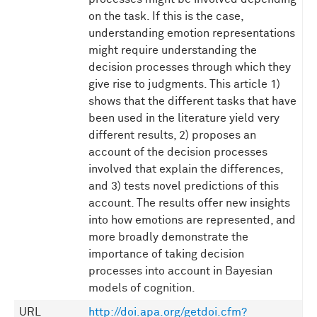
on the task. If this is the case,
understanding emotion representations
might require understanding the
decision processes through which they
give rise to judgments. This article 1)
shows that the different tasks that have
been used in the literature yield very
different results, 2) proposes an
account of the decision processes
involved that explain the differences,
and 3) tests novel predictions of this
account. The results offer new insights
into how emotions are represented, and
more broadly demonstrate the
importance of taking decision
processes into account in Bayesian
models of cognition.
URL
http://doi.apa.org/getdoi.cfm?