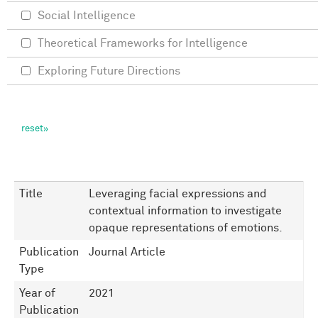
Social Intelligence
Theoretical Frameworks for Intelligence
Exploring Future Directions
Title
Leveraging facial expressions and
contextual information to investigate
opaque representations of emotions.
Publication
Journal Article
Type
Year of
2021
Publication