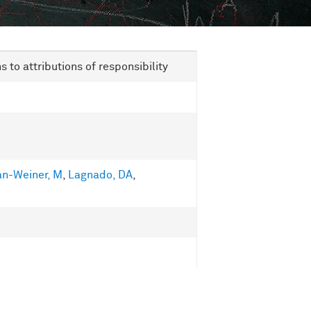
to attributions of responsibility
an-Weiner, M
,
Lagnado, DA
,