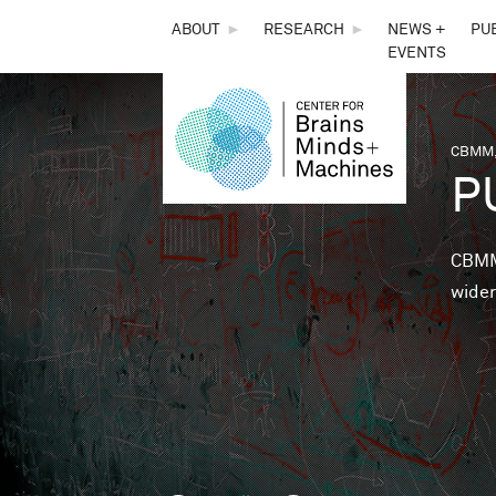
THE
ABOUT
►
RESEARCH
►
NEWS +
PU
EVENTS
CENTER
FOR
CBMM,
You 
P
BRAINS,
MINDS &
CBMM 
wider
MACHINES