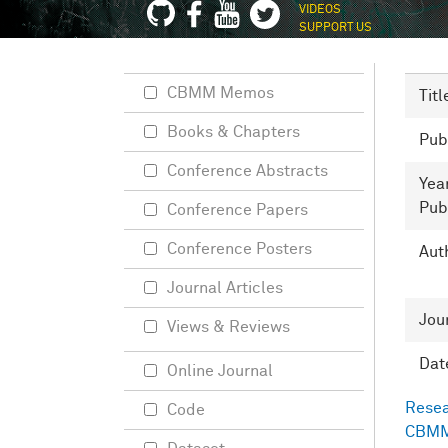
VIDEOS
SUPPORT US
CBMM Memos
Titl
Books & Chapters
Pub
Conference Abstracts
Yea
Pub
Conference Papers
Conference Posters
Aut
Journal Articles
Jou
Views & Reviews
Dat
Online Journal
Resea
Code
CBMM