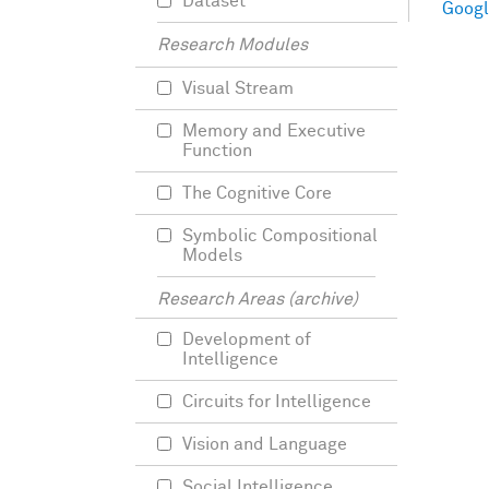
Dataset
Googl
Research Modules
Visual Stream
Memory and Executive
Function
The Cognitive Core
Symbolic Compositional
Models
Research Areas (archive)
Development of
Intelligence
Circuits for Intelligence
Vision and Language
Social Intelligence