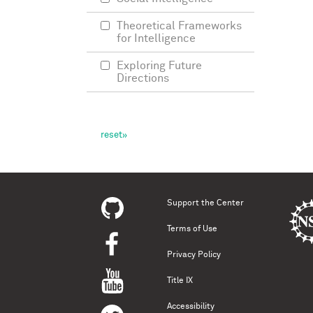
Theoretical Frameworks
for Intelligence
Exploring Future
Directions
Support the Center
Terms of Use
Privacy Policy
Title IX
Accessibility