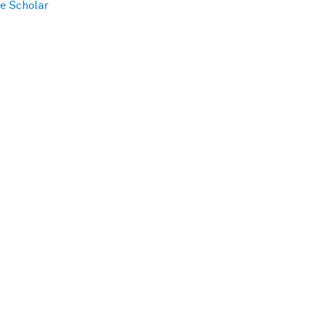
e Scholar