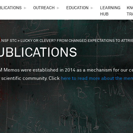
Skip to main content
BLICATIONS
►
OUTREACH
►
EDUCATION
►
LEARNING
KN
HUB
TR
 NSF STC
»
LUCKY OR CLEVER? FROM CHANGED EXPECTATIONS TO ATTRI
are here
UBLICATIONS
Memos were established in 2014 as a mechanism for our cent
 scientific community. Click
here to read more about the me