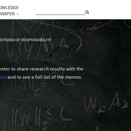
OWLEDGE
Search
Search form
ANSFER
►
BUTIONS OF RESPONSIBILITY
er to share research results with the
mos
and to see a full list of the memos.