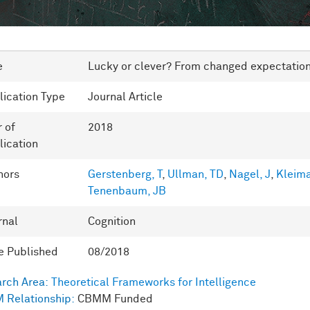
e
Lucky or clever? From changed expectations 
lication Type
Journal Article
r of
2018
lication
hors
Gerstenberg, T
,
Ullman, TD
,
Nagel, J
,
Kleim
Tenenbaum, JB
rnal
Cognition
e Published
08/2018
rch Area:
Theoretical Frameworks for Intelligence
 Relationship:
CBMM Funded