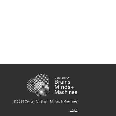
© 2025 Center for Brain, Minds, & Machines
Login