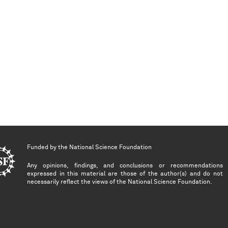
Funded by the
National Science Foundation
Any opinions, findings, and conclusions or recommendations
expressed in this material are those of the author(s) and do not
necessarily reflect the views of the National Science Foundation.