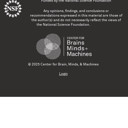
Funded by the
National Science Foundation
Any opinions, findings, and conclusions or
recommendations expressed in this material are those of
the author(s) and do not necessarily reflect the views of
the National Science Foundation.
© 2025 Center for Brain, Minds, & Machines
Login