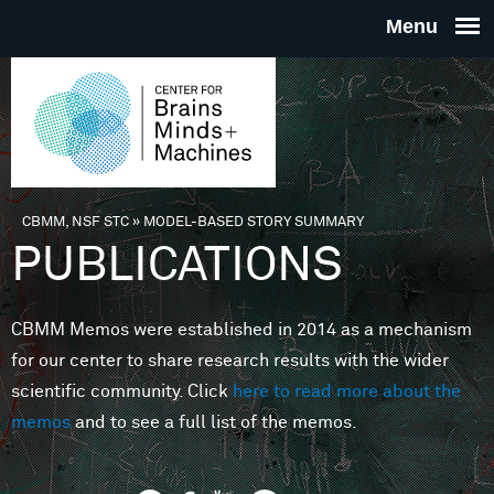
Skip to main content
THE
CENTE
FOR
CBMM, NSF STC
»
MODEL-BASED STORY SUMMARY
You are here
PUBLICATIONS
BRAINS
CBMM Memos were established in 2014 as a mechanism
MINDS 
for our center to share research results with the wider
scientific community. Click
here to read more about the
MACHIN
memos
and to see a full list of the memos.