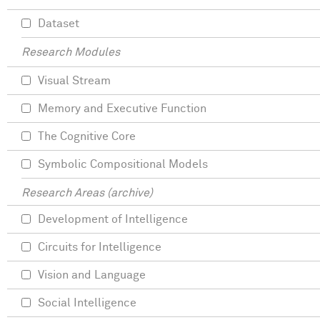
Dataset
Research Modules
Visual Stream
Memory and Executive Function
The Cognitive Core
Symbolic Compositional Models
Research Areas (archive)
Development of Intelligence
Circuits for Intelligence
Vision and Language
Social Intelligence