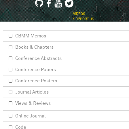
VIDEOS
SUPPORT US
CBMM Memos
Books & Chapters
Conference Abstracts
Conference Papers
Conference Posters
Journal Articles
Views & Reviews
Online Journal
Code