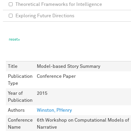
Theoretical Frameworks for Intelligence
Exploring Future Directions
Title
Model-based Story Summary
Publication
Conference Paper
Type
Year of
2015
Publication
Authors
Winston, PHenry
Conference
6th Workshop on Computational Models of
Name
Narrative