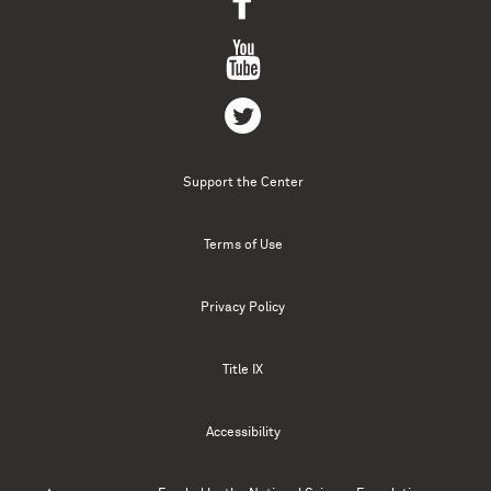
Support the Center
Terms of Use
Privacy Policy
Title IX
Accessibility