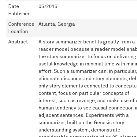
Date
05/2015
Published
Conference
Atlanta, Georgia
Location
Abstract
A story summarizer benefits greatly from a
reader model because a reader model ena
the story summarizer to focus on delivering
useful knowledge in minimal time with min
effort. Such a summarizer can, in particular,
eliminate disconnected story elements, del
only story elements connected to conceptu
content, focus on particular concepts of
interest, such as revenge, and make use of 
human tendency to see causal connection i
adjacent sentences. Experiments with a
summarizer, built on the Genesis story
understanding system, demonstrate