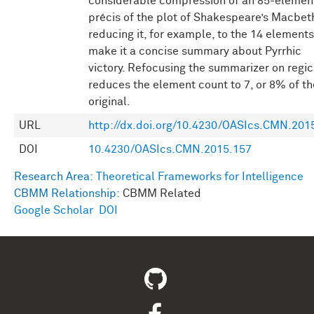
considerable compression of an 85-elemen
précis of the plot of Shakespeare’s Macbet
reducing it, for example, to the 14 elements
make it a concise summary about Pyrrhic
victory. Refocusing the summarizer on regic
reduces the element count to 7, or 8% of th
original.
URL
http://dx.doi.org/10.4230/OASIcs.CMN.201
DOI
10.4230/OASIcs.CMN.2015.157
Research Area:
Theoretical Frameworks for Intelligence
CBMM Relationship:
CBMM Related
Google Scholar
DOI