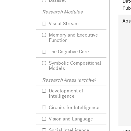
Dataset
Dat
Pub
Research Modules
Abs
Visual Stream
Memory and Executive
Function
The Cognitive Core
Symbolic Compositional
Models
Research Areas (archive)
Development of
Intelligence
Circuits for Intelligence
Vision and Language
Social Intelligence