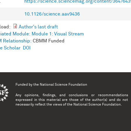
L
https://science.sciencemag.org/content/364/64
10.1126/science.aav9436
load:
Author's last draft
iated Module:
Module 1: Visual Stream
 Relationship:
CBMM Funded
e Scholar
DOI
Funded by the
National Science Foundation
Any opinions, findings, and conclusions or recommendations
expressed in this material are those of the author(s) and do not
necessarily reflect the views of the National Science Foundation.