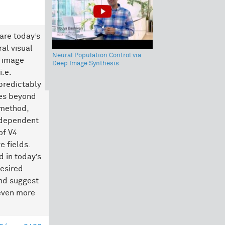
are today’s
al visual
Neural Population Control via
n image
Deep Image Synthesis
.e.
 predictably
tes beyond
 method,
ndependent
of V4
e fields.
 in today’s
esired
and suggest
even more