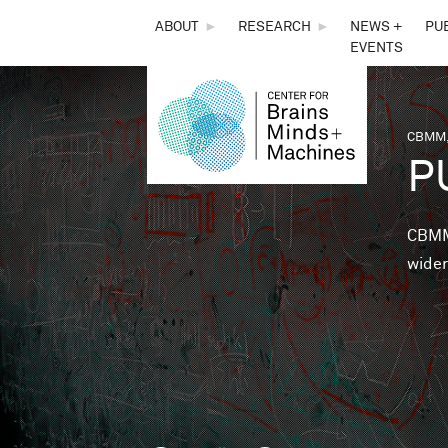
THE
ABOUT
►
RESEARCH
►
NEWS +
PU
EVENTS
CENTER
FOR
CBMM,
You 
P
BRAINS,
MINDS &
CBMM 
wider
MACHINES