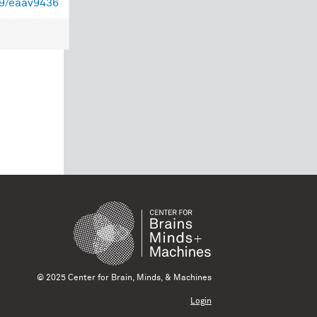
39/eaav9436
© 2025 Center for Brain, Minds, & Machines
Login