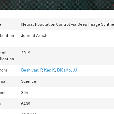
e
Neural Population Control via Deep Image Synthe
lication
Journal Article
e
r of
2019
lication
hors
Bashivan, P
,
Kar, K
,
DiCarlo, JJ
rnal
Science
ume
364
ue
6439