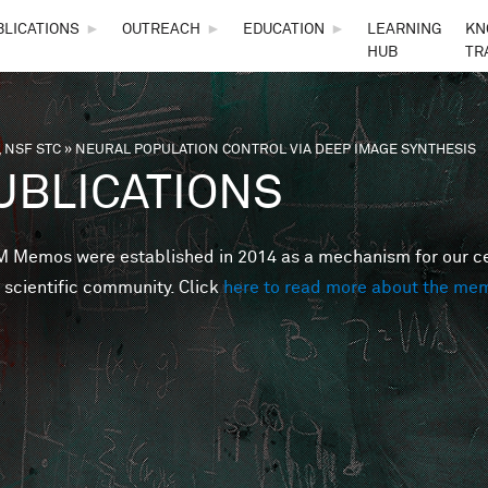
Skip to main content
BLICATIONS
►
OUTREACH
►
EDUCATION
►
LEARNING
KN
HUB
TR
 NSF STC
»
NEURAL POPULATION CONTROL VIA DEEP IMAGE SYNTHESIS
are here
UBLICATIONS
Memos were established in 2014 as a mechanism for our cent
 scientific community. Click
here to read more about the me