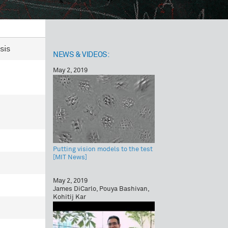
sis
NEWS & VIDEOS:
May 2, 2019
Putting vision models to the test
[MIT News]
May 2, 2019
James DiCarlo, Pouya Bashivan,
Kohitij Kar