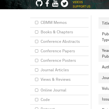
VIDEOS
SUPPORT US
CBMM Memos
Titl
Books & Chapters
Pub
Typ
Conference Abstracts
Yea
Conference Papers
Pub
Conference Posters
Aut
Journal Articles
Jou
Views & Reviews
Vol
Online Journal
Iss
Code