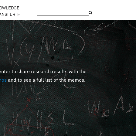
OWLEDGE
Search
Search form
ANSFER
►
er to share research results with the
mos
and to see a full list of the memos.