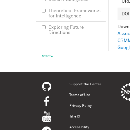
UR
Theoretical Frameworks
DOI
for Intelligence
Down
Exploring Future
Directions
Assoc
CBMM
Googl
Support the Center
Terms of Use
Privacy Policy
Title IX
Accessibility