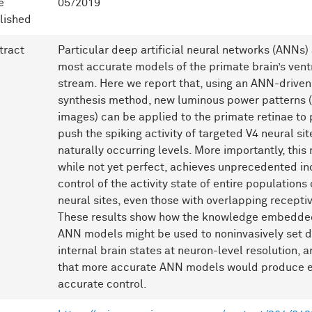
e
05/2019
lished
tract
Particular deep artificial neural networks (ANNs) 
most accurate models of the primate brain’s ventr
stream. Here we report that, using an ANN-drive
synthesis method, new luminous power patterns (i
images) can be applied to the primate retinae to
push the spiking activity of targeted V4 neural si
naturally occurring levels. More importantly, this
while not yet perfect, achieves unprecedented i
control of the activity state of entire populations 
neural sites, even those with overlapping receptiv
These results show how the knowledge embedded
ANN models might be used to noninvasively set d
internal brain states at neuron-level resolution, 
that more accurate ANN models would produce 
accurate control.