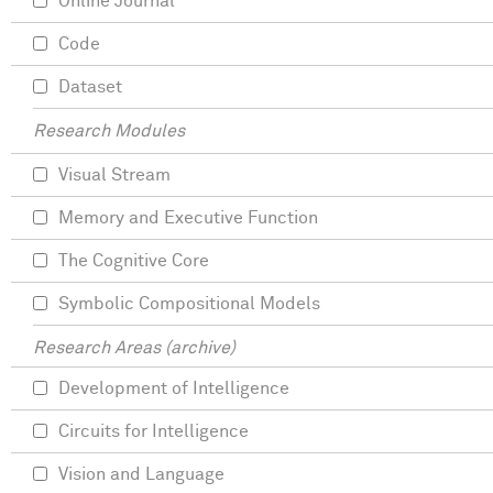
Online Journal
Code
Dataset
Research Modules
Visual Stream
Memory and Executive Function
The Cognitive Core
Symbolic Compositional Models
Research Areas (archive)
Development of Intelligence
Circuits for Intelligence
Vision and Language