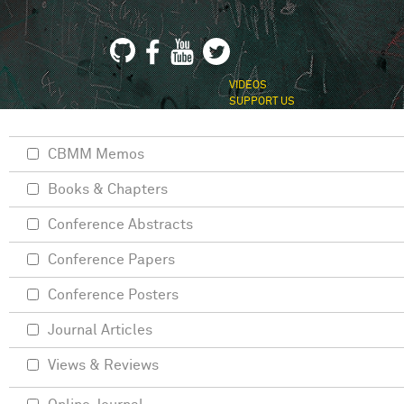
VIDEOS
SUPPORT US
CBMM Memos
Books & Chapters
Conference Abstracts
Conference Papers
Conference Posters
Journal Articles
Views & Reviews