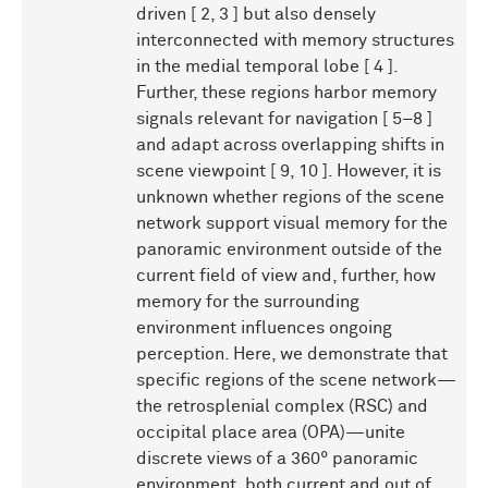
driven [ 2, 3 ] but also densely
interconnected with memory structures
in the medial temporal lobe [ 4 ].
Further, these regions harbor memory
signals relevant for navigation [ 5–8 ]
and adapt across overlapping shifts in
scene viewpoint [ 9, 10 ]. However, it is
unknown whether regions of the scene
network support visual memory for the
panoramic environment outside of the
current field of view and, further, how
memory for the surrounding
environment influences ongoing
perception. Here, we demonstrate that
specific regions of the scene network—
the retrosplenial complex (RSC) and
occipital place area (OPA)—unite
discrete views of a 360° panoramic
environment, both current and out of