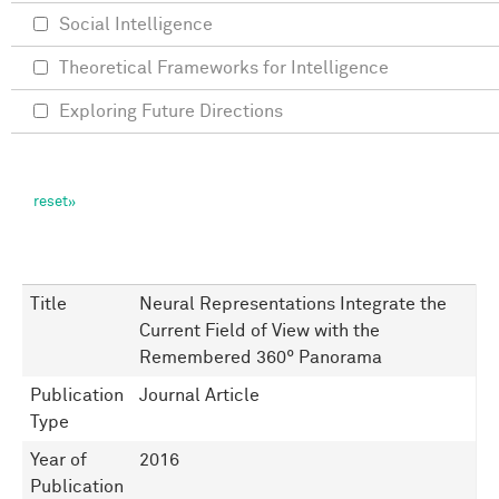
Social Intelligence
Theoretical Frameworks for Intelligence
Exploring Future Directions
Title
Neural Representations Integrate the
Current Field of View with the
Remembered 360° Panorama
Publication
Journal Article
Type
Year of
2016
Publication