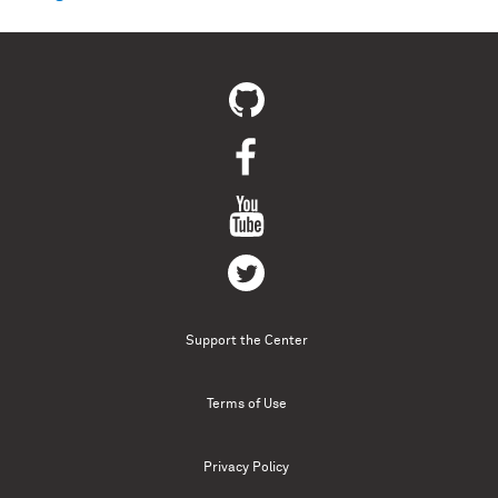
Support the Center
Terms of Use
Privacy Policy