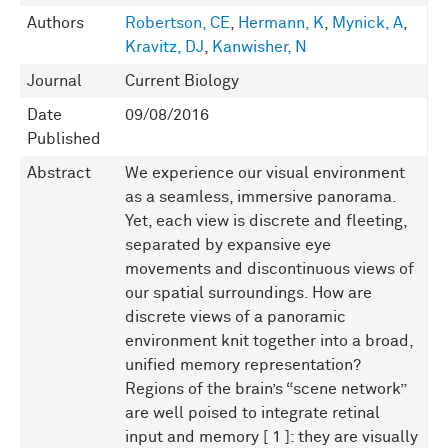
Authors
Robertson, CE
,
Hermann, K
,
Mynick, A
,
Kravitz, DJ
,
Kanwisher, N
Journal
Current Biology
Date
09/08/2016
Published
Abstract
We experience our visual environment
as a seamless, immersive panorama.
Yet, each view is discrete and fleeting,
separated by expansive eye
movements and discontinuous views of
our spatial surroundings. How are
discrete views of a panoramic
environment knit together into a broad,
unified memory representation?
Regions of the brain’s “scene network”
are well poised to integrate retinal
input and memory [ 1 ]: they are visually