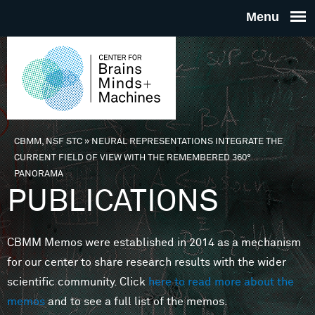
Skip to main content
THE
CENTE
FOR
CBMM, NSF STC
»
NEURAL REPRESENTATIONS INTEGRATE THE
You are here
CURRENT FIELD OF VIEW WITH THE REMEMBERED 360°
BRAINS
PANORAMA
PUBLICATIONS
MINDS 
CBMM Memos were established in 2014 as a mechanism
MACHIN
for our center to share research results with the wider
scientific community. Click
here to read more about the
memos
and to see a full list of the memos.