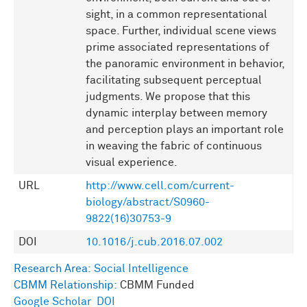
sight, in a common representational
space. Further, individual scene views
prime associated representations of
the panoramic environment in behavior,
facilitating subsequent perceptual
judgments. We propose that this
dynamic interplay between memory
and perception plays an important role
in weaving the fabric of continuous
visual experience.
URL
http://www.cell.com/current-
biology/abstract/S0960-
9822(16)30753-9
DOI
10.1016/j.cub.2016.07.002
Research Area:
Social Intelligence
CBMM Relationship:
CBMM Funded
Google Scholar
DOI