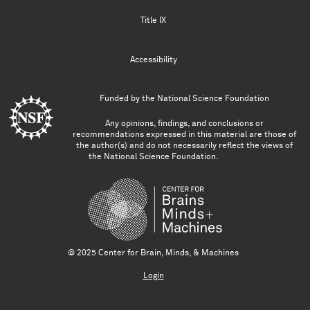
Title IX
Accessibility
Funded by the
National Science Foundation
Any opinions, findings, and conclusions or
recommendations expressed in this material are those of
the author(s) and do not necessarily reflect the views of
the National Science Foundation.
© 2025 Center for Brain, Minds, & Machines
Login