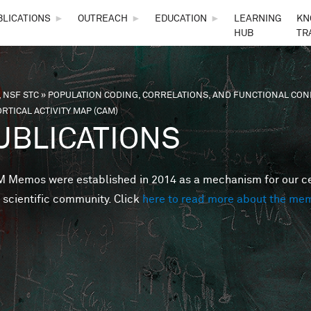
Skip to main content
BLICATIONS
►
OUTREACH
►
EDUCATION
►
LEARNING
KN
HUB
TR
 NSF STC
»
POPULATION CODING, CORRELATIONS, AND FUNCTIONAL CONN
are here
RTICAL ACTIVITY MAP (CAM)
UBLICATIONS
Memos were established in 2014 as a mechanism for our cent
 scientific community. Click
here to read more about the me