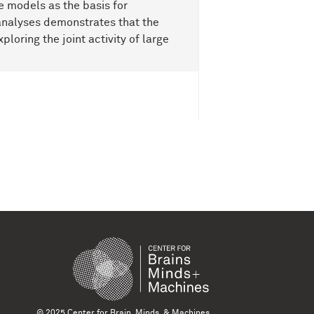
 models as the basis for
f analyses demonstrates that the
ploring the joint activity of large
© 2025 Center for Brain, Minds, & Machines