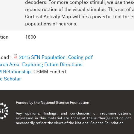
decoders. For more complex stimuli, we use these
reconstruction of the visual stimulus. This set o
Cortical Activity Map will be a powerful tool for ex
populations of neurons.
tion
1800
load:
2015 SFN Population_Coding.pdf
rch Area:
Exploring Future Directions
 Relationship:
CBMM Funded
e Scholar
Funded by the
National Science Foundation
Any opinions, findings, and conclusions or recommendations
expressed in this material are those of the author(s) and do not
necessarily reflect the views of the National Science Foundation.