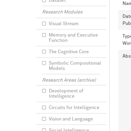
Dataset
Na
Research Modules
Dat
Pub
Visual Stream
Memory and Executive
Typ
Function
Wor
The Cognitive Core
Abs
Symbolic Compositional
Models
Research Areas (archive)
Development of
Intelligence
Circuits for Intelligence
Vision and Language
Social Intelligence