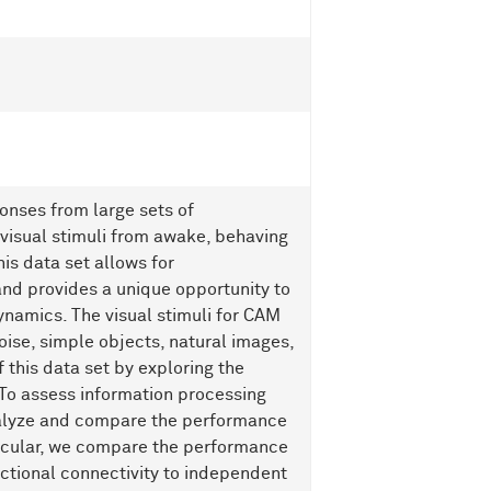
ponses from large sets of
 visual stimuli from awake, behaving
his data set allows for
nd provides a unique opportunity to
dynamics. The visual stimuli for CAM
oise, simple objects, natural images,
this data set by exploring the
 To assess information processing
nalyze and compare the performance
ticular, we compare the performance
ctional connectivity to independent