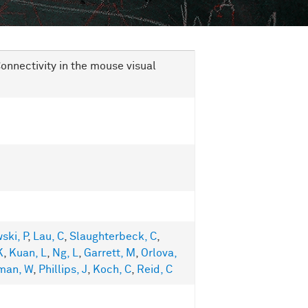
onnectivity in the mouse visual
ski, P
,
Lau, C
,
Slaughterbeck, C
,
K
,
Kuan, L
,
Ng, L
,
Garrett, M
,
Orlova,
man, W
,
Phillips, J
,
Koch, C
,
Reid, C