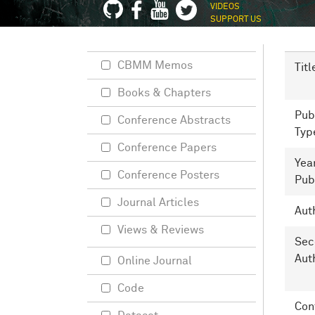
VIDEOS
SUPPORT US
CBMM Memos
Titl
Books & Chapters
Pub
Conference Abstracts
Typ
Conference Papers
Yea
Conference Posters
Pub
Journal Articles
Aut
Views & Reviews
Sec
Aut
Online Journal
Code
Con