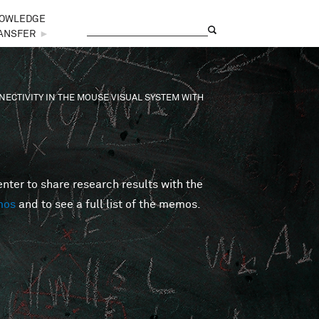
OWLEDGE
Search
Search form
ANSFER
►
ECTIVITY IN THE MOUSE VISUAL SYSTEM WITH
er to share research results with the
mos
and to see a full list of the memos.