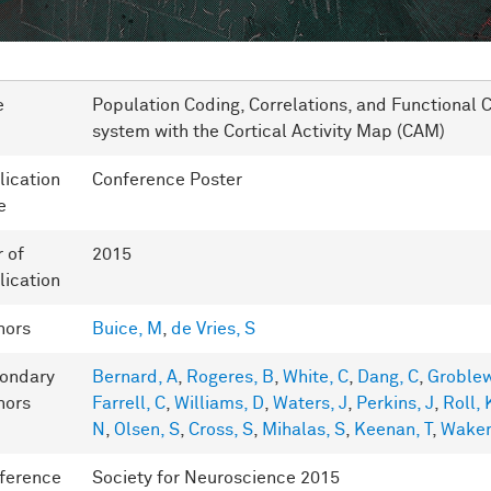
e
Population Coding, Correlations, and Functional C
system with the Cortical Activity Map (CAM)
lication
Conference Poster
e
r of
2015
lication
hors
Buice, M
,
de Vries, S
ondary
Bernard, A
,
Rogeres, B
,
White, C
,
Dang, C
,
Groblew
hors
Farrell, C
,
Williams, D
,
Waters, J
,
Perkins, J
,
Roll, 
N
,
Olsen, S
,
Cross, S
,
Mihalas, S
,
Keenan, T
,
Wake
ference
Society for Neuroscience 2015