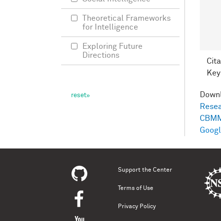
Theoretical Frameworks
for Intelligence
Exploring Future
Directions
Cita
Key
Down
Resea
CBMM
Googl
Support the Center
Terms of Use
Privacy Policy