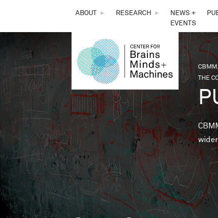
THE
ABOUT
►
RESEARCH
►
NEWS +
PU
EVENTS
CENTER
FOR
CBMM,
You 
THE CO
BRAINS,
P
MINDS &
CBMM 
wider
MACHINES