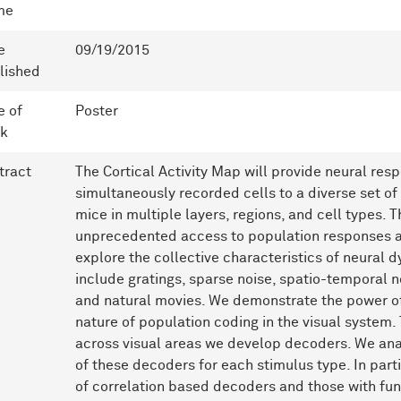
me
e
09/19/2015
lished
e of
Poster
k
tract
The Cortical Activity Map will provide neural res
simultaneously recorded cells to a diverse set of
mice in multiple layers, regions, and cell types. T
unprecedented access to population responses a
explore the collective characteristics of neural 
include gratings, sparse noise, spatio-temporal n
and natural movies. We demonstrate the power of 
nature of population coding in the visual system.
across visual areas we develop decoders. We a
of these decoders for each stimulus type. In par
of correlation based decoders and those with fun