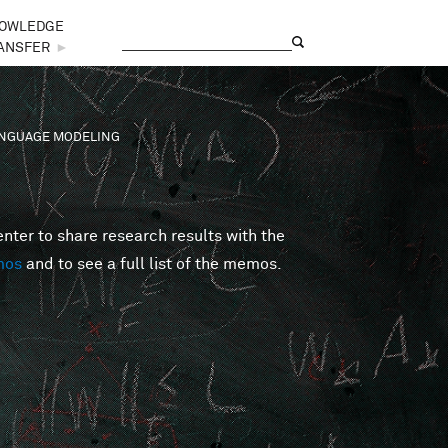
OWLEDGE
Search
Search form
ANSFER
►
LANGUAGE MODELING
er to share research results with the
mos
and to see a full list of the memos.