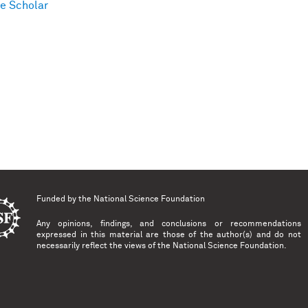
e Scholar
Funded by the
National Science Foundation
Any opinions, findings, and conclusions or recommendations
expressed in this material are those of the author(s) and do not
necessarily reflect the views of the National Science Foundation.