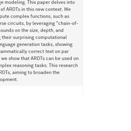
e modeling. This paper delves into
 of ARDTs in this new context. We
pute complex functions, such as
se circuits, by leveraging "chain-of-
ounds on the size, depth, and
 their surprising computational
anguage generation tasks, showing
rammatically correct text on par
y, we show that ARDTs can be used on
mplex reasoning tasks. This research
ARDTs, aiming to broaden the
elopment.