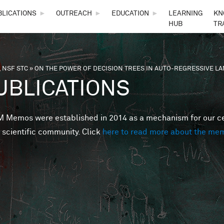
Skip to main content
BLICATIONS
►
OUTREACH
►
EDUCATION
►
LEARNING
KN
HUB
TR
 NSF STC
»
ON THE POWER OF DECISION TREES IN AUTO-REGRESSIVE 
are here
UBLICATIONS
Memos were established in 2014 as a mechanism for our cent
 scientific community. Click
here to read more about the me