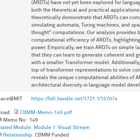
(ARDTs) have not yet been explored for languag
both the theoretical and practical applications
theoretically demonstrate that ARDTs can com
simulating automata, Turing machines, and spar
thought" computations. Our analysis provides b
computational efficiency of ARDTs, highlighting
power. Empirically, we train ARDTs on simple l
that they can learn to generate coherent and g
with a smaller Transformer model. Additionall
top of transformer representations to solve co
reveals the unique computational abilities of 
architectural diversity in language model dev
pace@MIT
https://hdl.handle.net/1721.1/157074
load:
CBMM-Memo-149.pdf
 Memo No: 149
iated Module:
Module 1: Visual Stream
 Relationship:
CBMM Funded