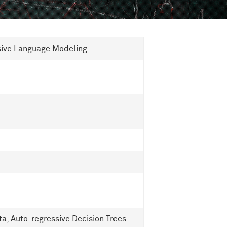
ssive Language Modeling
ta, Auto-regressive Decision Trees