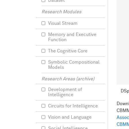
Dataset
Research Modules
Visual Stream
Memory and Executive
Function
The Cognitive Core
Symbolic Compositional
Models
Research Areas (archive)
Development of
DS
Intelligence
Down
Circuits for Intelligence
CBMM
Vision and Language
Assoc
CBMM
Social Intelligence