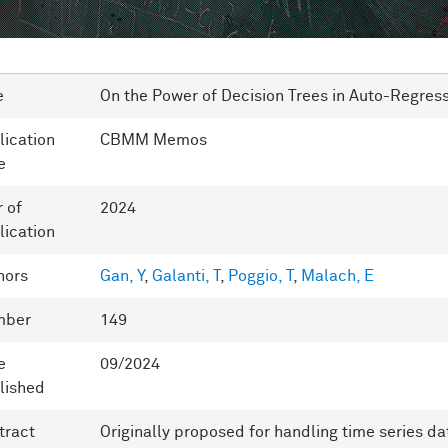
e
On the Power of Decision Trees in Auto-Regre
lication
CBMM Memos
e
r of
2024
lication
hors
Gan, Y
,
Galanti, T
,
Poggio, T
,
Malach, E
mber
149
e
09/2024
lished
tract
Originally proposed for handling time series da