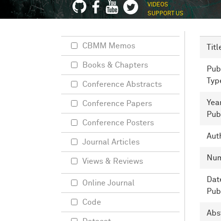
VIDEOS
SUPPORT US
CBMM Memos
Titl
Books & Chapters
Pub
Typ
Conference Abstracts
Yea
Conference Papers
Pub
Conference Posters
Aut
Journal Articles
Nu
Views & Reviews
Dat
Online Journal
Pub
Code
Abs