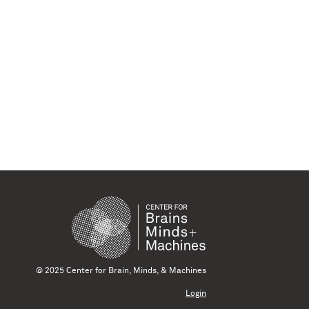
© 2025 Center for Brain, Minds, & Machines
Login