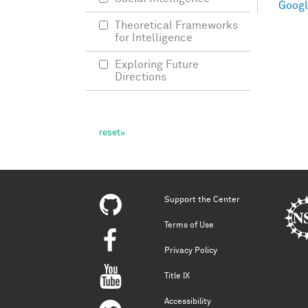
Googl
Theoretical Frameworks
for Intelligence
Exploring Future
Directions
Support the Center
Terms of Use
Privacy Policy
Title IX
Accessibility