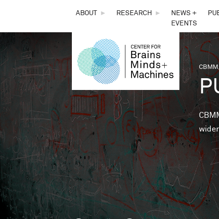
THE
ABOUT
►
RESEARCH
►
NEWS +
PU
EVENTS
CENTER
FOR
CBMM,
You 
P
BRAINS,
MINDS &
CBMM 
wider
MACHINES