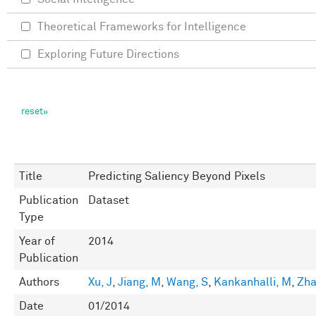
Theoretical Frameworks for Intelligence
Exploring Future Directions
Title
Predicting Saliency Beyond Pixels
Publication
Dataset
Type
Year of
2014
Publication
Authors
Xu, J
,
Jiang, M
,
Wang, S
,
Kankanhalli, M
,
Zha
Date
01/2014