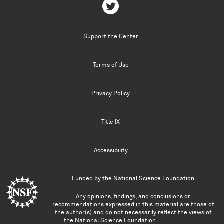
Support the Center
Terms of Use
Privacy Policy
Title IX
Accessibility
Funded by the
National Science Foundation
Any opinions, findings, and conclusions or
recommendations expressed in this material are those of
the author(s) and do not necessarily reflect the views of
the National Science Foundation.