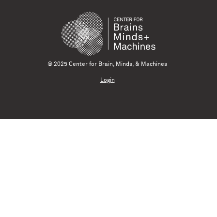
© 2025 Center for Brain, Minds, & Machines
Login