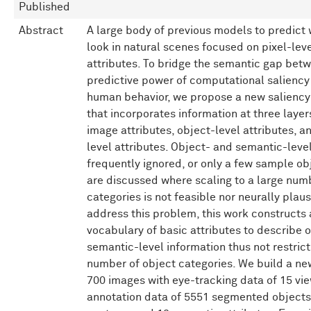
Published
Abstract
A large body of previous models to predict
look in natural scenes focused on pixel-lev
attributes. To bridge the semantic gap bet
predictive power of computational salienc
human behavior, we propose a new saliency
that incorporates information at three layers
image attributes, object-level attributes, 
level attributes. Object- and semantic-level
frequently ignored, or only a few sample ob
are discussed where scaling to a large num
categories is not feasible nor neurally plaus
address this problem, this work constructs 
vocabulary of basic attributes to describe 
semantic-level information thus not restrict
number of object categories. We build a ne
700 images with eye-tracking data of 15 vi
annotation data of 5551 segmented objects 