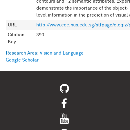
contours and 12 semantic attributes. Exper
demonstrate the importance of the object-
level information in the prediction of visual 
URL
http://www.ece.nus.edu.sg/stfpage/eleqiz/
Citation
390
Key
Research Area:
Vision and Language
Google Scholar