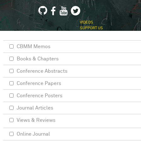
VIDEOS
SUPPORT US
CBMM Memos
Books & Chapters
Conference Abstracts
Conference Papers
Conference Posters
Journal Articles
Views & Reviews
Online Journal