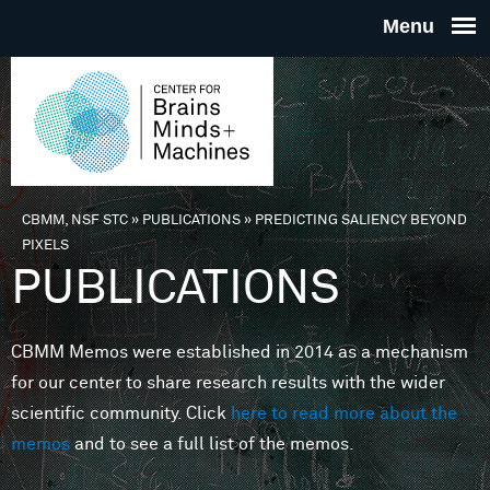
Skip to main content
THE
CENTE
FOR
CBMM, NSF STC
»
PUBLICATIONS
»
PREDICTING SALIENCY BEYOND
You are here
PIXELS
BRAINS
PUBLICATIONS
MINDS 
CBMM Memos were established in 2014 as a mechanism
for our center to share research results with the wider
MACHIN
scientific community. Click
here to read more about the
memos
and to see a full list of the memos.