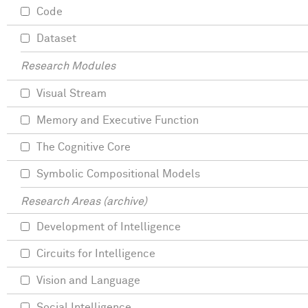
Code
Dataset
Research Modules
Visual Stream
Memory and Executive Function
The Cognitive Core
Symbolic Compositional Models
Research Areas (archive)
Development of Intelligence
Circuits for Intelligence
Vision and Language
Social Intelligence