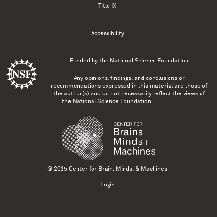
Title IX
Accessibility
Funded by the
National Science Foundation
Any opinions, findings, and conclusions or
recommendations expressed in this material are those of
the author(s) and do not necessarily reflect the views of
the National Science Foundation.
© 2025 Center for Brain, Minds, & Machines
Login