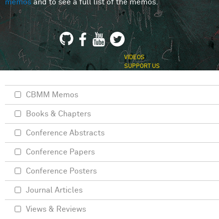
memos
and to see a full list of the memos.
VIDEOS
SUPPORT US
CBMM Memos
Books & Chapters
Conference Abstracts
Conference Papers
Conference Posters
Journal Articles
Views & Reviews