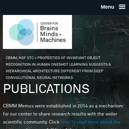
Skip to main content
THE
CENTE
FOR
CBMM, NSF STC
»
PROPERTIES OF INVARIANT OBJECT
You are here
RECOGNITION IN HUMAN ONESHOT LEARNING SUGGESTS A
BRAINS
HIERARCHICAL ARCHITECTURE DIFFERENT FROM DEEP
CONVOLUTIONAL NEURAL NETWORKS
PUBLICATIONS
MINDS 
MACHIN
CBMM Memos were established in 2014 as a mechanism
for our center to share research results with the wider
scientific community. Click
here to read more about the