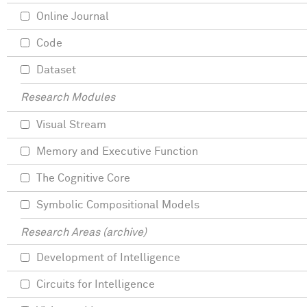
Online Journal
Code
Dataset
Research Modules
Visual Stream
Memory and Executive Function
The Cognitive Core
Symbolic Compositional Models
Research Areas (archive)
Development of Intelligence
Circuits for Intelligence