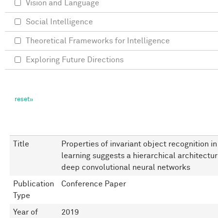
Vision and Language
Social Intelligence
Theoretical Frameworks for Intelligence
Exploring Future Directions
Title
Properties of invariant object recognition 
learning suggests a hierarchical architectur
deep convolutional neural networks
Publication
Conference Paper
Type
Year of
2019