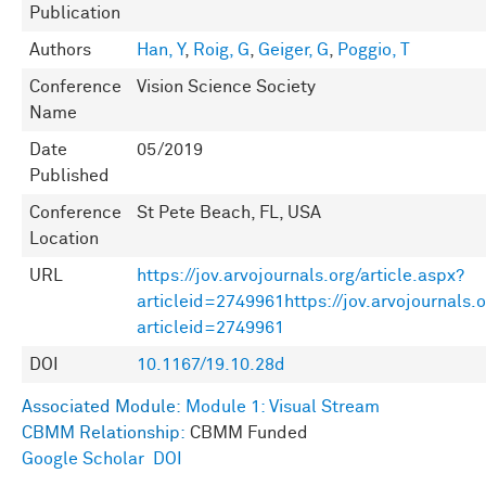
Publication
Authors
Han, Y
,
Roig, G
,
Geiger, G
,
Poggio, T
Conference
Vision Science Society
Name
Date
05/2019
Published
Conference
St Pete Beach, FL, USA
Location
URL
https://jov.arvojournals.org/article.aspx?
articleid=2749961https://jov.arvojournals.o
articleid=2749961
DOI
10.1167/19.10.28d
Associated Module:
Module 1: Visual Stream
CBMM Relationship:
CBMM Funded
Google Scholar
DOI