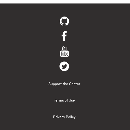
Support the Center
Terms of Use
Privacy Policy