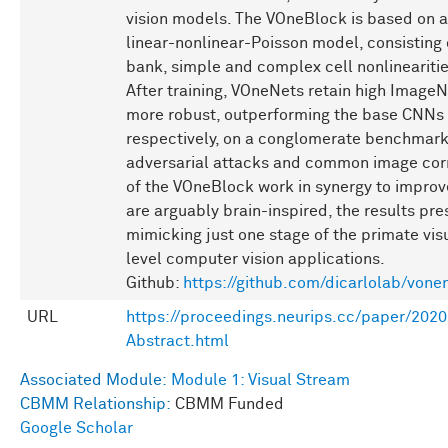
vision models. The VOneBlock is based on a 
linear-nonlinear-Poisson model, consisting o
bank, simple and complex cell nonlinearitie
After training, VOneNets retain high ImageN
more robust, outperforming the base CNNs
respectively, on a conglomerate benchmark
adversarial attacks and common image corr
of the VOneBlock work in synergy to improv
are arguably brain-inspired, the results p
mimicking just one stage of the primate vi
level computer vision applications.
Github:
https://github.com/dicarlolab/vone
URL
https://proceedings.neurips.cc/paper/2
Abstract.html
Associated Module:
Module 1: Visual Stream
CBMM Relationship:
CBMM Funded
Google Scholar