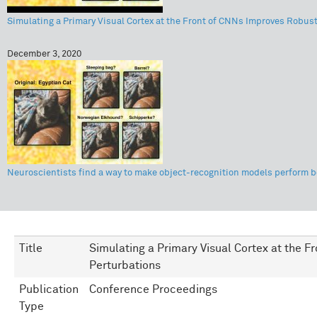
Simulating a Primary Visual Cortex at the Front of CNNs Improves Robust
December 3, 2020
Neuroscientists find a way to make object-recognition models perform b
Title
Simulating a Primary Visual Cortex at the 
Perturbations
Publication
Conference Proceedings
Type