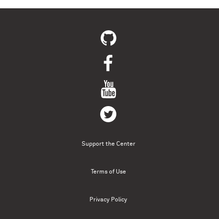
Support the Center
Terms of Use
Privacy Policy