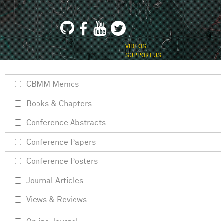
VIDEOS
SUPPORT US
CBMM Memos
Books & Chapters
Conference Abstracts
Conference Papers
Conference Posters
Journal Articles
Views & Reviews