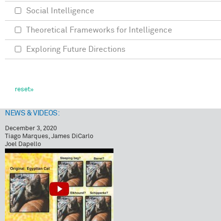
Social Intelligence
Theoretical Frameworks for Intelligence
Exploring Future Directions
NEWS & VIDEOS:
December 3, 2020
Tiago Marques, James DiCarlo
Joel Dapello