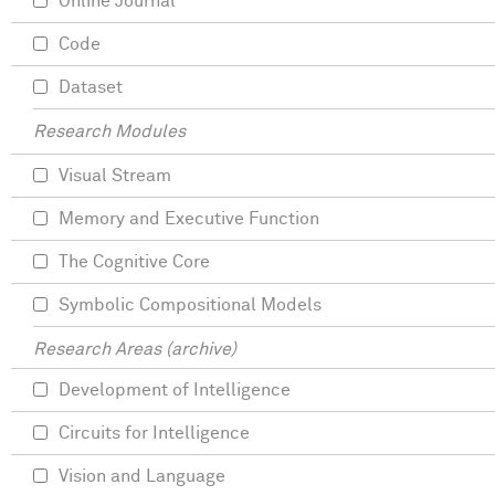
Online Journal
Code
Dataset
Research Modules
Visual Stream
Memory and Executive Function
The Cognitive Core
Symbolic Compositional Models
Research Areas (archive)
Development of Intelligence
Circuits for Intelligence
Vision and Language