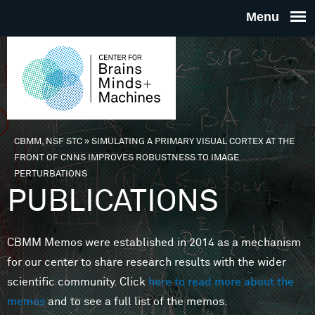
Skip to main content
THE
CENTE
FOR
CBMM, NSF STC
»
SIMULATING A PRIMARY VISUAL CORTEX AT THE
You are here
FRONT OF CNNS IMPROVES ROBUSTNESS TO IMAGE
BRAINS
PERTURBATIONS
PUBLICATIONS
MINDS 
CBMM Memos were established in 2014 as a mechanism
MACHIN
for our center to share research results with the wider
scientific community. Click
here to read more about the
memos
and to see a full list of the memos.