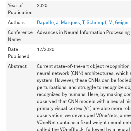
Year of
2020
Publication
Authors
Dapello, J
,
Marques, T
,
Schrimpf, M
,
Geiger, 
Conference
Advances in Neural Information Processing
Name
Date
12/2020
Published
Abstract
Current state-of-the-art object recognition
neural network (CNN) architectures, which a
system. However, these CNNs can be fooled 
perturbations, and struggle to recognize ob
recognized by humans. Here, by making comp
observed that CNN models with a neural hi
primary visual cortex (V1) are also more rob
observation, we developed VOneNets, a new
VOneNet contains a fixed weight neural net
called the VOneBlock, followed by a neur