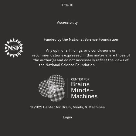
Title IX
Accessibility
Funded by the
National Science Foundation
Any opinions, findings, and conclusions or
recommendations expressed in this material are those of
the author(s) and do not necessarily reflect the views of
the National Science Foundation.
© 2025 Center for Brain, Minds, & Machines
Login