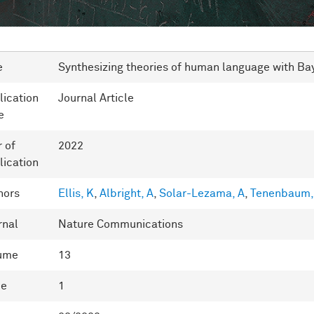
e
Synthesizing theories of human language with Ba
lication
Journal Article
e
r of
2022
lication
hors
Ellis, K
,
Albright, A
,
Solar-Lezama, A
,
Tenenbaum,
rnal
Nature Communications
ume
13
ue
1