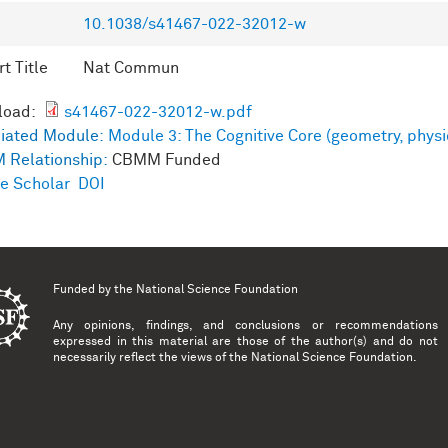
10.1038/s41467-022-32012-w
t Title
Nat Commun
load:
s41467-022-32012-w.pdf
iated Module:
Module 3: The Cognitive Core (geometry, physi
 Relationship:
CBMM Funded
e Scholar
DOI
Funded by the
National Science Foundation
Any opinions, findings, and conclusions or recommendations
expressed in this material are those of the author(s) and do not
necessarily reflect the views of the National Science Foundation.