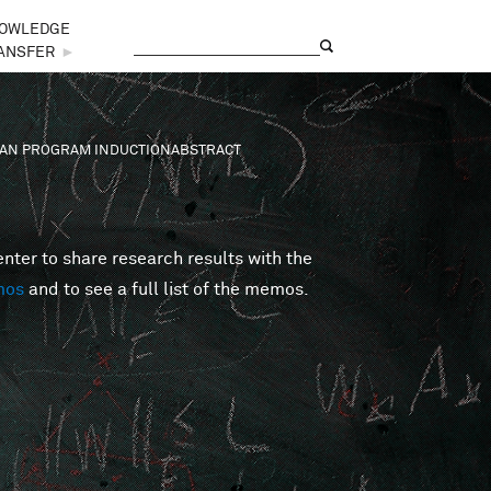
OWLEDGE
Search
Search form
ANSFER
►
SIAN PROGRAM INDUCTIONABSTRACT
er to share research results with the
mos
and to see a full list of the memos.