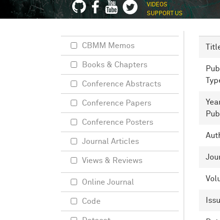
VIDEOS
SUPPORT US
CBMM Memos
Titl
Books & Chapters
Pub
Typ
Conference Abstracts
Yea
Conference Papers
Pub
Conference Posters
Aut
Journal Articles
Jou
Views & Reviews
Vol
Online Journal
Iss
Code