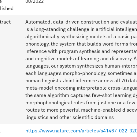
e
08/2022
lished
tract
Automated, data-driven construction and evaluati
is a long-standing challenge in artificial intelli
algorithmically synthesizing models of a basic p
phonology, the system that builds word forms fr
inference with program synthesis and representati
and cognitive models of learning and discovery. 
languages, our system synthesizes human-interpr
each language’s morpho-phonology, sometimes a
human linguists. Joint inference across all 70 da
meta-model encoding interpretable cross-languag
the same algorithm captures few-shot learning d
morphophonological rules from just one or a few
routes to more powerful machine-enabled discove
linguistics and other scientific domains.
L
https://www.nature.com/articles/s41467-022-32