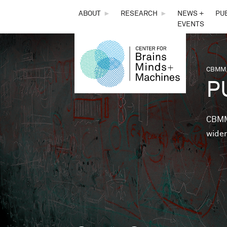
THE
ABOUT
►
RESEARCH
►
NEWS +
PU
EVENTS
CENTER
FOR
CBMM,
You 
P
BRAINS,
MINDS &
CBMM 
wider
MACHINES