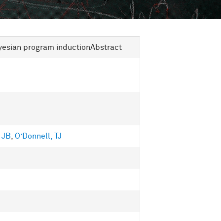
yesian program inductionAbstract
 JB
,
O’Donnell, TJ