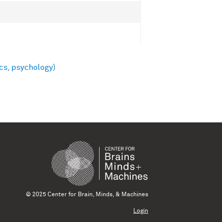
cs, psychology)
© 2025 Center for Brain, Minds, & Machines
Login