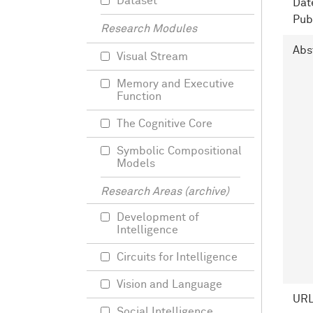
Dataset
Dat
Pub
Research Modules
Abs
Visual Stream
Memory and Executive
Function
The Cognitive Core
Symbolic Compositional
Models
Research Areas (archive)
Development of
Intelligence
Circuits for Intelligence
Vision and Language
UR
Social Intelligence