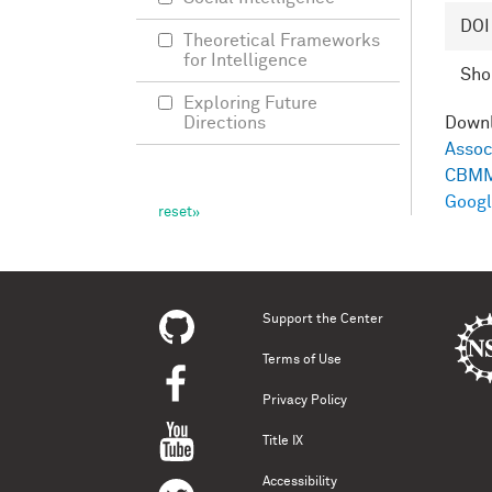
DOI
Theoretical Frameworks
for Intelligence
Shor
Exploring Future
Directions
Down
Assoc
CBMM
Googl
Support the Center
Terms of Use
Privacy Policy
Title IX
Accessibility