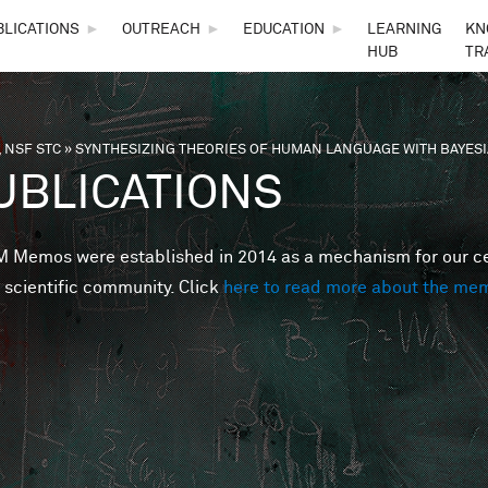
Skip to main content
BLICATIONS
►
OUTREACH
►
EDUCATION
►
LEARNING
KN
HUB
TR
 NSF STC
»
SYNTHESIZING THEORIES OF HUMAN LANGUAGE WITH BAYE
are here
UBLICATIONS
Memos were established in 2014 as a mechanism for our cent
 scientific community. Click
here to read more about the me