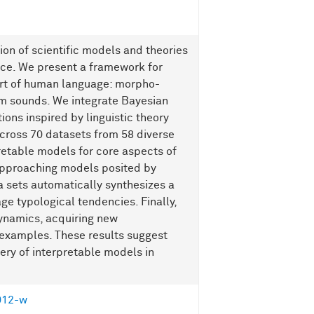
on of scientific models and theories
gence. We present a framework for
art of human language: morpho-
om sounds. We integrate Bayesian
ons inspired by linguistic theory
Across 70 datasets from 58 diverse
etable models for core aspects of
pproaching models posited by
ta sets automatically synthesizes a
e typological tendencies. Finally,
ynamics, acquiring new
 examples. These results suggest
ry of interpretable models in
012-w