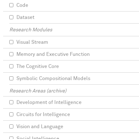
Code
Dataset
Research Modules
Visual Stream
Memory and Executive Function
The Cognitive Core
Symbolic Compositional Models
Research Areas (archive)
Development of Intelligence
Circuits for Intelligence
Vision and Language
Social Intelligence