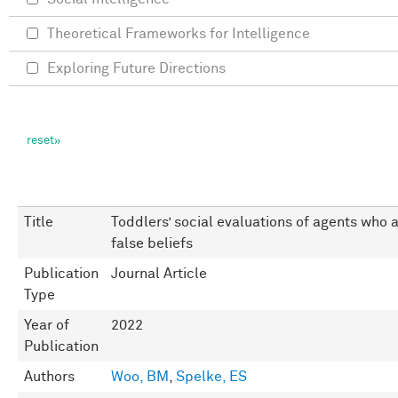
Theoretical Frameworks for Intelligence
Exploring Future Directions
Title
Toddlers’ social evaluations of agents who 
false beliefs
Publication
Journal Article
Type
Year of
2022
Publication
Authors
Woo, BM
,
Spelke, ES