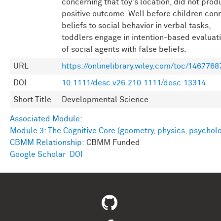
concerning that toy's location, did not prod
positive outcome. Well before children con
beliefs to social behavior in verbal tasks,
toddlers engage in intention-based evaluat
of social agents with false beliefs.
URL
https://onlinelibrary.wiley.com/toc/1467768
DOI
10.1111/desc.v26.210.1111/desc.13314
Short Title
Developmental Science
Associated Module:
Module 3: The Cognitive Core (geometry, physics, psychol
CBMM Relationship:
CBMM Funded
Google Scholar
DOI