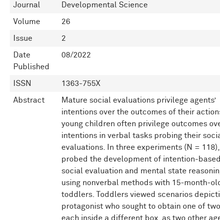
Journal
Developmental Science
Volume
26
Issue
2
Date
08/2022
Published
ISSN
1363-755X
Abstract
Mature social evaluations privilege agents’
intentions over the outcomes of their action
young children often privilege outcomes ov
intentions in verbal tasks probing their soci
evaluations. In three experiments (N = 118)
probed the development of intention-base
social evaluation and mental state reasoni
using nonverbal methods with 15-month-ol
toddlers. Toddlers viewed scenarios depict
protagonist who sought to obtain one of two
each inside a different box, as two other ag