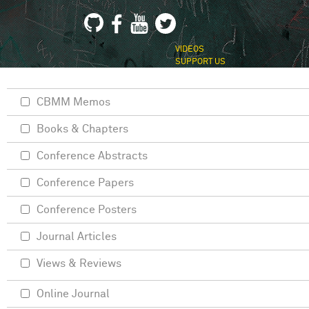
VIDEOS
SUPPORT US
CBMM Memos
Books & Chapters
Conference Abstracts
Conference Papers
Conference Posters
Journal Articles
Views & Reviews
Online Journal