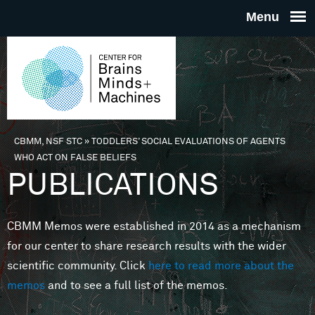
Skip to main content
THE
CENTE
FOR
CBMM, NSF STC
»
TODDLERS’ SOCIAL EVALUATIONS OF AGENTS
You are here
WHO ACT ON FALSE BELIEFS
BRAINS
PUBLICATIONS
MINDS 
CBMM Memos were established in 2014 as a mechanism
for our center to share research results with the wider
MACHIN
scientific community. Click
here to read more about the
memos
and to see a full list of the memos.