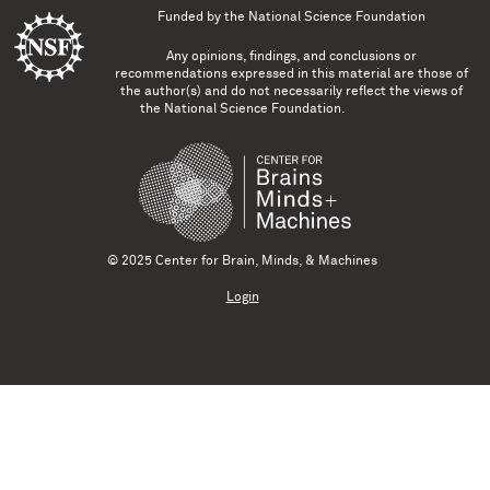
Funded by the
National Science Foundation
Any opinions, findings, and conclusions or
recommendations expressed in this material are those of
the author(s) and do not necessarily reflect the views of
the National Science Foundation.
© 2025 Center for Brain, Minds, & Machines
Login