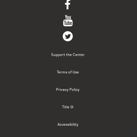
Support the Center
Terms of Use
Privacy Policy
Title IX
Accessibility