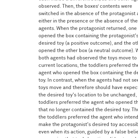
observed. Then, the boxes’ contents were
switched in the absence of the protagonist
either in the presence or the absence of the
agents. When the protagonist returned, one
opened the box containing the protagonist'
desired toy (a positive outcome), and the ot
opened the other box (a neutral outcome).
both agents had observed the toys move to 
current locations, the toddlers preferred th
agent who opened the box containing the d
toy. In contrast, when the agents had not se
toys move and therefore should have expe
the desired toy's location to be unchanged,
toddlers preferred the agent who opened t
that no longer contained the desired toy. Th
the toddlers preferred the agent who inten
make the protagonist's desired toy accessib
even when its action, guided by a false beli