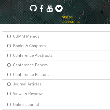
VIDEOS
SUPPORT US
CBMM Memos
Books & Chapters
Conference Abstracts
Conference Papers
Conference Posters
Journal Articles
Views & Reviews
Online Journal