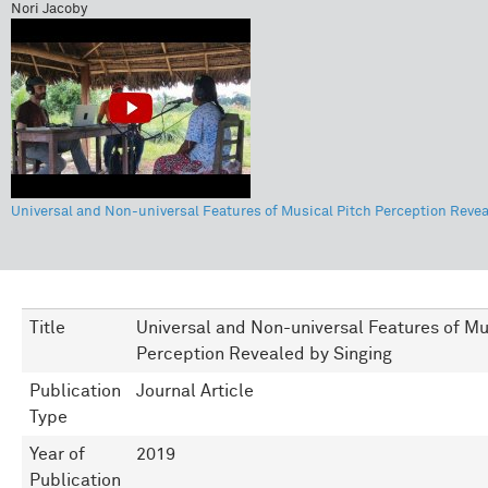
Nori Jacoby
Universal and Non-universal Features of Musical Pitch Perception Revea
Title
Universal and Non-universal Features of Mu
Perception Revealed by Singing
Publication
Journal Article
Type
Year of
2019
Publication