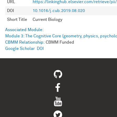
URL
https://linkinghub.elsevier.com/retrieve/p
DOI
10.1016/j.cub.2019.08.020
Short Title
Current Biology
Associated Module:
Module 3: The Cognitive Core (geometry, physics, psychol
CBMM Relationship:
CBMM Funded
Google Scholar
DOI