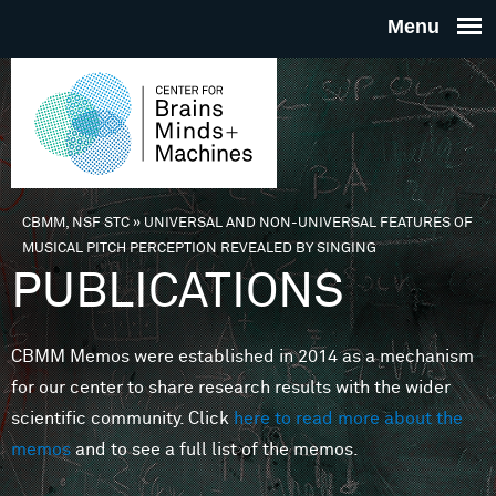
Skip to main content
THE
CENTE
FOR
CBMM, NSF STC
»
UNIVERSAL AND NON-UNIVERSAL FEATURES OF
You are here
MUSICAL PITCH PERCEPTION REVEALED BY SINGING
BRAINS
PUBLICATIONS
MINDS 
CBMM Memos were established in 2014 as a mechanism
for our center to share research results with the wider
MACHIN
scientific community. Click
here to read more about the
memos
and to see a full list of the memos.