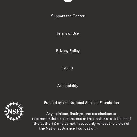
Support the Center
Terms of Use
Privacy Policy
Title IX
Accessibility
Funded by the
National Science Foundation
Any opinions, findings, and conclusions or
recommendations expressed in this material are those of
the author(s) and do not necessarily reflect the views of
the National Science Foundation.