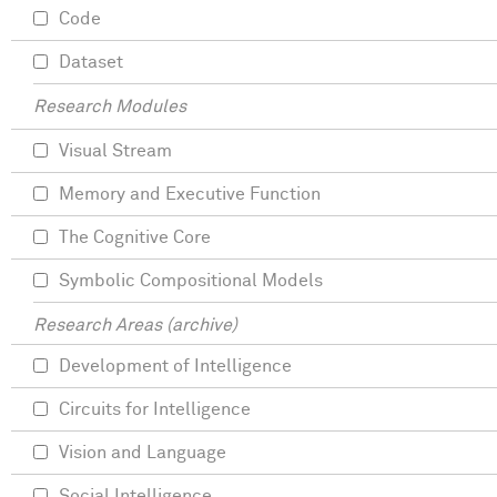
Code
Dataset
Research Modules
Visual Stream
Memory and Executive Function
The Cognitive Core
Symbolic Compositional Models
Research Areas (archive)
Development of Intelligence
Circuits for Intelligence
Vision and Language
Social Intelligence