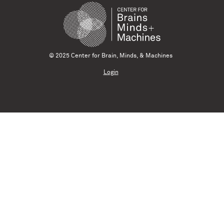
© 2025 Center for Brain, Minds, & Machines
Login