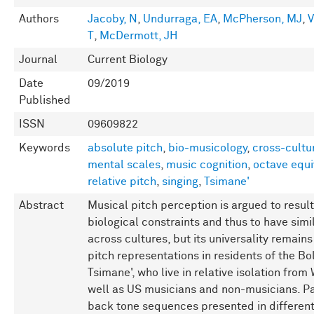
Authors
Jacoby, N
,
Undurraga, EA
,
McPherson, MJ
,
V
T
,
McDermott, JH
Journal
Current Biology
Date
09/2019
Published
ISSN
09609822
Keywords
absolute pitch
,
bio-musicology
,
cross-cultu
mental scales
,
music cognition
,
octave equ
relative pitch
,
singing
,
Tsimane'
Abstract
Musical pitch perception is argued to resu
biological constraints and thus to have simi
across cultures, but its universality remain
pitch representations in residents of the 
Tsimane', who live in relative isolation fr
well as US musicians and non-musicians. Pa
back tone sequences presented in different