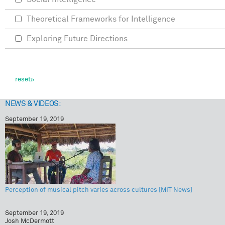
Theoretical Frameworks for Intelligence
Exploring Future Directions
NEWS & VIDEOS:
September 19, 2019
Perception of musical pitch varies across cultures [MIT News]
September 19, 2019
Josh McDermott