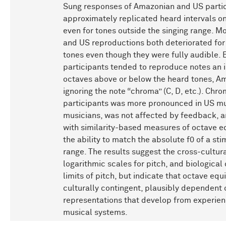
Sung responses of Amazonian and US parti
approximately replicated heard intervals on
even for tones outside the singing range. 
and US reproductions both deteriorated for
tones even though they were fully audible.
participants tended to reproduce notes an 
octaves above or below the heard tones, Am
ignoring the note “chroma” (C, D, etc.). Chr
participants was more pronounced in US mu
musicians, was not affected by feedback, 
with similarity-based measures of octave e
the ability to match the absolute f0 of a sti
range. The results suggest the cross-cultur
logarithmic scales for pitch, and biological
limits of pitch, but indicate that octave eq
culturally contingent, plausibly dependent 
representations that develop from experien
musical systems.