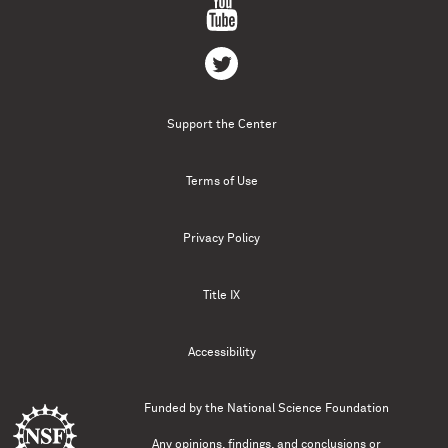
Support the Center
Terms of Use
Privacy Policy
Title IX
Accessibility
Funded by the
National Science Foundation
Any opinions, findings, and conclusions or