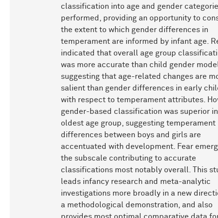
classification into age and gender categori
performed, providing an opportunity to con
the extent to which gender differences in
temperament are informed by infant age. R
indicated that overall age group classificat
was more accurate than child gender model
suggesting that age-related changes are m
salient than gender differences in early ch
with respect to temperament attributes. Ho
gender-based classification was superior in
oldest age group, suggesting temperament
differences between boys and girls are
accentuated with development. Fear emerg
the subscale contributing to accurate
classifications most notably overall. This s
leads infancy research and meta-analytic
investigations more broadly in a new direct
a methodological demonstration, and also
provides most optimal comparative data fo