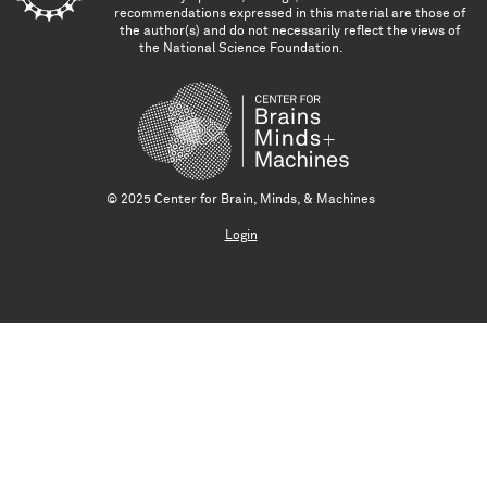
recommendations expressed in this material are those of
the author(s) and do not necessarily reflect the views of
the National Science Foundation.
© 2025 Center for Brain, Minds, & Machines
Login