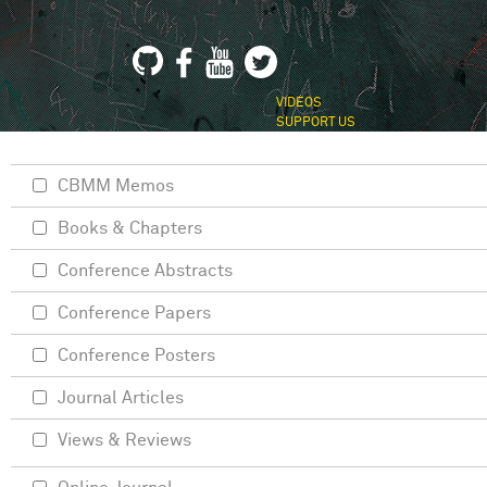
VIDEOS
SUPPORT US
CBMM Memos
Books & Chapters
Conference Abstracts
Conference Papers
Conference Posters
Journal Articles
Views & Reviews