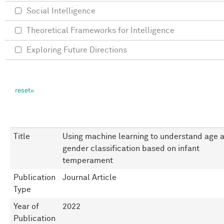
Social Intelligence
Theoretical Frameworks for Intelligence
Exploring Future Directions
Title
Using machine learning to understand age 
gender classification based on infant
temperament
Publication
Journal Article
Type
Year of
2022
Publication