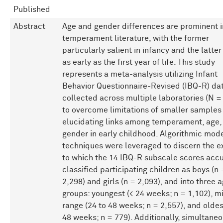
Published
Abstract
Age and gender differences are prominent i
temperament literature, with the former
particularly salient in infancy and the latte
as early as the first year of life. This study
represents a meta-analysis utilizing Infant
Behavior Questionnaire-Revised (IBQ-R) da
collected across multiple laboratories (N =
to overcome limitations of smaller samples 
elucidating links among temperament, age,
gender in early childhood. Algorithmic mod
techniques were leveraged to discern the e
to which the 14 IBQ-R subscale scores accu
classified participating children as boys (n 
2,298) and girls (n = 2,093), and into three 
groups: youngest (< 24 weeks; n = 1,102), m
range (24 to 48 weeks; n = 2,557), and oldes
48 weeks; n = 779). Additionally, simultane