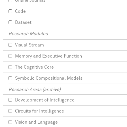
Online Journal
Code
Dataset
Research Modules
Visual Stream
Memory and Executive Function
The Cognitive Core
Symbolic Compositional Models
Research Areas (archive)
Development of Intelligence
Circuits for Intelligence
Vision and Language