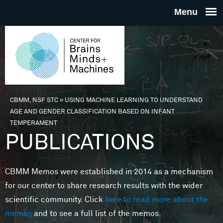
Skip to main content
THE
CENTE
FOR
CBMM, NSF STC
»
USING MACHINE LEARNING TO UNDERSTAND
You are here
AGE AND GENDER CLASSIFICATION BASED ON INFANT
BRAINS
TEMPERAMENT
PUBLICATIONS
MINDS 
CBMM Memos were established in 2014 as a mechanism
MACHIN
for our center to share research results with the wider
scientific community. Click
here to read more about the
memos
and to see a full list of the memos.