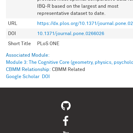
IBQ-R based on the largest and most
representative dataset to date.
URL
https://dx.plos.org/10.1371/journal.pone.0
DOI
10.1371/journal.pone.0266026
Short Title
PLoS ONE
Associated Module:
Module 3: The Cognitive Core (geometry, physics, psychol
CBMM Relationship:
CBMM Related
Google Scholar
DOI