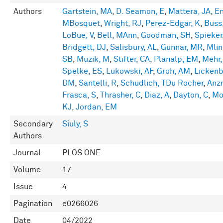
Authors
Gartstein, MA
,
D. Seamon, E
,
Mattera, JA
,
En
MBosquet
,
Wright, RJ
,
Perez-Edgar, K
,
Buss
LoBue, V
,
Bell, MAnn
,
Goodman, SH
,
Spieker
Bridgett, DJ
,
Salisbury, AL
,
Gunnar, MR
,
Mlin
SB
,
Muzik, M
,
Stifter, CA
,
Planalp, EM
,
Mehr,
Spelke, ES
,
Lukowski, AF
,
Groh, AM
,
Lickenb
DM
,
Santelli, R
,
Schudlich, TDu Rocher
,
Anz
Frasca, S
,
Thrasher, C
,
Diaz, A
,
Dayton, C
,
Mo
KJ
,
Jordan, EM
Secondary
Siuly, S
Authors
Journal
PLOS ONE
Volume
17
Issue
4
Pagination
e0266026
Date
04/2022