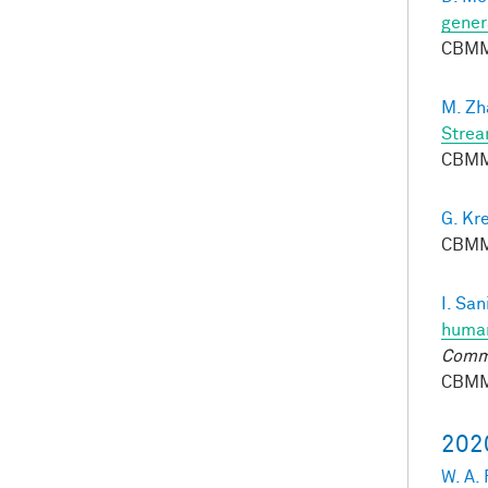
gener
CBMM
M. Zh
Strea
CBMM
G. Kr
CBMM
I. San
human
Comm
CBMM
202
W. A.