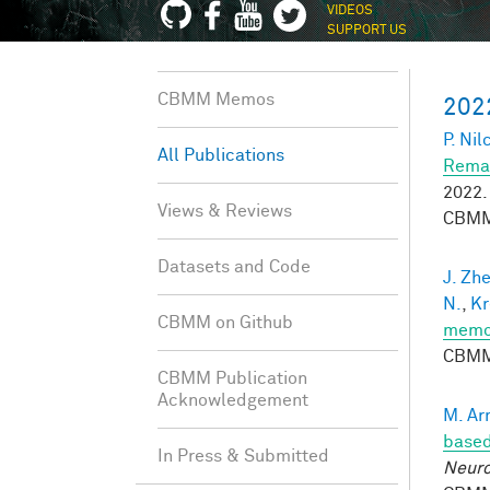
VIDEOS
SUPPORT US
CBMM Memos
202
P. Nil
All Publications
Remap
2022.
Views & Reviews
CBMM
Datasets and Code
J. Zh
N.
,
Kr
CBMM on Github
memor
CBMM
CBMM Publication
Acknowledgement
M. Ar
based
In Press & Submitted
Neuro