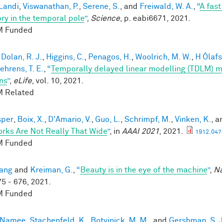
 Landi
,
Viswanathan, P.
,
Serene, S.
, and
Freiwald, W. A.
,
“
A fas
y in the temporal pole
”
,
Science
, p. eabi6671, 2021.
 Funded
,
Dolan, R. J.
,
Higgins, C.
,
Penagos, H.
,
Woolrich, M. W.
,
H Ólafsd
ehrens, T. E.
,
“
Temporally delayed linear modelling (TDLM) m
ns
”
,
eLife
, vol. 10, 2021.
 Related
sper
,
Boix, X.
,
D'Amario, V.
,
Guo, L.
,
Schrimpf, M.
,
Vinken, K.
, 
rks Are Not Really That Wide
”
, in
AAAI 2021
, 2021.
1912.047
 Funded
ang
and
Kreiman, G.
,
“
Beauty is in the eye of the machine
”
,
Na
75 - 676, 2021.
 Funded
cNamee
,
Stachenfeld, K.
,
Botvinick, M. M.
, and
Gershman, S. J