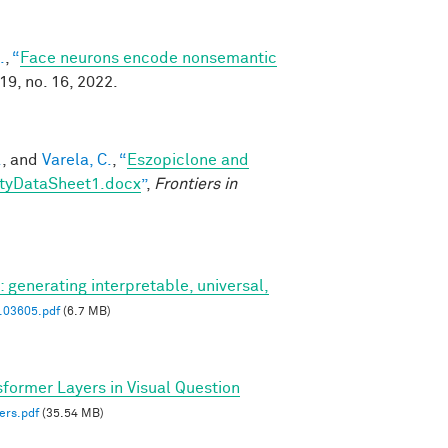
.
,
“
Face neurons encode nonsemantic
119, no. 16, 2022.
.
, and
Varela, C.
,
“
Eszopiclone and
ityDataSheet1.docx
”
,
Frontiers in
: generating interpretable, universal,
.03605.pdf
(6.7 MB)
sformer Layers in Visual Question
ers.pdf
(35.54 MB)