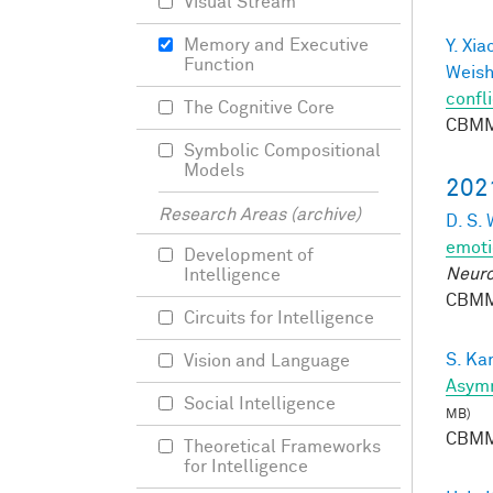
Visual Stream
Memory and Executive
Y. Xia
Function
Weish
confli
The Cognitive Core
CBMM
Symbolic Compositional
Models
202
Research Areas (archive)
D. S.
emoti
Development of
Neuro
Intelligence
CBMM
Circuits for Intelligence
S. Ka
Vision and Language
Asymm
Social Intelligence
MB)
CBMM
Theoretical Frameworks
for Intelligence