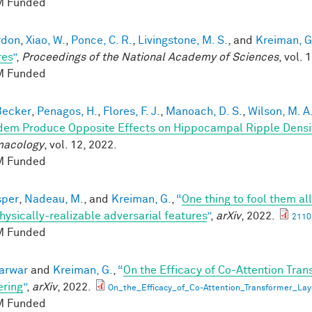
 Funded
rdon
,
Xiao, W.
,
Ponce, C. R.
,
Livingstone, M. S.
, and
Kreiman, G
res
”
,
Proceedings of the National Academy of Sciences
, vol. 
 Funded
 Becker
,
Penagos, H.
,
Flores, F. J.
,
Manoach, D. S.
,
Wilson, M. A
dem Produce Opposite Effects on Hippocampal Ripple Dens
macology
, vol. 12, 2022.
 Funded
sper
,
Nadeau, M.
, and
Kreiman, G.
,
“
One thing to fool them all
hysically-realizable adversarial features
”
,
arXiv
, 2022.
2110
 Funded
karwar
and
Kreiman, G.
,
“
On the Efficacy of Co-Attention Tran
ring
”
,
arXiv
, 2022.
On_the_Efficacy_of_Co-Attention_Transformer_Lay
 Funded