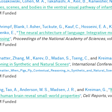
 Kosakowski
,
Cohen, M. A.
,
Takahashi, A.
,
Keil, B.
,
Kanwisher, N
ces, scenes, and bodies in the ventral visual pathway of infant
 Funded
hrimpf
,
Blank, I. Asher
,
Tuckute, G.
,
Kauf, C.
,
Hosseini, E. A.
,
K
enko, E.
,
“
The neural architecture of language: Integrative 
ssing
”
,
Proceedings of the National Academy of Sciences
, v
 Funded
matter
,
Zhang, M.
,
Karev, D.
,
Madan, S.
,
Tseng, C.
, and
Kreiman
ning in Synthetic and Natural Scenes
”
,
International Confere
matter_When_Pigs_Fly_Contextual_Reasoning_in_Synthetic_and_Natural_Sce
 Funded
ng
,
Tao, A.
,
Anderson, W. S.
,
Madsen, J. R.
, and
Kreiman, G.
,
“
e human brain reveal small-world properties
”
,
Cell Reports
, v
 Funded