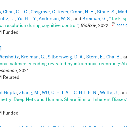
o
,
Chou, C. - C.
,
Cosgrove, G. Rees
,
Crone, N. E.
,
Stone, S.
,
Mads
oltz, D.
,
Yu, H. - Y.
,
Anderson, W. S.
, and
Kreiman, G.
,
“
Task-sp
ct resolution during cognitive control
”
,
BioRxiv
, 2022.
2022.0
 Funded
1
 Weisholtz
,
Kreiman, G.
,
Silbersweig, D. A.
,
Stern, E.
,
Cha, B.
, 
onal valence encoding revealed by intracranial recordingsAb
science
, 2021.
 Related
nt Gupta
,
Zhang, M.
,
WU, C. H. I. A. - C. H. I. E. N.
,
Wolfe, J.
, a
etry: Deep Nets and Humans Share Similar Inherent Biases
”
 Funded