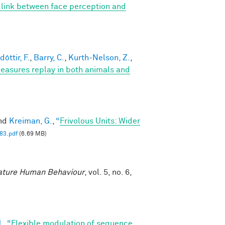
t link between face perception and
óttir, F.
,
Barry, C.
,
Kurth-Nelson, Z.
,
easures replay in both animals and
and
Kreiman, G.
,
“
Frivolous Units: Wider
83.pdf
(6.69 MB)
ture Human Behaviour
, vol. 5, no. 6,
.
,
“
Flexible modulation of sequence