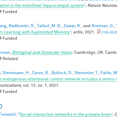
ation in the entorhinal-hippocampal system
”
,
Nature Neuros
 Funded
ang
,
Badkundri, R.
,
Talbot, M. B.
,
Zawar, R.
, and
Kreiman, G.
,
m Learning with Augmented Memory
”
,
arXiv
, 2021.
2104.0220
 Funded
eiman
,
Biological and Computer Vision
. Cambridge, UK: Cambr
 Related
i
,
Stemmann, H.
,
Caron, B.
,
Bullock, D.
,
Stemmler, T.
,
Fahle, M
 endogenous attentional control network includes a ventro-
unications
, vol. 12, no. 1, 2021.
 Funded
0
 Freiwald
,
“
Social interaction networks in the primate brain
”
,
C