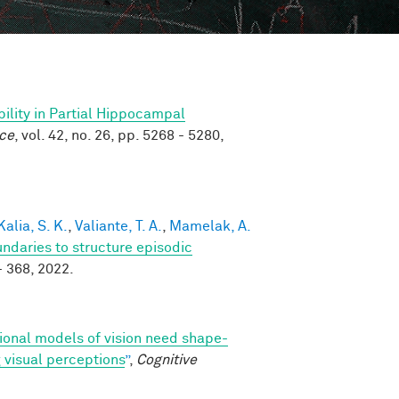
ility in Partial Hippocampal
nce
, vol. 42, no. 26, pp. 5268 - 5280,
Kalia, S. K.
,
Valiante, T. A.
,
Mamelak, A.
ndaries to structure episodic
 - 368, 2022.
onal models of vision need shape-
 visual perceptions
”
,
Cognitive