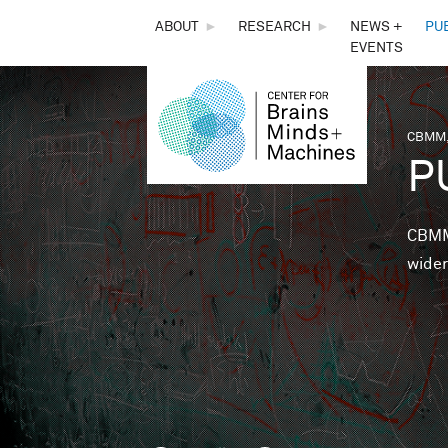
THE
ABOUT
►
RESEARCH
►
NEWS +
PU
EVENTS
CENTER
FOR
CBMM,
You 
P
BRAINS,
MINDS &
CBMM 
wider
MACHINES