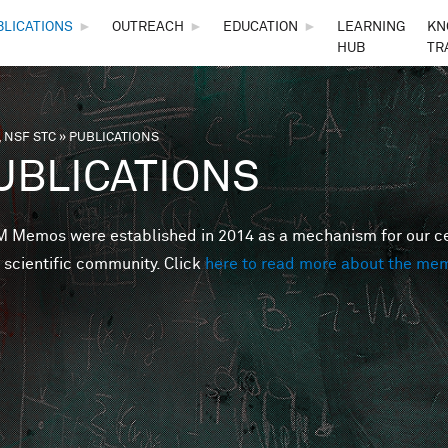
Skip to main content
BLICATIONS
►
OUTREACH
►
EDUCATION
►
LEARNING
KN
HUB
TR
 NSF STC
»
PUBLICATIONS
are here
UBLICATIONS
Memos were established in 2014 as a mechanism for our cent
 scientific community. Click
here to read more about the me