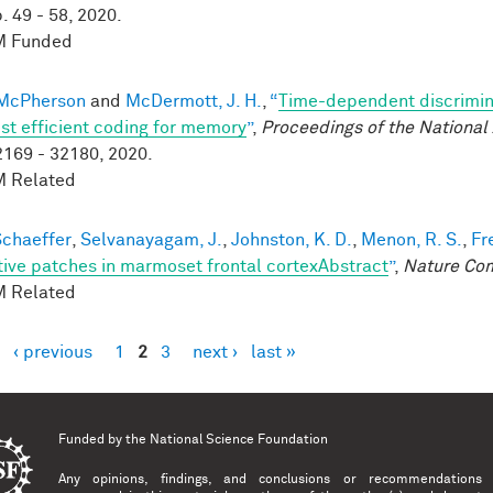
. 49 - 58, 2020.
 Funded
 McPherson
and
McDermott, J. H.
,
“
Time-dependent discrimin
st efficient coding for memory
”
,
Proceedings of the Nationa
2169 - 32180, 2020.
 Related
 Schaeffer
,
Selvanayagam, J.
,
Johnston, K. D.
,
Menon, R. S.
,
Fr
tive patches in marmoset frontal cortexAbstract
”
,
Nature Co
 Related
‹ previous
1
2
3
next ›
last »
es
Funded by the
National Science Foundation
Any opinions, findings, and conclusions or recommendations