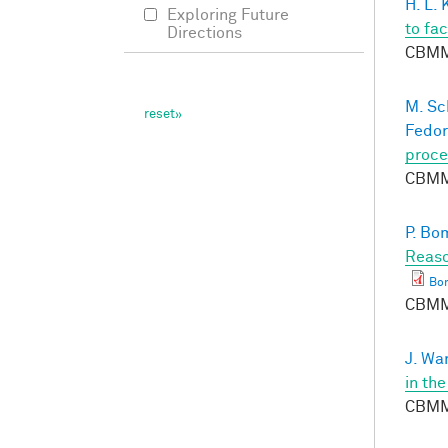
H. L.
Exploring Future
to fa
Directions
CBMM
M. Sc
Fedor
proce
CBMM
P. Bo
Reaso
Bo
CBMM
J. Wa
in th
CBMM