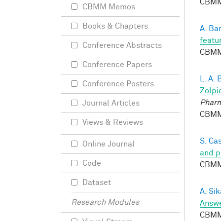
CBMM
CBMM Memos
Books & Chapters
A. Ba
featu
Conference Abstracts
CBMM
Conference Papers
L. A.
Conference Posters
Zolpi
Phar
Journal Articles
CBMM
Views & Reviews
S. Ca
Online Journal
and p
Code
CBMM
Dataset
A. Si
Research Modules
Answe
CBMM