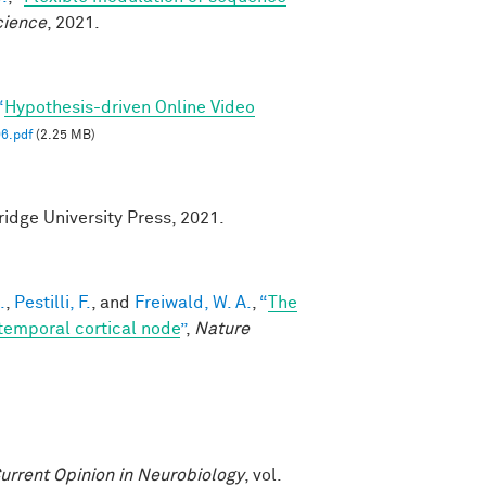
cience
, 2021.
“
Hypothesis-driven Online Video
6.pdf
(2.25 MB)
idge University Press, 2021.
.
,
Pestilli, F.
, and
Freiwald, W. A.
,
“
The
temporal cortical node
”
,
Nature
urrent Opinion in Neurobiology
, vol.