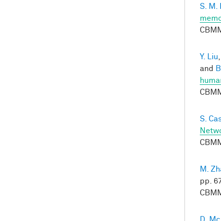
S. M.
memor
CBMM
Y. Liu
and
B
huma
CBMM
S. Ca
Netwo
CBMM
M. Zh
pp. 6
CBMM
D. M