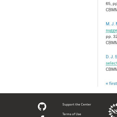
65, pp
CBMM
M. J.
sugge
pp. 3
CBMM
D. J.
selec
CBMM
« first
Pag
Support the Center
Terms of Use