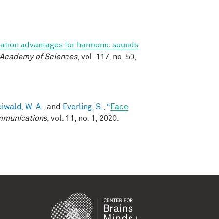
ation advantages for harmonic sounds
l Academy of Sciences
, vol. 117, no. 50,
eiwald, W. A.
, and
Everling, S.
,
“
Face
mmunications
, vol. 11, no. 1, 2020.