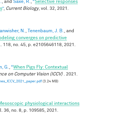
.
, and
Saxe, R.
,
“
Selective responses
s
”
,
Current Biology
, vol. 32, 2021.
anwisher, N.
,
Tenenbaum, J. B.
, and
modeling converges on predictive
ol. 118, no. 45, p. e2105646118, 2021.
, G.
,
“
When Pigs Fly: Contextual
nce on Computer Vision (ICCV)
. 2021.
nes_ICCV_2021_paper.pdf
(3.24 MB)
Mesoscopic physiological interactions
ol. 36, no. 8, p. 109585, 2021.