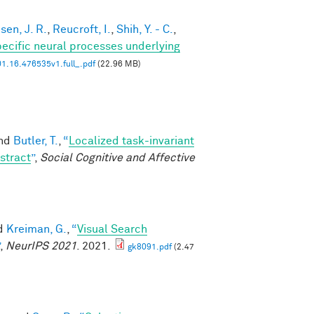
en, J. R.
,
Reucroft, I.
,
Shih, Y. - C.
,
ecific neural processes underlying
1.16.476535v1.full_.pdf
(22.96 MB)
and
Butler, T.
,
“
Localized task-invariant
stract
”
,
Social Cognitive and Affective
nd
Kreiman, G.
,
“
Visual Search
,
NeurIPS 2021
. 2021.
gk8091.pdf
(2.47