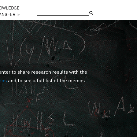
OWLEDGE
Search
Search form
ANSFER
►
er to share research results with the
mos
and to see a full list of the memos.