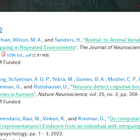
2
chian
,
Wilson, M. A.
, and
Sanders, H.
,
“
Animal-to-Animal Variab
ping in Repeated Environments
”
,
The Journal of Neuroscie
5268.full_.pdf
(2.97 MB)
 Funded
eng
,
Schjetnan, A. G. P.
,
Yebra, M.
,
Gomes, B. A.
,
Mosher, C. P.
,
eiman, G.
, and
Rutishauser, U.
,
“
Neurons detect cognitive bou
ies in humans
”
,
Nature Neuroscience
, vol. 25, no. 3, pp. 358
 Funded
mendariz
,
Xiao, W.
,
Vinken, K.
, and
Kreiman, G.
,
“
Do computati
 representations? Evidence from an individual with intriguing
psychology
, pp. 1 - 3, 2022.