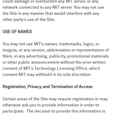
could damage or overburden any MIT server, or any
network connected to any MIT server. You may not use
the Site in any manner that would interfere with any
other party’s use of the Site.
USE OF NAMES
You may not use MIT’s names, trademarks, logos, or
insignia, or any version, abbreviation or representation of
them, in any advertising, publicity, promotional materials
or other public announcement without the prior written
consent of MIT’s Technology Licensing Office, which
consent MIT may withhold in its sole discretion.
Registration, Privacy, and Termination of Access
Certain areas of the Site may require registration or may
otherwise ask you to provide information in order to
participate. The decision to provide this information is