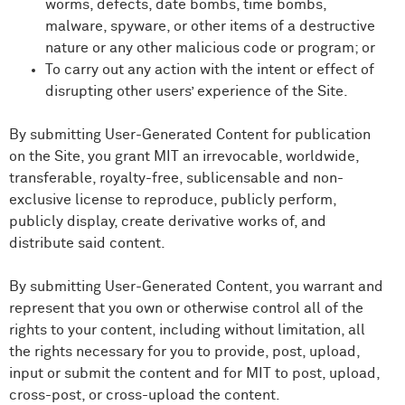
worms, defects, date bombs, time bombs,
malware, spyware, or other items of a destructive
nature or any other malicious code or program; or
To carry out any action with the intent or effect of
disrupting other users’ experience of the Site.
By submitting User-Generated Content for publication
on the Site, you grant MIT an irrevocable, worldwide,
transferable, royalty-free, sublicensable and non-
exclusive license to reproduce, publicly perform,
publicly display, create derivative works of, and
distribute said content.
By submitting User-Generated Content, you warrant and
represent that you own or otherwise control all of the
rights to your content, including without limitation, all
the rights necessary for you to provide, post, upload,
input or submit the content and for MIT to post, upload,
cross-post, or cross-upload the content.