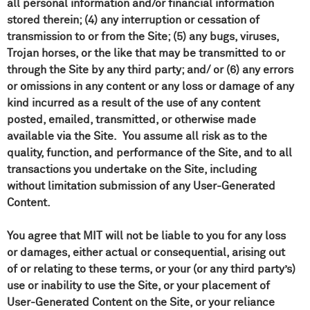
all personal information and/or financial information
stored therein; (4) any interruption or cessation of
transmission to or from the Site; (5) any bugs, viruses,
Trojan horses, or the like that may be transmitted to or
through the Site by any third party; and/ or (6) any errors
or omissions in any content or any loss or damage of any
kind incurred as a result of the use of any content
posted, emailed, transmitted, or otherwise made
available via the Site. You assume all risk as to the
quality, function, and performance of the Site, and to all
transactions you undertake on the Site, including
without limitation submission of any User-Generated
Content.
You agree that MIT will not be liable to you for any loss
or damages, either actual or consequential, arising out
of or relating to these terms, or your (or any third party’s)
use or inability to use the Site, or your placement of
User-Generated Content on the Site, or your reliance