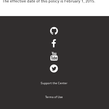
The effective date of this policy is February 1, 2015.
Support the Center
Terms of Use