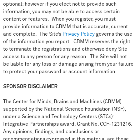
optional; however if you elect not to provide such
information, you may not be able to access certain
content or features. When you register, you must
provide information to CBMM that is accurate, current
and complete. The Site’s
Privacy Policy
governs the use
of the information you report. CBMM reserves the right
to terminate the registrations and otherwise deny Site
access to any person for any reason. The Site will not
be liable for any loss or damage arising from your failure
to protect your password or account information.
SPONSOR DISCLAIMER
The Center for Minds, Brains and Machines (CBMM)
supported by the National Science Foundation (NSF),
under a Science and Technology Centers (STCs):
Integrative Partnerships award, Grant No. CCF-1231216.
Any opinions, findings, and conclusions or
recommendations expressed in this material are those