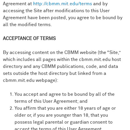
Agreement at
http://cbmm.mit.edu/terms
and by
accessing the Site after modifications to this User
Agreement have been posted, you agree to be bound by
all the modified terms.
ACCEPTANCE OF TERMS
By accessing content on the CBMM website (the “Site,”
which includes all pages within the cbmm.mit.edu host
directory and any CBMM publications, code, and data
sets outside the host directory but linked from a
cbmm.mit.edu webpage):
You accept and agree to be bound by all of the
terms of this User Agreement; and
You affirm that you are either 18 years of age or
older or, if you are younger than 18, that you
possess legal parental or guardian consent to
accept the terms of this User Agreement.