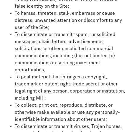
false identity on the Site;
To harass, threaten, stalk, embarrass or cause
distress, unwanted attention or discomfort to any
user of the Site;
To disseminate or transmit “spam,” unsolicited
messages, chain letters, advertisements,
solicitations, or other unsolicited commercial
communications, including (but not limited to)
communications describing investment
opportunities;
To post material that infringes a copyright,
trademark or patent right, trade secret or other
legal right of any person, corporation or institution,
including MIT;
To collect, print out, reproduce, distribute, or
otherwise make available or use any personally-
identifiable information about other users;
To disseminate or transmit viruses, Trojan horses,