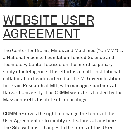
WEBSITE USER
AGREEMENT
The Center for Brains, Minds and Machines (“CBMM”) is
a National Science Foundation-funded Science and
Technology Center focused on the interdisciplinary
study of intelligence. This effort is a multi-institutional
collaboration headquartered at the McGovern Institute
for Brain Research at MIT, with managing partners at
Harvard University. The CBMM website is hosted by the
Massachusetts Institute of Technology.
CBMM reserves the right to change the terms of the
User Agreement or to modify its features at any time.
The Site will post changes to the terms of this User