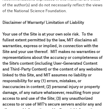
of the author(s) and do not necessarily reflect the views
of the National Science Foundation.
Disclaimer of Warranty/ Limitation of Liability
Your use of the Site is at your own sole risk. To the
fullest extent permitted by the law, MIT disclaims all
warranties, express or implied, in connection with the
Site and your use thereof. MIT makes no warranties or
representations about the accuracy or completeness of
the Site’s content (including User-Generated Content
and Third-Party Content) or the content of any websites
linked to this Site, and MIT assumes no liability or
responsibility for any (1) errors, mistakes, or
inaccuracies in content; (2) personal injury or property
damage, of any nature whatsoever, resulting from your
access to and use of the Site; (3) any unauthorized
access to or use of MIT’s secure servers and/or any and