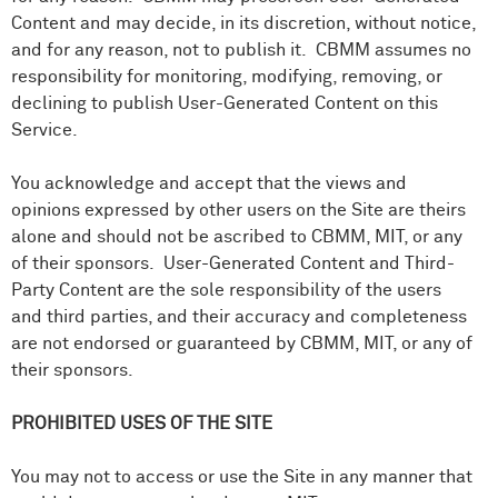
Content and may decide, in its discretion, without notice,
and for any reason, not to publish it. CBMM assumes no
responsibility for monitoring, modifying, removing, or
declining to publish User-Generated Content on this
Service.
You acknowledge and accept that the
views and
opinions expressed by other users on the Site are theirs
alone and should not be ascribed to CBMM, MIT, or any
of their sponsors. User-Generated Content and Third-
Party Content are the sole responsibility of the users
and third parties, and their accuracy and completeness
are not endorsed or guaranteed by CBMM, MIT, or any of
their sponsors.
PROHIBITED USES OF THE SITE
You may not to access or use the Site in any manner that