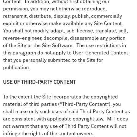
Content. In addition, without first obtaining our
permission, you may not otherwise reproduce,
retransmit, distribute, display, publish, commercially
exploit or otherwise make available any Site Content.
You shall not modify, adapt, sub-license, translate, sell,
reverse-engineer, decompile, disassemble any portion
of the Site or the Site Software. The use restrictions in
this paragraph do not apply to User-Generated Content
that you personally submitted to the Site for
publication.
USE OF THIRD-PARTY CONTENT
To the extent the Site incorporates the copyrighted
material of third parties (“Third-Party Content”), you
shall make only such uses of said Third Party Content as
are consistent with applicable copyright law. MIT does
not warrant that any use of Third Party Content will not
infringe the rights of the content owners.