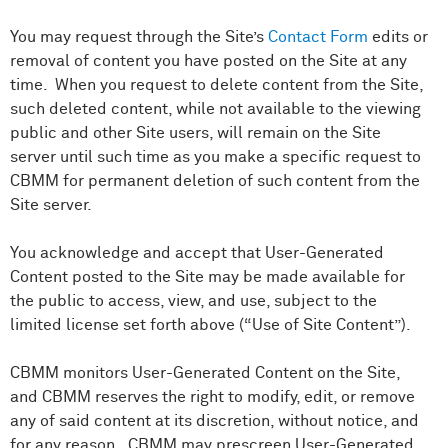
You may request through the Site’s
Contact Form
edits or
removal of content you have posted on the Site at any
time. When you request to delete content from the Site,
such deleted content, while not available to the viewing
public and other Site users, will remain on the Site
server until such time as you make a specific request to
CBMM for permanent deletion of such content from the
Site server.
You acknowledge and accept that User-Generated
Content posted to the Site may be made available for
the public to access, view, and use, subject to the
limited license set forth above (“Use of Site Content”).
CBMM monitors User-Generated Content on the Site,
and CBMM reserves the right to modify, edit, or remove
any of said content at its discretion, without notice, and
for any reason. CBMM may prescreen User-Generated