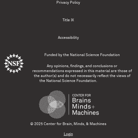
Privacy Policy
Title IX
Accessibility
Funded by the
National Science Foundation
Any opinions, findings, and conclusions or
recommendations expressed in this material are those of
the author(s) and do not necessarily reflect the views of
the National Science Foundation.
© 2025 Center for Brain, Minds, & Machines
Login