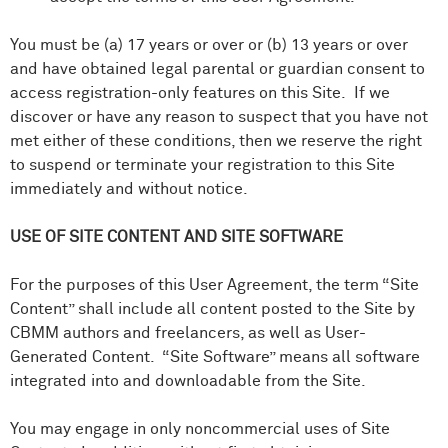
You must be (a) 17 years or over or (b) 13 years or over
and have obtained legal parental or guardian consent to
access registration-only features on this Site. If we
discover or have any reason to suspect that you have not
met either of these conditions, then we reserve the right
to suspend or terminate your registration to this Site
immediately and without notice.
USE OF SITE CONTENT AND SITE SOFTWARE
For the purposes of this User Agreement, the term “Site
Content” shall include all content posted to the Site by
CBMM authors and freelancers, as well as User-
Generated Content. “Site Software” means all software
integrated into and downloadable from the Site.
You may engage in only noncommercial uses of Site