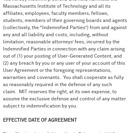
Massachusetts Institute of Technology and all its
affiliates, employees, faculty members, fellows,
students, members of their governing boards and agents
(collectively, the “Indemnified Parties”) from and against
any and all liability and costs, including, without
limitation, reasonable attorneys’ fees, incurred by the
Indemnified Parties in connection with any claim arising
out of (1) your posting of User-Generated Content, and
(2) any breach by you or any user of your account of this
User Agreement or the foregoing representations,
warranties and covenants. You shall cooperate as fully
as reasonably required in the defense of any such
claim. MIT reserves the right, at its own expense, to
assume the exclusive defense and control of any matter
subject to indemnification by you.
EFFECTIVE DATE OF AGREEMENT