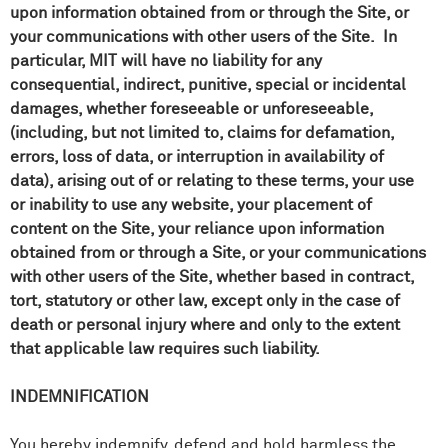
upon information obtained from or through the Site, or
your communications with other users of the Site. In
particular, MIT will have no liability for any
consequential, indirect, punitive, special or incidental
damages, whether foreseeable or unforeseeable,
(including, but not limited to, claims for defamation,
errors, loss of data, or interruption in availability of
data), arising out of or relating to these terms, your use
or inability to use any website, your placement of
content on the Site, your reliance upon information
obtained from or through a Site, or your communications
with other users of the Site, whether based in contract,
tort, statutory or other law, except only in the case of
death or personal injury where and only to the extent
that applicable law requires such liability.
INDEMNIFICATION
You hereby indemnify, defend and hold harmless the