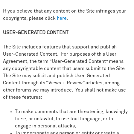
If you believe that any content on the Site infringes your
copyrights, please click
here
.
USER-GENERATED CONTENT
The Site includes features that support and publish
User-Generated Content. For purposes of this User
Agreement, the term “User-Generated Content” means
any copyrightable content that users submit to the Site.
The Site may solicit and publish User-Generated
Content through its “Views + Review” articles, among
other forums we may introduce. You shall not make use
of these features:
To make comments that are threatening, knowingly
false, or unlawful; to use foul language; or to
engage in personal attacks;
To impersonate any person or entity or create a