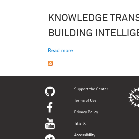
KNOWLEDGE TRAN
BUILDING INTELLIG
Read more
about Building Intelligence
Support the Center
Terms of Use
Privacy Policy
Title IX
Accessibility