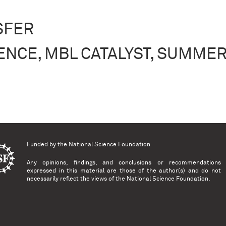
SFER
ENCE, MBL CATALYST, SUMMER
, MBL Catalyst, Summer 2015
Funded by the
National Science Foundation
Any opinions, findings, and conclusions or recommendations
expressed in this material are those of the author(s) and do not
necessarily reflect the views of the National Science Foundation.