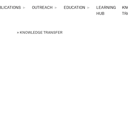
Skip to main content
BLICATIONS
►
OUTREACH
►
EDUCATION
►
LEARNING
KN
HUB
TR
 NSF STC
»
KNOWLEDGE TRANSFER
are here