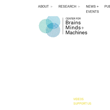
THE
ABOUT
►
RESEARCH
►
NEWS +
PU
EVENTS
CENTER
CBMM,
FOR
You 
BRAINS,
MINDS &
MACHINES
VIDEOS
SUPPORT US