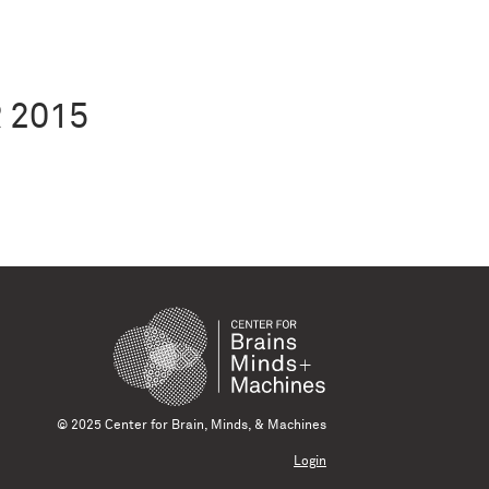
 2015
© 2025 Center for Brain, Minds, & Machines
Login