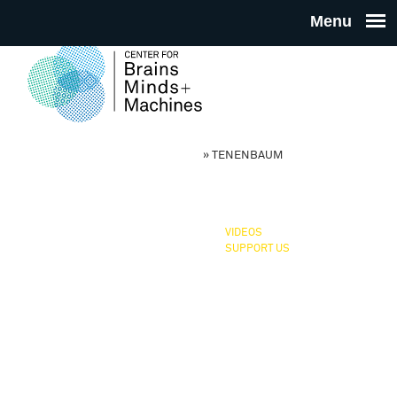
Skip to main content
THE
CENTE
CBMM, NSF STC
»
TENENBAUM
You are here
FOR
BRAINS
VIDEOS
SUPPORT US
MINDS 
MACHIN