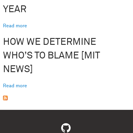
YEAR
Read more
about R&D Magazine Announces Prof. Josh
Tenenbaum (MIT) as the 2018 Innovator of the
HOW WE DETERMINE
Year
WHO’S TO BLAME [MIT
NEWS]
Read more
about How we determine who’s to blame [MIT
News]