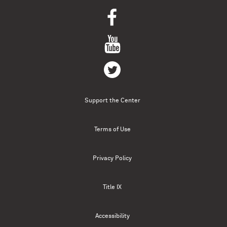
Support the Center
Terms of Use
Privacy Policy
Title IX
Accessibility