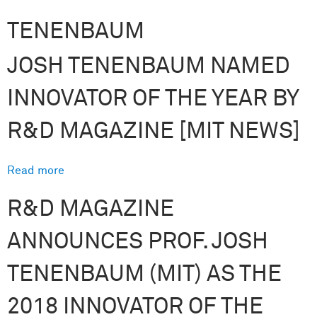
TENENBAUM
JOSH TENENBAUM NAMED
INNOVATOR OF THE YEAR BY
R&D MAGAZINE [MIT NEWS]
Read more
about Josh Tenenbaum named Innovator of the
Year by R&D Magazine [MIT News]
R&D MAGAZINE
ANNOUNCES PROF. JOSH
TENENBAUM (MIT) AS THE
2018 INNOVATOR OF THE