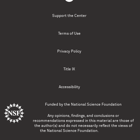
Support the Center
Terms of Use
Privacy Policy
Title IX
Accessibility
Funded by the
National Science Foundation
Any opinions, findings, and conclusions or
recommendations expressed in this material are those of
the author(s) and do not necessarily reflect the views of
the National Science Foundation.