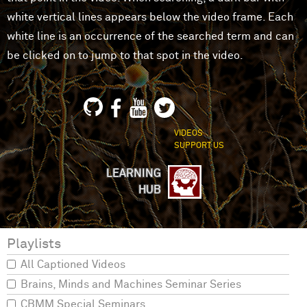
white vertical lines appears below the video frame. Each
white line is an occurrence of the searched term and can
be clicked on to jump to that spot in the video.
VIDEOS
SUPPORT US
LEARNING
HUB
Playlists
All Captioned Videos
Brains, Minds and Machines Seminar Series
CBMM Special Seminars