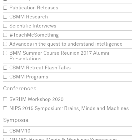
Publication Releases
CBMM Research
Scientific Interviews
#TeachMeSomething
Advances in the quest to understand intelligence
BMM Summer Course Reunion 2017 Alumni
Presentations
CBMM Retreat Flash Talks
CBMM Programs
SVRHM Workshop 2020
NIPS 2015 Symposium: Brains, Minds and Machines
CBMM10