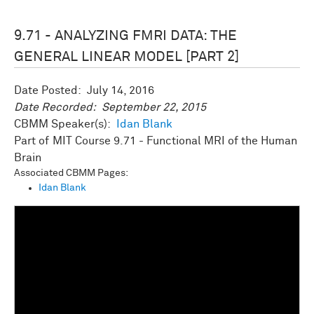
9.71 - ANALYZING FMRI DATA: THE
GENERAL LINEAR MODEL [PART 2]
Date Posted:
July 14, 2016
Date Recorded:
September 22, 2015
CBMM Speaker(s):
Idan Blank
MIT Course 9.71 - Functional MRI of the Human
Brain
Associated CBMM Pages:
Idan Blank