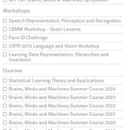
MIT150: Brains, Minds & Machines Symposium
Speech Representation, Perception and Recognition
CBMM Workshop - Sestri Levante
Face ID Challenge
CVPR 2015 Language and Vision Workshop
Learning Data Representation: Hierarchies and
Invariance
Statistical Learning Theory and Applications
Brains, Minds and Machines Summer Course 2024
Brains, Minds and Machines Summer Course 2023
Brains, Minds and Machines Summer Course 2022
Brains, Minds and Machines Summer Course 2021
Brains, Minds and Machines Summer Course 2020