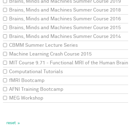
Brains, Minds and Machines Summer Course 2019
Brains, Minds and Machines Summer Course 2018
Brains, Minds and Machines Summer Course 2016
Brains, Minds and Machines Summer Course 2015
Brains, Minds and Machines Summer Course 2014
CBMM Summer Lecture Series
Machine Learning Crash Course 2015
MIT Course 9.71 - Functional MRI of the Human Brain
Computational Tutorials
fMRI Bootcamp
AFNI Training Bootcamp
MEG Workshop