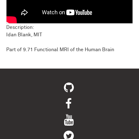
Description:
Idan Blank, MIT
Part of 9.71 Functional MRI of the Human Brain