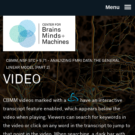
Skip to main content
THE
CENTE
FOR
CBMM, NSF STC
»
9.71 - ANALYZING FMRI DATA: THE GENERAL
You are here
LINEAR MODEL [PART 2]
BRAINS
VIDEO
MINDS 
CBMM videos marked with a
have an interactive
MACHIN
transcript feature enabled, which appears below the
video when playing. Viewers can search for keywords in
the video or click on any word in the transcript to jump to
that point in the video. When searching, a dark bar with