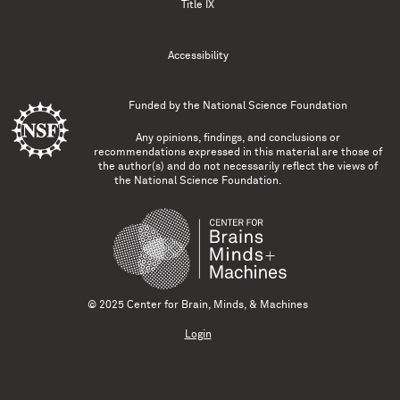
Title IX
Accessibility
Funded by the
National Science Foundation
Any opinions, findings, and conclusions or
recommendations expressed in this material are those of
the author(s) and do not necessarily reflect the views of
the National Science Foundation.
© 2025 Center for Brain, Minds, & Machines
Login