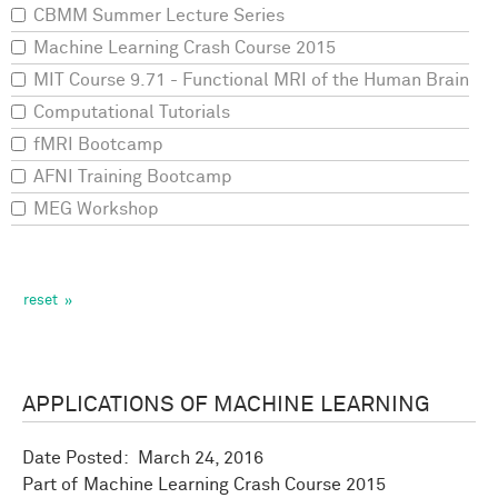
CBMM Summer Lecture Series
Machine Learning Crash Course 2015
MIT Course 9.71 - Functional MRI of the Human Brain
Computational Tutorials
fMRI Bootcamp
AFNI Training Bootcamp
MEG Workshop
APPLICATIONS OF MACHINE LEARNING
Date Posted:
March 24, 2016
Machine Learning Crash Course 2015