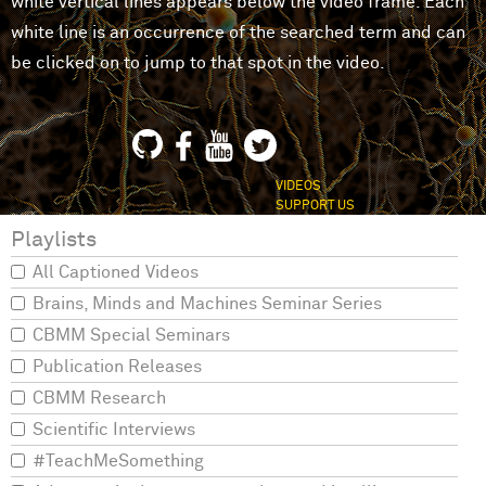
white vertical lines appears below the video frame. Each
white line is an occurrence of the searched term and can
be clicked on to jump to that spot in the video.
VIDEOS
SUPPORT US
Playlists
All Captioned Videos
Brains, Minds and Machines Seminar Series
CBMM Special Seminars
Publication Releases
CBMM Research
Scientific Interviews
#TeachMeSomething