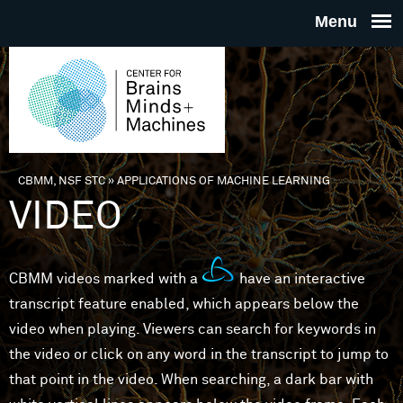
Skip to main content
THE
CENTE
FOR
CBMM, NSF STC
»
APPLICATIONS OF MACHINE LEARNING
You are here
VIDEO
BRAINS
MINDS 
CBMM videos marked with a
have an interactive
transcript feature enabled, which appears below the
MACHIN
video when playing. Viewers can search for keywords in
the video or click on any word in the transcript to jump to
that point in the video. When searching, a dark bar with