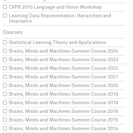
CVPR 2015 Language and Vision Workshop
Learning Data Representation: Hierarchies and
Invariance
Statistical Learning Theory and Applications
Brains, Minds and Machines Summer Course 2024
Brains, Minds and Machines Summer Course 2023
Brains, Minds and Machines Summer Course 2022
Brains, Minds and Machines Summer Course 2021
Brains, Minds and Machines Summer Course 2020
Brains, Minds and Machines Summer Course 2019
Brains, Minds and Machines Summer Course 2018
Brains, Minds and Machines Summer Course 2016
Brains, Minds and Machines Summer Course 2015
Brains, Minds and Machines Summer Course 2014