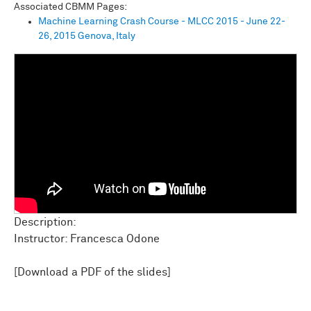
Associated CBMM Pages:
Machine Learning Crash Course - MLCC 2015 - June 22-
26, 2015 Genova, Italy
Description:
Instructor: Francesca Odone
[Download a PDF of the slides]