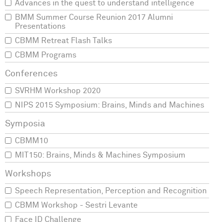
Advances in the quest to understand intelligence
BMM Summer Course Reunion 2017 Alumni
Presentations
CBMM Retreat Flash Talks
CBMM Programs
SVRHM Workshop 2020
NIPS 2015 Symposium: Brains, Minds and Machines
CBMM10
MIT150: Brains, Minds & Machines Symposium
Speech Representation, Perception and Recognition
CBMM Workshop - Sestri Levante
Face ID Challenge