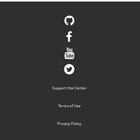
Support the Center
Terms of Use
Privacy Policy