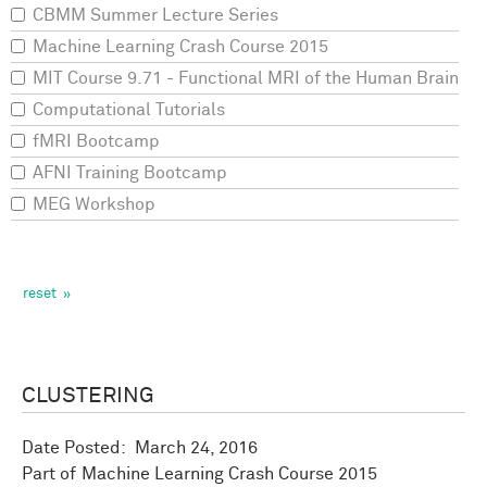
CBMM Summer Lecture Series
Machine Learning Crash Course 2015
MIT Course 9.71 - Functional MRI of the Human Brain
Computational Tutorials
fMRI Bootcamp
AFNI Training Bootcamp
MEG Workshop
CLUSTERING
Date Posted:
March 24, 2016
Machine Learning Crash Course 2015