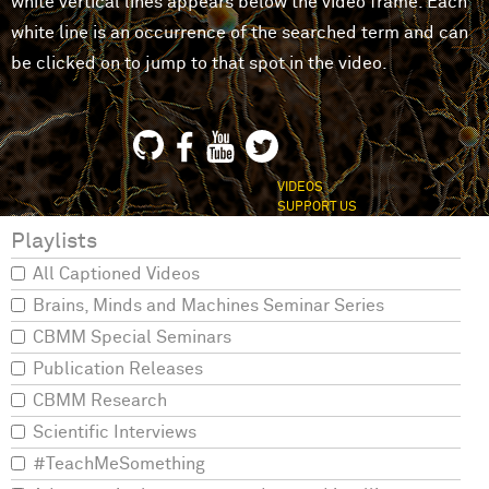
white vertical lines appears below the video frame. Each
white line is an occurrence of the searched term and can
be clicked on to jump to that spot in the video.
VIDEOS
SUPPORT US
Playlists
All Captioned Videos
Brains, Minds and Machines Seminar Series
CBMM Special Seminars
Publication Releases
CBMM Research
Scientific Interviews
#TeachMeSomething