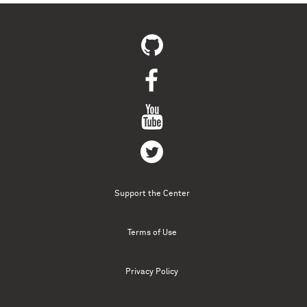
Support the Center
Terms of Use
Privacy Policy