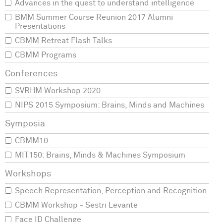
Advances in the quest to understand intelligence
BMM Summer Course Reunion 2017 Alumni
Presentations
CBMM Retreat Flash Talks
CBMM Programs
SVRHM Workshop 2020
NIPS 2015 Symposium: Brains, Minds and Machines
CBMM10
MIT150: Brains, Minds & Machines Symposium
Speech Representation, Perception and Recognition
CBMM Workshop - Sestri Levante
Face ID Challenge