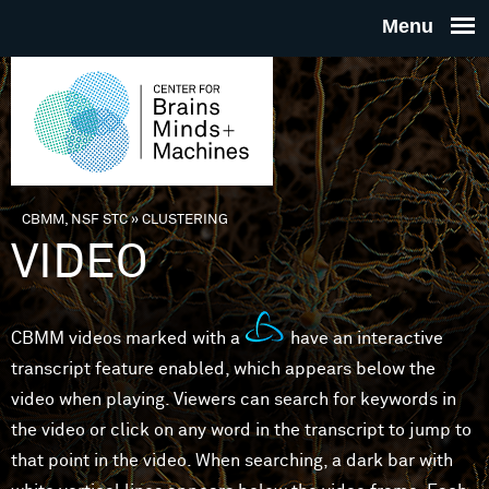
Skip to main content
THE
CENTE
FOR
CBMM, NSF STC
»
CLUSTERING
You are here
VIDEO
BRAINS
MINDS 
CBMM videos marked with a
have an interactive
transcript feature enabled, which appears below the
MACHIN
video when playing. Viewers can search for keywords in
the video or click on any word in the transcript to jump to
that point in the video. When searching, a dark bar with