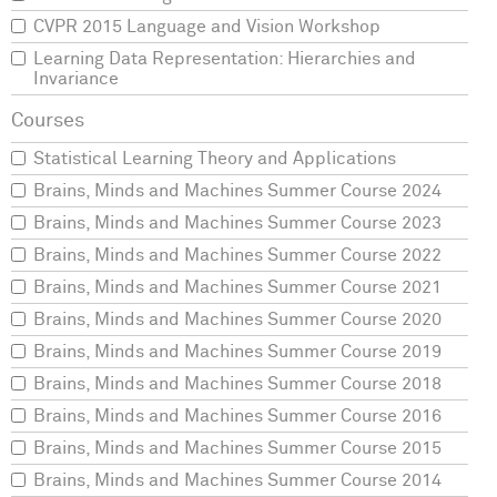
CVPR 2015 Language and Vision Workshop
Learning Data Representation: Hierarchies and
Invariance
Statistical Learning Theory and Applications
Brains, Minds and Machines Summer Course 2024
Brains, Minds and Machines Summer Course 2023
Brains, Minds and Machines Summer Course 2022
Brains, Minds and Machines Summer Course 2021
Brains, Minds and Machines Summer Course 2020
Brains, Minds and Machines Summer Course 2019
Brains, Minds and Machines Summer Course 2018
Brains, Minds and Machines Summer Course 2016
Brains, Minds and Machines Summer Course 2015
Brains, Minds and Machines Summer Course 2014