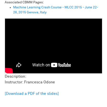
Associated CBMM Pages:
Machine Learning Crash Course - MLCC 2015 - June 22-
26, 2015 Genova, Italy
Description:
Instructor: Francesca Odone
[Download a PDF of the slides]