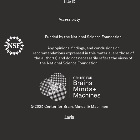
Title IX
Accessibility
Funded by the
National Science Foundation
Any opinions, findings, and conclusions or
recommendations expressed in this material are those of
the author(s) and do not necessarily reflect the views of
the National Science Foundation.
© 2025 Center for Brain, Minds, & Machines
Login