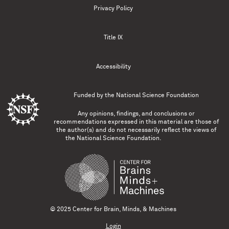
Privacy Policy
Title IX
Accessibility
Funded by the
National Science Foundation
Any opinions, findings, and conclusions or
recommendations expressed in this material are those of
the author(s) and do not necessarily reflect the views of
the National Science Foundation.
© 2025 Center for Brain, Minds, & Machines
Login