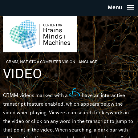
Skip to main content
THE
CENTE
FOR
CBMM, NSF STC
»
COMPUTER VISION LANGUAGE
You are here
VIDEO
BRAINS
MINDS 
CBMM videos marked with a
have an interactive
transcript feature enabled, which appears below the
MACHIN
video when playing. Viewers can search for keywords in
the video or click on any word in the transcript to jump to
that point in the video. When searching, a dark bar with