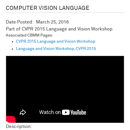
COMPUTER VISION LANGUAGE
Date Posted:
March 25, 2016
CVPR 2015 Language and Vision Workshop
Associated CBMM Pages:
CVPR 2015 Language and Vision Workshop
Language and Vision Workshop, CVPR 2015
Description: