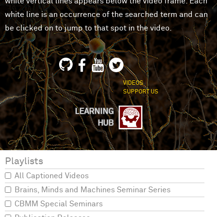
white vertical lines appears below the video frame. Each
white line is an occurrence of the searched term and can
be clicked on to jump to that spot in the video.
VIDEOS
SUPPORT US
LEARNING
HUB
Playlists
All Captioned Videos
Brains, Minds and Machines Seminar Series
CBMM Special Seminars