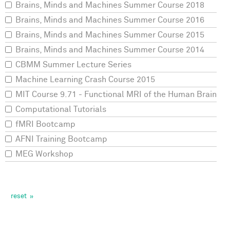
Brains, Minds and Machines Summer Course 2018
Brains, Minds and Machines Summer Course 2016
Brains, Minds and Machines Summer Course 2015
Brains, Minds and Machines Summer Course 2014
CBMM Summer Lecture Series
Machine Learning Crash Course 2015
MIT Course 9.71 - Functional MRI of the Human Brain
Computational Tutorials
fMRI Bootcamp
AFNI Training Bootcamp
MEG Workshop