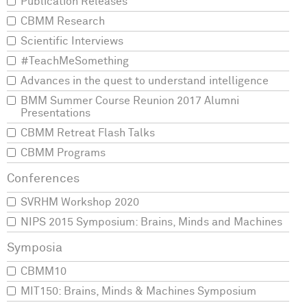
Publication Releases
CBMM Research
Scientific Interviews
#TeachMeSomething
Advances in the quest to understand intelligence
BMM Summer Course Reunion 2017 Alumni
Presentations
CBMM Retreat Flash Talks
CBMM Programs
SVRHM Workshop 2020
NIPS 2015 Symposium: Brains, Minds and Machines
CBMM10
MIT150: Brains, Minds & Machines Symposium