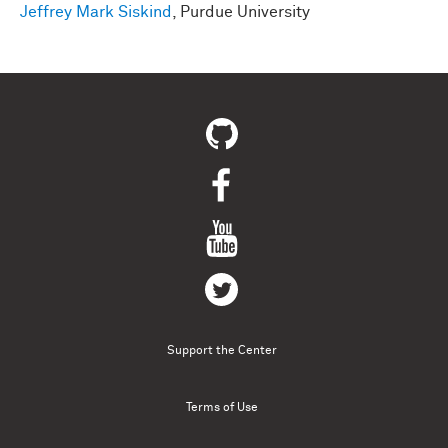
Jeffrey Mark Siskind
, Purdue University
Support the Center
Terms of Use