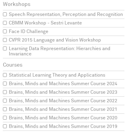
Speech Representation, Perception and Recognition
CBMM Workshop - Sestri Levante
Face ID Challenge
CVPR 2015 Language and Vision Workshop
Learning Data Representation: Hierarchies and
Invariance
Statistical Learning Theory and Applications
Brains, Minds and Machines Summer Course 2024
Brains, Minds and Machines Summer Course 2023
Brains, Minds and Machines Summer Course 2022
Brains, Minds and Machines Summer Course 2021
Brains, Minds and Machines Summer Course 2020
Brains, Minds and Machines Summer Course 2019