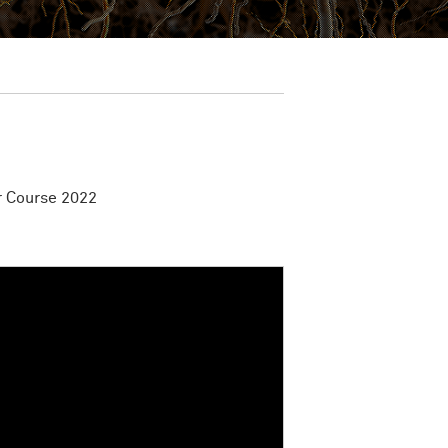
 Course 2022