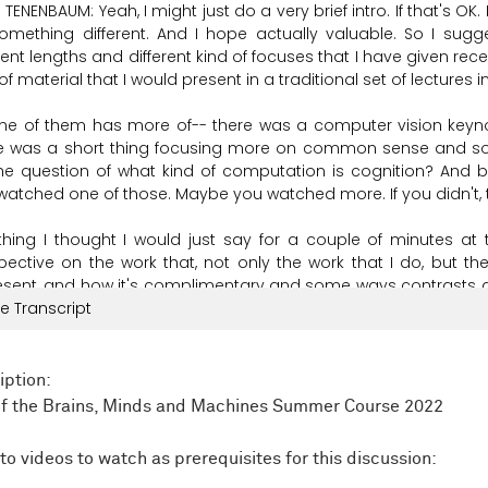
 TENENBAUM:
Yeah,
I
might
just
do a very
brief
intro.
If
that's
OK.
omething
different.
And
I
hope
actually
valuable.
So
I
sugg
rent
lengths
and
different
kind
of
focuses
that
I
have
given
rece
of
material
that
I
would
present
in
a
traditional
set
of
lectures
i
ne
of
them
has
more
of--
there
was
a
computer
vision
keyn
e
was
a
short
thing
focusing
more
on
common
sense
and
so
he
question
of
what
kind
of
computation
is
cognition?
And
b
watched
one
of
those.
Maybe you
watched
more.
If
you
didn't,
thing
I
thought
I
would
just
say
for
a
couple
of
minutes
at
pective
on
the
work
that,
not
only
the
work
that
I
do,
but
th
esent,
and
how
it's
complimentary
and
some
ways
contrasts
e Transcript
mplements,
I
think
a
lot
of
the
other
work
that
you
hear
about
i
his
is
a
summer
school
on
brains,
minds,
and
machines.
And
rent
goals.
That
doesn't
mean
that
there's
three
different
iption:
ybody
is
their
own
person.
And
all
of
us
are
here
because
we'r
of the Brains, Minds and Machines Summer Course 2022
e
people
come
from
different
perspectives,
and
so
emphas
e
from
one
as
our
core
focus,
and
then
we
are
connecting
to
to videos to watch as prerequisites for this discussion: