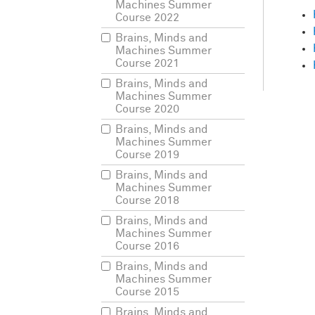
So
w
Machines Summer
phys
Course 2022
Anot
Brains, Minds and
think
Machines Summer
Course 2021
You
Brains, Minds and
it,
th
Machines Summer
just
Course 2020
is
th
Brains, Minds and
anyt
Machines Summer
unde
Course 2019
Brains, Minds and
Our
Machines Summer
right
Course 2018
hum
Brains, Minds and
lingu
Machines Summer
can
Course 2016
Brains, Minds and
But
I
Machines Summer
to
m
Course 2015
case
Brains, Minds and