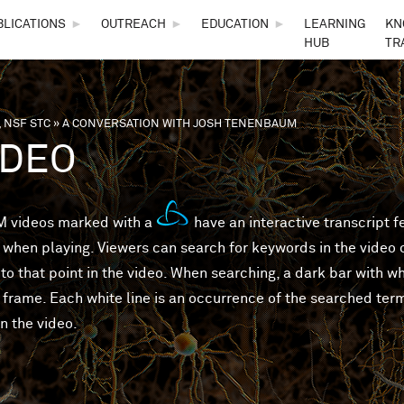
Skip to main content
BLICATIONS
►
OUTREACH
►
EDUCATION
►
LEARNING
KN
HUB
TR
 NSF STC
»
A CONVERSATION WITH JOSH TENENBAUM
are here
IDEO
 videos marked with a
have an interactive transcript 
 when playing. Viewers can search for keywords in the video or
to that point in the video. When searching, a dark bar with wh
 frame. Each white line is an occurrence of the searched ter
in the video.