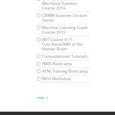
Machines Summer
But
j
Course 2014
that
any
CBMM Summer Lecture
brai
Series
Machine Learning Crash
This
Course 2015
nicel
MIT Course 9.71 -
pers
Functional MRI of the
pers
Human Brain
least
Computational Tutorials
We'd
fMRI Bootcamp
be
AFNI Training Bootcamp
unde
MEG Workshop
sum
inte
But
cogn
orie
sum