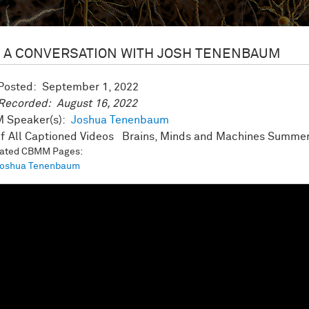
A CONVERSATION WITH JOSH TENENBAUM
 Posted:
September 1, 2022
 Recorded:
August 16, 2022
 Speaker(s):
Joshua Tenenbaum
All Captioned Videos
Brains, Minds and Machines Summer
iated CBMM Pages:
oshua Tenenbaum