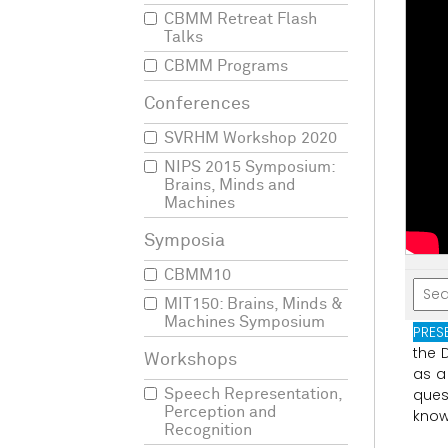
CBMM Retreat Flash
Talks
CBMM Programs
SVRHM Workshop 2020
NIPS 2015 Symposium:
Brains, Minds and
Machines
CBMM10
MIT150: Brains, Minds &
Machines Symposium
PRES
the
as
a
ques
Speech Representation,
Perception and
kno
Recognition