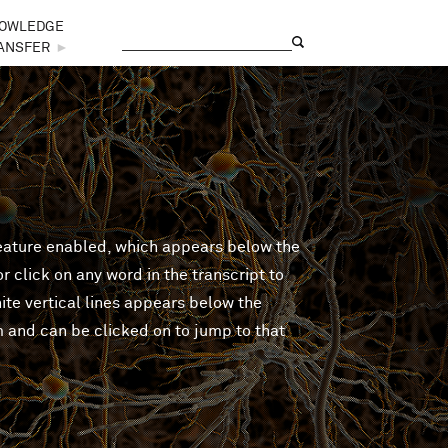
OWLEDGE
Search
Search form
ANSFER
►
feature enabled, which appears below the
 click on any word in the transcript to
ite vertical lines appears below the
m and can be clicked on to jump to that