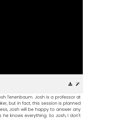
osh
Tenenbaum.
Josh
is
a
professor
at
ker,
but
in
fact,
this
session
is
planned
ess,
Josh
will
be
happy
to
answer
any
s
he
knows
everything.
So
Josh,
I
don't