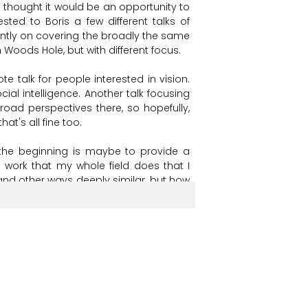
I
thought
it
would
be
an
opportunity
to
ested
to
Boris
a
few
different
talks
of
ntly
on
covering
the
broadly
the
same
n
Woods
Hole,
but
with
different
focus.
ote
talk
for
people
interested
in
vision.
cial
intelligence.
Another
talk
focusing
road
perspectives
there,
so
hopefully,
that's
all
fine
too.
the
beginning
is
maybe
to
provide
a
e
work
that
my
whole
field
does
that
I
and
other
ways
deeply
similar,
but
how
n
the
summer
school.
that
means
there's
people
with
three
groups
of
people.
There's
lots
of--
e
all
interested
in
all
of
these
goals.
But
ize
more
one
or
the
other.
Often,
we
the
other
two.