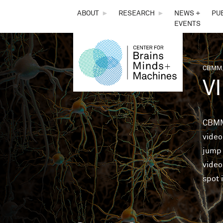
THE
ABOUT
►
RESEARCH
►
NEWS +
PU
EVENTS
CENTER
FOR
CBMM,
You 
V
BRAINS,
MINDS &
CBMM
video
MACHINES
jump 
video
spot 