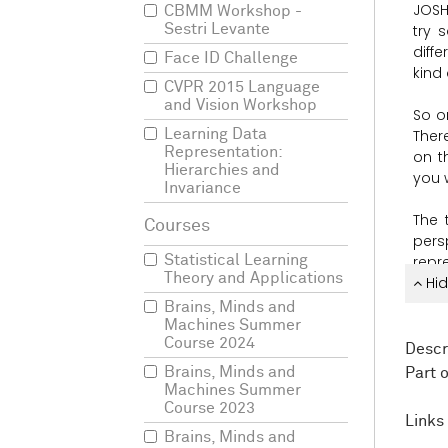
JOSH
CBMM Workshop -
Sestri Levante
try
s
diffe
Face ID Challenge
kind
CVPR 2015 Language
and Vision Workshop
So
o
Learning Data
Ther
Representation:
on
t
Hierarchies and
you
Invariance
The
pers
Statistical Learning
repr
Theory and Applications
it
Hid
co
Brains, Minds and
So
t
Machines Summer
Course 2024
diffe
Descr
ever
Brains, Minds and
Part 
som
Machines Summer
com
Course 2023
Links 
Brains, Minds and