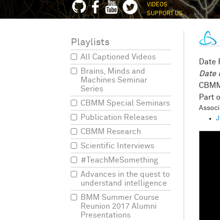
VIDEOS
SUPPORT US
Playlists
All Captioned Videos
Date
Brains, Minds and
Date
Machines Seminar
CBMM
Series
CBMM Special Seminars
Assoc
Publication Releases
J
CBMM Research
Scientific Interviews
#TeachMeSomething
Advances in the quest to
understand intelligence
BMM Summer Course
Reunion 2017 Alumni
Presentations