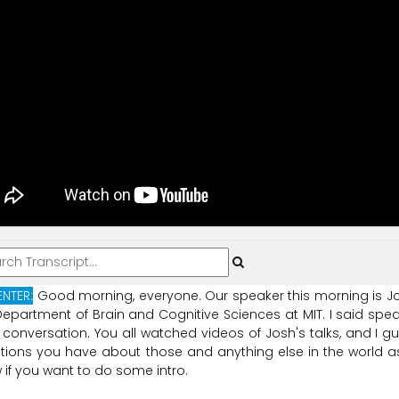
ENTER:
Good
morning,
everyone.
Our
speaker
this
morning
is
J
Department
of
Brain
and
Cognitive
Sciences
at
MIT.
I
said
spea
conversation.
You
all
watched
videos
of
Josh's
talks,
and
I
gu
tions
you
have
about
those
and
anything
else
in
the
world
a
w
if
you
want
to
do
some
intro.