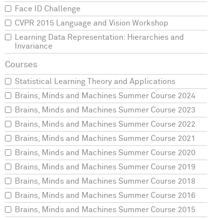
Face ID Challenge
CVPR 2015 Language and Vision Workshop
Learning Data Representation: Hierarchies and
Invariance
Statistical Learning Theory and Applications
Brains, Minds and Machines Summer Course 2024
Brains, Minds and Machines Summer Course 2023
Brains, Minds and Machines Summer Course 2022
Brains, Minds and Machines Summer Course 2021
Brains, Minds and Machines Summer Course 2020
Brains, Minds and Machines Summer Course 2019
Brains, Minds and Machines Summer Course 2018
Brains, Minds and Machines Summer Course 2016
Brains, Minds and Machines Summer Course 2015