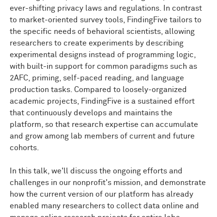
ever-shifting privacy laws and regulations. In contrast
experience
engineer,
so
she
makes
sure
that
the
interface
of
FindingFive
works
as
it should.
Back
to
to market-oriented survey tools, FindingFive tailors to
Noah.
the specific needs of behavioral scientists, allowing
researchers to create experiments by describing
NOAH NELSON:
Yeah
so
I
am
the
VP
of
research
experimental designs instead of programming logic,
experience
at
FindingFive
I'm
going
to
dive
in
I
don't
with built-in support for common paradigms such as
know
what
Ting
said
to
you
guys
while
I
was
gone.
So
2AFC, priming, self-paced reading, and language
I'm
just
going
to
jump
into
the
slides
here.
And
I
want
production tasks. Compared to loosely-organized
to
open
by
saying
that
we
at
FindingFive,
part
of
our
goal
here
today
is
to
advocate,
on
some
level,
for
the
academic projects, FindingFive is a sustained effort
idea
that
experiments
should
be
conducted
online
as
that continuously develops and maintains the
the
default
way
that
a
lab
does
research
to
the
extent
platform, so that research expertise can accumulate
possible,
especially
in
behavioral
sciences.
I
think,
and grow among lab members of current and future
especially
in
light
of
the
pandemic
and
what
cohorts.
happened,
we
learned
a
lot
about
what
we
can
do
online.
In this talk, we'll discuss the ongoing efforts and
And
I
think
for
a
lot
of
labs
it's
still
something
they
do
in
challenges in our nonprofit's mission, and demonstrate
addition
to
their
normal
thing.
So
that
is
going
to
be
how the current version of our platform has already
part
of
what
we
talk
about,
as
well
as
who
we
are and
enabled many researchers to collect data online and
what
we
can
do.
But
I'm
going
to
try
to
keep
that
stuff