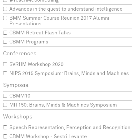
#TeachMeSomething
Advances in the quest to understand intelligence
BMM Summer Course Reunion 2017 Alumni
Presentations
CBMM Retreat Flash Talks
CBMM Programs
SVRHM Workshop 2020
NIPS 2015 Symposium: Brains, Minds and Machines
CBMM10
MIT150: Brains, Minds & Machines Symposium
Speech Representation, Perception and Recognition
CBMM Workshop - Sestri Levante