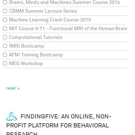
Brains, Minds and Machines Summer Course 2014
CBMM Summer Lecture Series
Machine Learning Crash Course 2015
MIT Course 9.71 - Functional MRI of the Human Brain
Computational Tutorials
fMRI Bootcamp
AFNI Training Bootcamp
MEG Workshop
FINDINGFIVE: AN ONLINE, NON-
PROFIT PLATFORM FOR BEHAVIORAL
RESEARCH