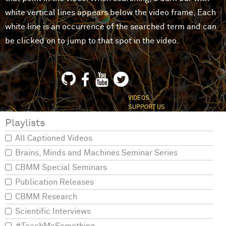
white vertical lines appears below the video frame. Each
white line is an occurrence of the searched term and can
be clicked on to jump to that spot in the video.
VIDEOS
SUPPORT US
Playlists
All Captioned Videos
Brains, Minds and Machines Seminar Series
CBMM Special Seminars
Publication Releases
CBMM Research
Scientific Interviews