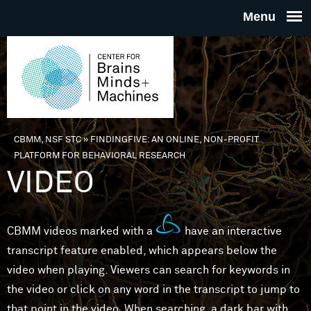
Skip to main content
THE
CENTE
FOR
CBMM, NSF STC
»
FINDINGFIVE: AN ONLINE, NON-PROFIT
You are here
PLATFORM FOR BEHAVIORAL RESEARCH
BRAINS
VIDEO
MINDS 
CBMM videos marked with a
have an interactive
MACHIN
transcript feature enabled, which appears below the
video when playing. Viewers can search for keywords in
the video or click on any word in the transcript to jump to
that point in the video. When searching, a dark bar with