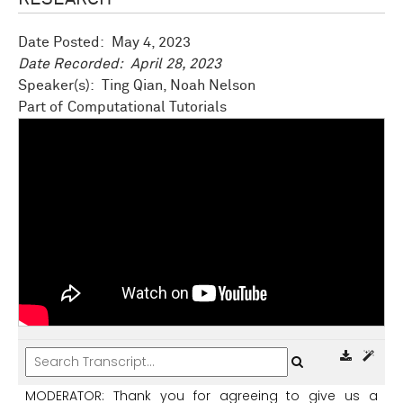
Date Posted:
May 4, 2023
Date Recorded:
April 28, 2023
Speaker(s): Ting Qian, Noah Nelson
Computational Tutorials
MODERATOR:
Thank
you
for
agreeing
to
give
us
a