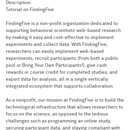
answering
your
questions
that
you
may
have
got
Description:
during
the
talk,
right?
Tutorial on FindingFive
So
we
want
to
try
to
make
the
talk
happen
within
30
FindingFive is a non-profit organization dedicated to
minutes
or
so.
Then
we
will
have
a
lot
more
time
supporting behavioral scientists’ web-based research
allocated
for
answering
any
kind
of
questions.
So
with
by making it easy and cost-effective to implement
that
brief
introduction,
I'll
give
it
to
Noah
to
start
the
talk.
Thank
you.
experiments and collect data. With FindingFive,
researchers can easily implement web-based
Let
me
give
a
slight
other
introduction
so
that
the
experiments, recruit participants (from both a public
other
team
members
can
say
hi.
So
Maho
Takahashi
pool or Bring Your Own Participants!), give cash
actually
works
on
researcher
support.
If
you
have
rewards or course credit for completed studies, and
questions
creating
FindingFive
experiments
online
or
export data for analysis, all in a single vertically
have
any
kind
of
troubles,
email
our
supporting
email,
integrated ecosystem that supports collaboration.
the
channel,
you
will
get
Maho
and
me,
but
mostly
Maho.
As a nonprofit, our mission at FindingFive is to build the
Monica,
who
is
right there.
So
she
is
our
extremely
technological infrastructure that allows researchers to
experienced
new
volunteer,
who
works
for
us
on
grant
focus on the science, as opposed to the tedious
and
fundraising
efforts.
So
Alan,
today.
There's
Ellen.
challenges such as programming an online study,
She
is
sick.
So
am
I.
I think
we
both
have
COVID
for--
I
securing participant data, and staying compliant with
have
a
kid,
so
I
always
have
COVID.
But
Ellen
is
our
user