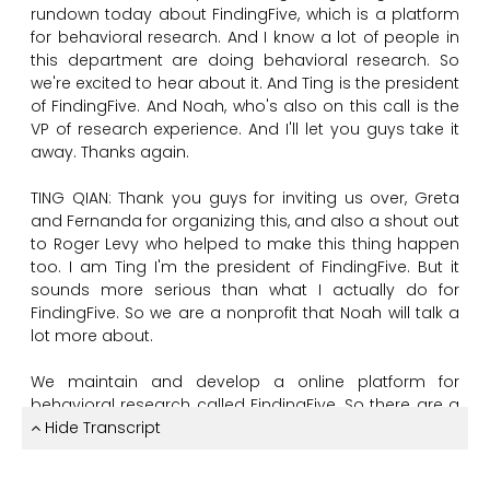
rundown
today
about
FindingFive,
which
is
a
platform
for
behavioral
research.
And
I
know
a
lot
of
people
in
this
department
are
doing
behavioral
research.
So
we're
excited
to
hear
about
it.
And
Ting
is
the
president
of
FindingFive.
And
Noah,
who's
also
on
this
call
is
the
VP
of
research
experience.
And
I'll
let
you
guys
take
it
away.
Thanks
again.
TING QIAN:
Thank
you
guys
for
inviting
us
over,
Greta
and
Fernanda
for
organizing
this,
and
also
a
shout
out
to
Roger
Levy
who
helped
to
make
this
thing
happen
too.
I
am
Ting
I'm
the
president
of
FindingFive.
But
it
sounds
more
serious
than
what
I
actually
do
for
FindingFive.
So
we
are
a
nonprofit
that
Noah
will
talk
a
lot
more
about.
We
maintain
and
develop
a
online
platform
for
behavioral
research
called
FindingFive.
So
there
are
a
couple
Hide Transcript
of
us
here
from
the
FindingFive
team
today.
And
the
plan
for
today
is
that
Noah
will
give
the
talk.
And
me,
Maho,
Alan,
and
also
Monica
will
be
the
panel