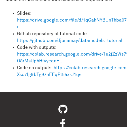
Slides:
https://drive.google.com/file/d/1qGahNYBUnThba0
u...
Github repository of tutorial code:
https://github.com/djunamay/datamodels_tutorial
Code with outputs:
https://colab.research.google.com/drive/1u2jZzWs
O8rMsUphHfvyeqnH...
Code no outputs:
https://colab.research.google.com
Xsc7lg9bTg97hEEqPt54x-J1qe...