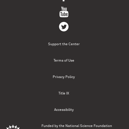
Support the Center
Terms of Use
Privacy Policy
Title IX
Accessibility
Funded by the
National Science Foundation