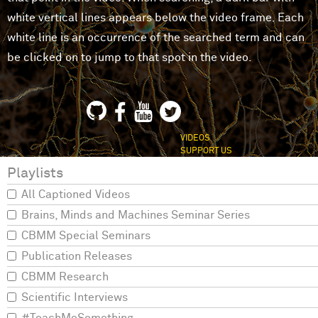
white vertical lines appears below the video frame. Each
white line is an occurrence of the searched term and can
be clicked on to jump to that spot in the video.
VIDEOS
SUPPORT US
Playlists
All Captioned Videos
Brains, Minds and Machines Seminar Series
CBMM Special Seminars
Publication Releases
CBMM Research
Scientific Interviews