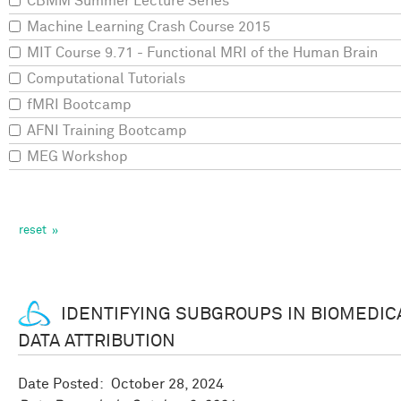
CBMM Summer Lecture Series
Machine Learning Crash Course 2015
MIT Course 9.71 - Functional MRI of the Human Brain
Computational Tutorials
fMRI Bootcamp
AFNI Training Bootcamp
MEG Workshop
IDENTIFYING SUBGROUPS IN BIOMEDIC
DATA ATTRIBUTION
Date Posted:
October 28, 2024