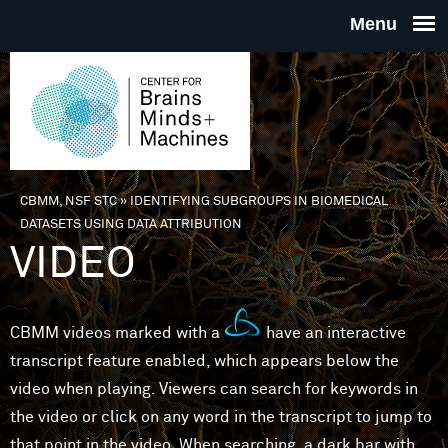
Skip to main content
THE
CENTE
FOR
CBMM, NSF STC
»
IDENTIFYING SUBGROUPS IN BIOMEDICAL
You are here
DATASETS USING DATA ATTRIBUTION
BRAINS
VIDEO
MINDS 
CBMM videos marked with a
have an interactive
MACHIN
transcript feature enabled, which appears below the
video when playing. Viewers can search for keywords in
the video or click on any word in the transcript to jump to
that point in the video. When searching, a dark bar with