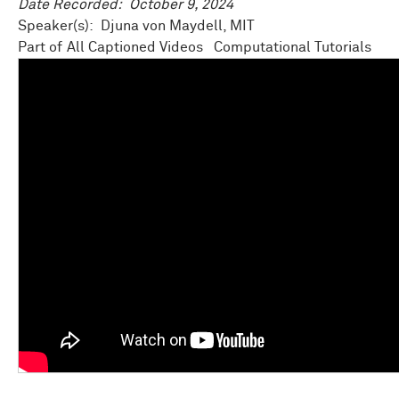
Date Recorded:
October 9, 2024
Speaker(s): Djuna von Maydell, MIT
All Captioned Videos
Computational Tutorials