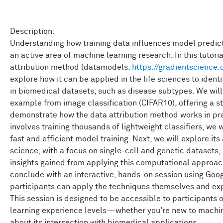
Description:
Understanding how training data influences model predicti
an active area of machine learning research. In this tutoria
attribution method (datamodels:
https://gradientscience
explore how it can be applied in the life sciences to iden
in biomedical datasets, such as disease subtypes. We will
example from image classification (CIFAR10), offering a s
demonstrate how the data attribution method works in pr
involves training thousands of lightweight classifiers, we w
fast and efficient model training. Next, we will explore it
science, with a focus on single-cell and genetic datasets, 
insights gained from applying this computational approach.
conclude with an interactive, hands-on session using Goo
participants can apply the techniques themselves and exp
This session is designed to be accessible to participants 
learning experience levels—whether you're new to machin
about its intersection with biomedical applications.