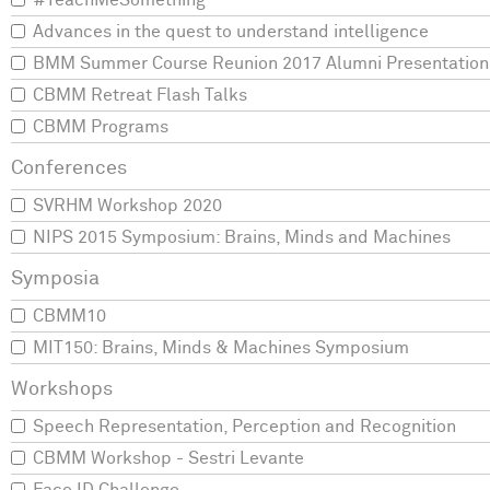
#TeachMeSomething
Advances in the quest to understand intelligence
BMM Summer Course Reunion 2017 Alumni Presentation
CBMM Retreat Flash Talks
CBMM Programs
SVRHM Workshop 2020
NIPS 2015 Symposium: Brains, Minds and Machines
CBMM10
MIT150: Brains, Minds & Machines Symposium
Speech Representation, Perception and Recognition
CBMM Workshop - Sestri Levante