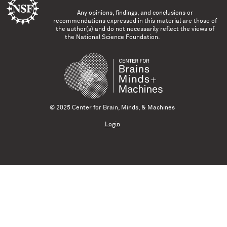
Any opinions, findings, and conclusions or
recommendations expressed in this material are those of
the author(s) and do not necessarily reflect the views of
the National Science Foundation.
© 2025 Center for Brain, Minds, & Machines
Login