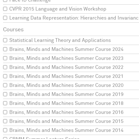
Face ID Challenge
CVPR 2015 Language and Vision Workshop
Learning Data Representation: Hierarchies and Invarian
Statistical Learning Theory and Applications
Brains, Minds and Machines Summer Course 2024
Brains, Minds and Machines Summer Course 2023
Brains, Minds and Machines Summer Course 2022
Brains, Minds and Machines Summer Course 2021
Brains, Minds and Machines Summer Course 2020
Brains, Minds and Machines Summer Course 2019
Brains, Minds and Machines Summer Course 2018
Brains, Minds and Machines Summer Course 2016
Brains, Minds and Machines Summer Course 2015
Brains, Minds and Machines Summer Course 2014