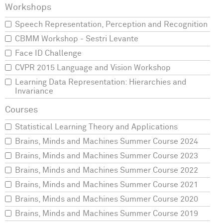
Speech Representation, Perception and Recognition
CBMM Workshop - Sestri Levante
Face ID Challenge
CVPR 2015 Language and Vision Workshop
Learning Data Representation: Hierarchies and
Invariance
Statistical Learning Theory and Applications
Brains, Minds and Machines Summer Course 2024
Brains, Minds and Machines Summer Course 2023
Brains, Minds and Machines Summer Course 2022
Brains, Minds and Machines Summer Course 2021
Brains, Minds and Machines Summer Course 2020
Brains, Minds and Machines Summer Course 2019