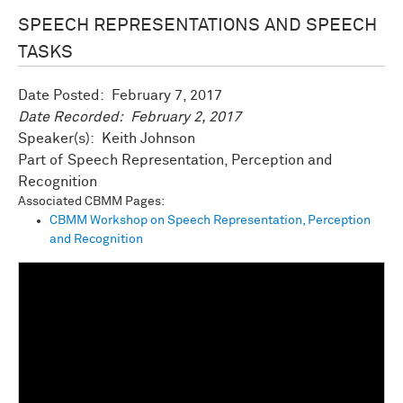
SPEECH REPRESENTATIONS AND SPEECH
TASKS
Date Posted:
February 7, 2017
Date Recorded:
February 2, 2017
Speaker(s): Keith Johnson
Speech Representation, Perception and
Recognition
Associated CBMM Pages:
CBMM Workshop on Speech Representation, Perception
and Recognition