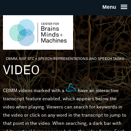
Skip to main content
THE
CENTE
FOR
CBMM, NSF STC
»
SPEECH REPRESENTATIONS AND SPEECH TASKS
You are here
VIDEO
BRAINS
MINDS 
CBMM videos marked with a
have an interactive
transcript feature enabled, which appears below the
MACHIN
video when playing. Viewers can search for keywords in
the video or click on any word in the transcript to jump to
that point in the video. When searching, a dark bar with