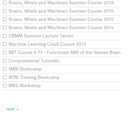
Brains, Minds and Machines Summer Course 2018
Brains, Minds and Machines Summer Course 2016
Brains, Minds and Machines Summer Course 2015
Brains, Minds and Machines Summer Course 2014
CBMM Summer Lecture Series
Machine Learning Crash Course 2015
MIT Course 9.71 - Functional MRI of the Human Brain
Computational Tutorials
fMRI Bootcamp
AFNI Training Bootcamp
MEG Workshop