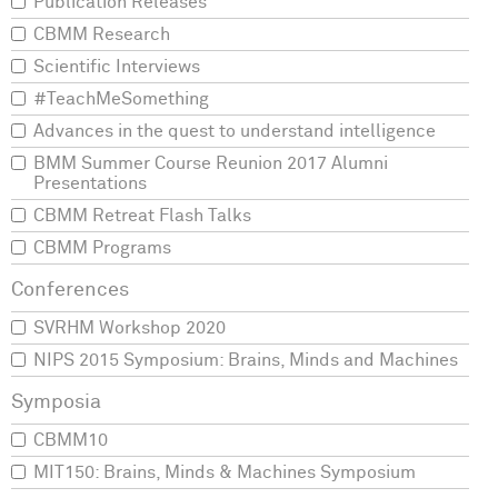
Publication Releases
CBMM Research
Scientific Interviews
#TeachMeSomething
Advances in the quest to understand intelligence
BMM Summer Course Reunion 2017 Alumni
Presentations
CBMM Retreat Flash Talks
CBMM Programs
SVRHM Workshop 2020
NIPS 2015 Symposium: Brains, Minds and Machines
CBMM10
MIT150: Brains, Minds & Machines Symposium