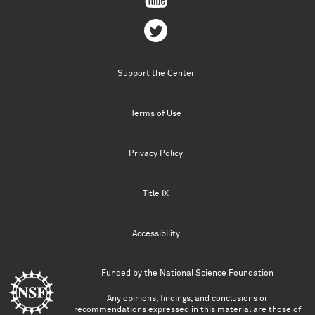
Support the Center
Terms of Use
Privacy Policy
Title IX
Accessibility
Funded by the
National Science Foundation
Any opinions, findings, and conclusions or
recommendations expressed in this material are those of