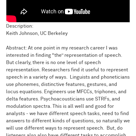
Description:
Keith Johnson, UC Berkeley
Abstract: At one point in my research career I was
interested in finding “the” representation of speech.
But clearly, there is no one level of speech
representation. Researchers find it useful to represent
speech in a variety of ways. Linguists and phoneticians
use phonemes, distinctive features, gestures, and
locus equations. Engineers use MFCCs, triphones, and
delta features. Psychoacousticians use STRFs, and
modulation spectra. This is all well and good for
analysts - we have different speech tasks, need to find
answers to different kinds of questions, so naturally we
will use different ways to represent speech. But, do
listeners also also have different tasks to accomplish