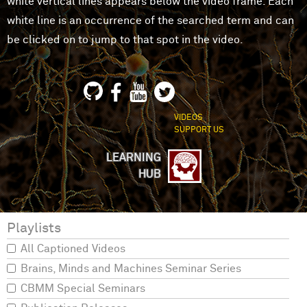
white vertical lines appears below the video frame. Each
white line is an occurrence of the searched term and can
be clicked on to jump to that spot in the video.
VIDEOS
SUPPORT US
LEARNING
HUB
Playlists
All Captioned Videos
Brains, Minds and Machines Seminar Series
CBMM Special Seminars