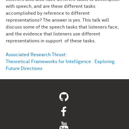
with speech, and are these different tasks
accomplished by reference to different
representations? The answer is yes. This talk will
discuss some of the speech tasks that listeners face,
and the evidence that listeners use different
representations in support of these tasks.
Associated Research Thrust:
Theoretical Frameworks for Intelligence
Exploring
Future Directions