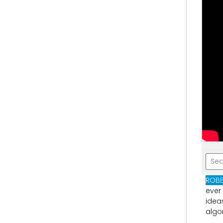
ROBE
ever
idea
algo