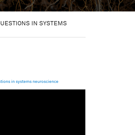
QUESTIONS IN SYSTEMS
tions in systems neuroscience