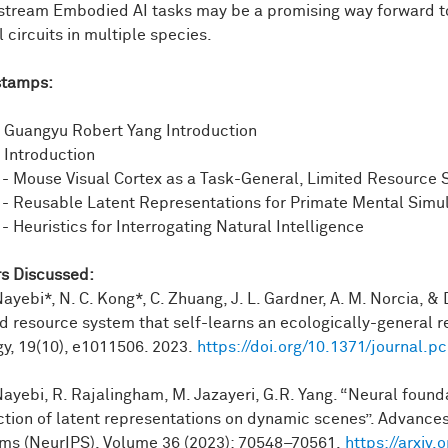
even
in
quote
unquote,
"simpler
animals,"
for
example,
a
c
tream Embodied AI tasks may be a promising way forward to 
lex,
multi-step
plans.
So
in
this
case,
the
crow
is
using
a
stic
 circuits in multiple species.
rwise
reach
with
its
beak.
stamps:
hermore,
animals
can
use
their
bodies
to
navigate
effortlessly
what's
being
shown
here
is
the
mouse
is
navigating
or
t
pocampus
as
it
does
so.
And
finally,
animals
are
can
maste
- Guangyu Robert Yang Introduction
ronments
rivaling
any
robot
that
we
have
today.
- Introduction
 - Mouse Visual Cortex as a Task-General, Limited Resource
or
me,
the
motivation
here
is
like,
what
are
the
core
design
pri
 - Reusable Latent Representations for Primate Mental Simu
in
particular
more
specifically,
how
can
we
go
about
bridgin
- Heuristics for Interrogating Natural Intelligence
so
in
what
I'll
show
you
today,
I'll
focus
on
visual
scene
und
es
where
there's
multiple
objects.
s Discussed:
's
kind
of
hard
to
really
ascribe
a
single
category
label
and
s
Nayebi*, N. C. Kong*, C. Zhuang, J. L. Gardner, A. M. Norcia, &
-supervised
learning--
so
that's
where
it's
otherwise
hard
to
as
ed resource system that self-learns an ecologically-general
g
able
to
flexibly
control
a
high-dimensional
animal
body.
And
gy, 19(10), e1011506. 2023.
https://doi.org/10.1371/journal.p
one
is
in
mice.
And
the
other
is
in
primates.
And
in
particular,
 Nayebi, R. Rajalingham, M. Jazayeri, G.R. Yang. “Neural found
p.
So
I
don't
necessarily
intend
to
spend
too
much
time.
But
I
ction of latent representations on dynamic scenes”. Advances
tions
there
then
lead
to
the
second
case
study
of
primate
m
ms (NeurIPS), Volume 36 (2023): 70548–70561.
https://arxiv
is
a
nice
group
and
we
can
have
discussions,
I
thought
I'd