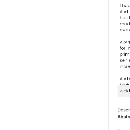
I
ho
And
has
mod
exci
ARAN
for
i
prim
self
incr
And
brai
perf
Hid
And
predi
Descr
com
Abstr
corti
the
a