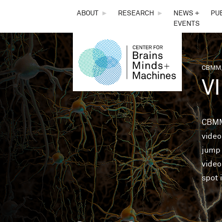
THE
ABOUT
►
RESEARCH
►
NEWS +
PU
EVENTS
CENTER
FOR
CBMM,
You 
V
BRAINS,
MINDS &
CBMM
video
MACHINES
jump 
video
spot 