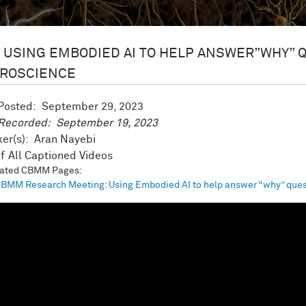
USING EMBODIED AI TO HELP ANSWER”WHY” 
ROSCIENCE
 Posted:
September 29, 2023
 Recorded:
September 19, 2023
er(s): Aran Nayebi
All Captioned Videos
iated CBMM Pages:
BMM Research Meeting: Using Embodied AI to help answer “why” ques