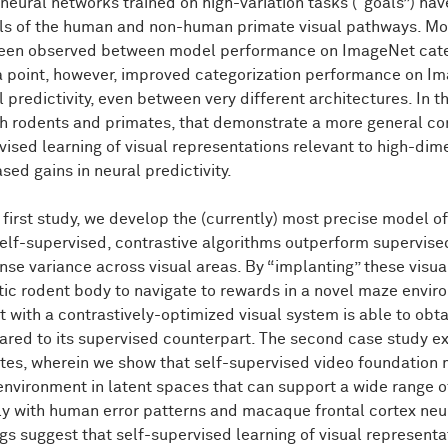
neural networks trained on high-variation tasks ("goals”) h
onse
patterns.
s of the human and non-human primate visual pathways. More 
een observed between model performance on ImageNet catego
this
is
particularly
striking
given
that,
at
least
prima
facie,
rent.
Though,
of
course,
what's
happening
here
is
that
they're
a point, however, improved categorization performance on I
e
measuring
similarity
on
quite
similar
representations.
But
none
 predictivity, even between very different architectures. In th
work
I'll
kind
of
show
you
today
is
that
we're
still
tapping
out
o
th rodents and primates, that demonstrate a more general c
humans
and
primates
and
suggests
that
new
ideas
are
ne
vised learning of visual representations relevant to high-di
rent
architectures.
sed gains in neural predictivity.
so
part
of
the
motivation
for
this
is
to
kind
of
take
a
step
bac
e first study, we develop the (currently) most precise model 
our
neural
networks
on.
So
on
this
set
of
images
are
exampl
lve
an
object
that's
kind
of
in
the
center
of
the
scene
with
grea
self-supervised, contrastive algorithms outperform supervise
a
camera
phone
across
a
variety
of
scenarios.
nse variance across visual areas. By “implanting” these visu
stic rodent body to navigate to rewards in a novel maze enviro
as
both
humans
and
animals,
I
think
the
main
point,
just
at
l
t with a contrastively-optimized visual system is able to ob
ively
fixating
and
looking
at
images
that
are
centrally
locate
red to its supervised counterpart. The second case study e
es
like
this,
egocentric
views
whereby
there's
lots
of
chang
tes, wherein we show that self-supervised video foundation m
itions,
we
not
only
can
rapidly
recognize
these
objects,
but
w
 environment in latent spaces that can support a wide range o
cts
that
the
cars
are
on
the
road.
People
are
lining
the
sidewal
round.
ly with human error patterns and macaque frontal cortex neu
ngs suggest that self-supervised learning of visual representa