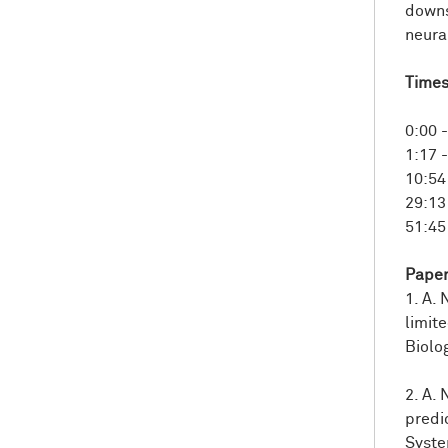
And
downs
comp
neural
othe
Time
Furt
And
hip
0:00 
envi
1:17 
10:54
So
f
29:13
And
51:45 
And
scen
Paper
So
it
1. A. 
self
limit
bein
Biolo
And
2. A.
setu
predi
ques
Syste
this