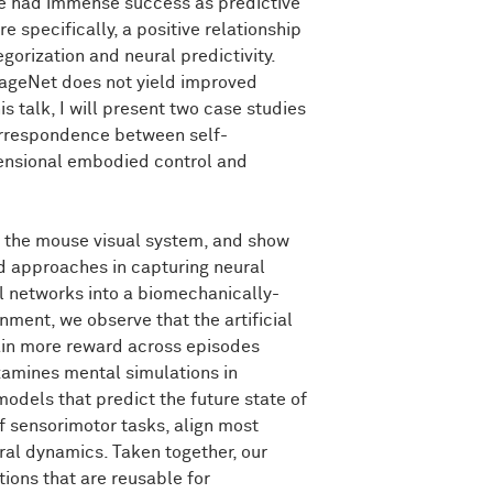
ave had immense success as predictive
specifically, a positive relationship
rization and neural predictivity.
these
two
inductive
biases
look
very
still
converging
up
to
the
metrics
that
mageNet does not yield improved
theless,
the
thing
that
is
motivating
to
is talk, I will present two case studies
n
predictive
models
of
visual
cortex
in
orrespondence between self-
eded
even
though
we're
exploring
very
mensional embodied control and
k
and
consider
what
type
of
inputs
we
of the mouse visual system, and show
e
ImageNet
images.
And
typically,
they
t
lighting.
And
someone
took
a
picture
d approaches in capturing neural
al networks into a biomechanically-
nment, we observe that the artificial
east
cognitively,
we
do
a
lot
more
than
tain more reward across episodes
d.
And
in
particular,
for
example,
like
in
xamines mental simulations in
es
in
lighting
and
pose
and
viewing
odels that predict the future state of
e
can
also
infer
relationships
between
f sensorimotor tasks, align most
k.
And
the
buildings
are
supported
by
ral dynamics. Taken together, our
tions that are reusable for