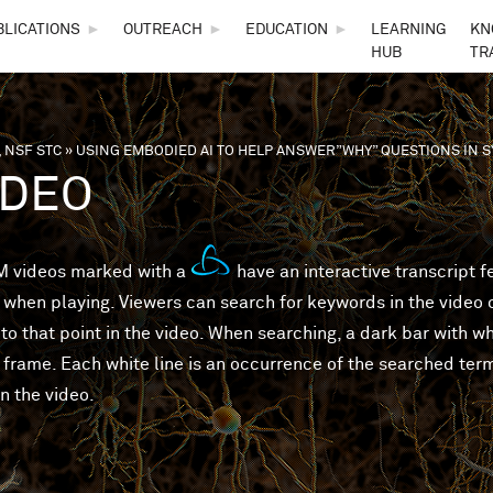
Skip to main content
BLICATIONS
►
OUTREACH
►
EDUCATION
►
LEARNING
KN
HUB
TR
 NSF STC
»
USING EMBODIED AI TO HELP ANSWER”WHY” QUESTIONS IN
are here
IDEO
 videos marked with a
have an interactive transcript 
 when playing. Viewers can search for keywords in the video or
to that point in the video. When searching, a dark bar with wh
 frame. Each white line is an occurrence of the searched ter
in the video.