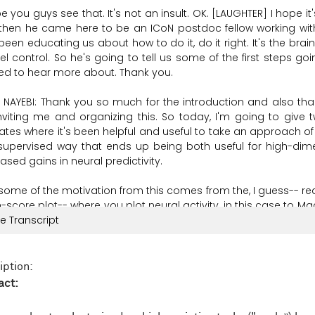
pe
you
guys
see
that.
It's
not
an
insult.
OK. [LAUGHTER]
I
hope
it
then
he
came
here
to
be
an
ICoN
postdoc
fellow
working
wit
been
educating
us
about
how
to
do it,
do it
right.
It's
the
brain
el
control.
So
he's
going
to
tell
us
some
of
the
first
steps
goi
ted
to
hear
more
about.
Thank
you.
 NAYEBI:
Thank
you
so
much
for
the
introduction
and
also
tha
nviting
me
and
organizing
this.
So
today,
I'm
going
to
give
ates
where
it's
been
helpful
and
useful
to
take
an
approach
of
-supervised
way
that
ends
up
being
both
useful
for
high-dim
eased
gains
in
neural
predictivity.
some
of
the
motivation
from
this
comes
from
the,
I
guess--
rea
n-score
plot--
where
you
plot
neural
activity,
in
this
case
to
Ma
ormance.
e Transcript
And
one
thing
we
see
is
that
we've
kind
of
hit
a
cap
o
in
particular,
across
very
high-performance
models
with
vary
ctivities
in
both
V4
and
IT.
And
furthermore,
recent
work
led
by
iption:
paring
high-performing
CNNs
and
vision
transformers
to
one
act:
cal
responses
in
the
17
natural
scenes
data
set
and
carefully
f
rchitecture,
see
very
similar
regressed
neural
predictivities
to