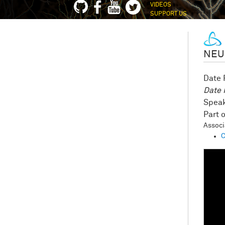
VIDEOS
SUPPORT US
NEU
Date
Date
Speak
Assoc
C