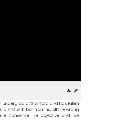
n
undergrad
at
Stanford
and
has
fallen
,
a
PhD
with
Dan
Yamins,
all
the
wrong
ure
nonsense
like
objective
and
like