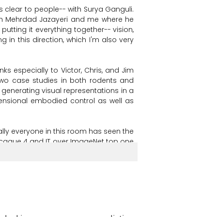
's
clear
to
people--
with
Surya
Ganguli.
h
Mehrdad
Jazayeri
and
me
where
he
putting
it
everything
together--
vision,
ng
in
this
direction,
which
I'm
also
very
nks
especially
to
Victor,
Chris,
and
Jim
two
case
studies
in
both
rodents
and
generating
visual
representations
in
a
ensional
embodied
control
as
well
as
lly
everyone
in
this
room
has
seen
the
caque
4
and
IT
over
ImageNet
top
one
n
our
ability
to
predict
neurons.
ing
depths,
we
see
quite
similar
neural
Colin
Conwell
and
Talia
Konkle's
group
another--
to
human
occipitotemporal
ixing
the
input
diet
and
task
but
varying
these
response
patterns,
to
these
Voxel