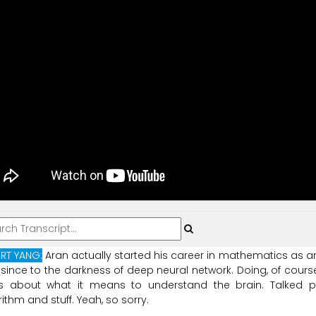
RT YANG:
Aran
actually
started
his
career
in
mathematics
as
a
since
to
the
darkness
of
deep
neural
network.
Doing,
of
course
s
about
what
it
means
to
understand
the
brain.
Talked
p
rithm
and
stuff.
Yeah,
so
sorry.