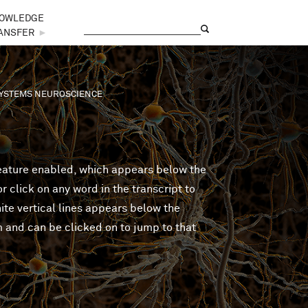
OWLEDGE
Search
Search form
ANSFER
►
 SYSTEMS NEUROSCIENCE
feature enabled, which appears below the
 click on any word in the transcript to
ite vertical lines appears below the
m and can be clicked on to jump to that