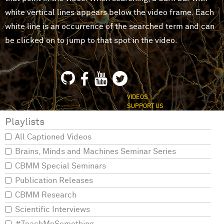
white vertical lines appears below the video frame. Each
white line is an occurrence of the searched term and can
be clicked on to jump to that spot in the video.
VIDEOS
SUPPORT US
Playlists
All Captioned Videos
Brains, Minds and Machines Seminar Series
CBMM Special Seminars
Publication Releases
CBMM Research
Scientific Interviews