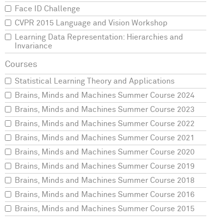
Face ID Challenge
CVPR 2015 Language and Vision Workshop
Learning Data Representation: Hierarchies and
Invariance
Statistical Learning Theory and Applications
Brains, Minds and Machines Summer Course 2024
Brains, Minds and Machines Summer Course 2023
Brains, Minds and Machines Summer Course 2022
Brains, Minds and Machines Summer Course 2021
Brains, Minds and Machines Summer Course 2020
Brains, Minds and Machines Summer Course 2019
Brains, Minds and Machines Summer Course 2018
Brains, Minds and Machines Summer Course 2016
Brains, Minds and Machines Summer Course 2015