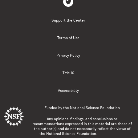
Support the Center
Terms of Use
Privacy Policy
Title IX
Accessibility
Funded by the
National Science Foundation
Any opinions, findings, and conclusions or
recommendations expressed in this material are those of
the author(s) and do not necessarily reflect the views of
the National Science Foundation.