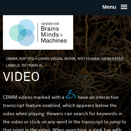
Skip to main content
THE
CENTE
FOR
CBMM, NSF STC
»
USING VISUAL NOISE, NOT HUMAN-GENERATED
You are here
LABELS, TO TRAIN AI
BRAINS
VIDEO
MINDS 
CBMM videos marked with a
have an interactive
MACHIN
transcript feature enabled, which appears below the
video when playing. Viewers can search for keywords in
the video or click on any word in the transcript to jump to
that point in the video. When searching, a dark bar with