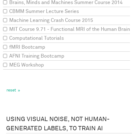
Brains, Minds and Machines Summer Course 2014
CBMM Summer Lecture Series
Machine Learning Crash Course 2015
MIT Course 9.71 - Functional MRI of the Human Brain
Computational Tutorials
fMRI Bootcamp
AFNI Training Bootcamp
MEG Workshop
USING VISUAL NOISE, NOT HUMAN-
GENERATED LABELS, TO TRAIN AI