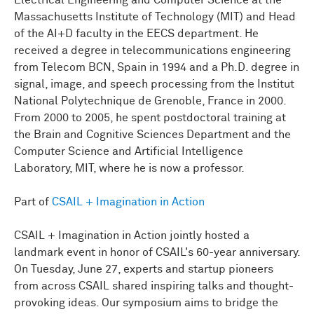
Electrical Engineering and Computer Science at the
Massachusetts Institute of Technology (MIT) and Head
of the AI+D faculty in the EECS department. He
received a degree in telecommunications engineering
from Telecom BCN, Spain in 1994 and a Ph.D. degree in
signal, image, and speech processing from the Institut
National Polytechnique de Grenoble, France in 2000.
From 2000 to 2005, he spent postdoctoral training at
the Brain and Cognitive Sciences Department and the
Computer Science and Artificial Intelligence
Laboratory, MIT, where he is now a professor.
Part of
CSAIL + Imagination in Action
CSAIL + Imagination in Action jointly hosted a
landmark event in honor of CSAIL's 60-year anniversary.
On Tuesday, June 27, experts and startup pioneers
from across CSAIL shared inspiring talks and thought-
provoking ideas. Our symposium aims to bridge the