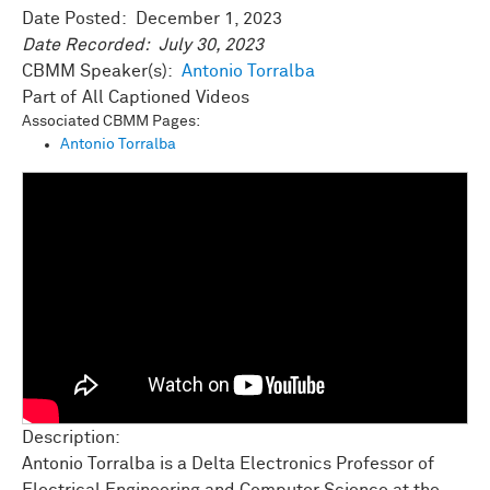
Date Posted:
December 1, 2023
Date Recorded:
July 30, 2023
CBMM Speaker(s):
Antonio Torralba
All Captioned Videos
Associated CBMM Pages:
Antonio Torralba
Description:
Antonio Torralba is a Delta Electronics Professor of