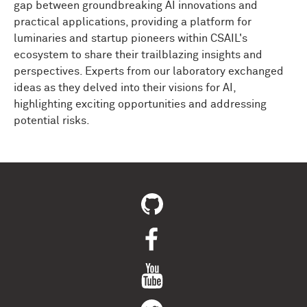
gap between groundbreaking AI innovations and
practical applications, providing a platform for
luminaries and startup pioneers within CSAIL's
ecosystem to share their trailblazing insights and
perspectives. Experts from our laboratory exchanged
ideas as they delved into their visions for AI,
highlighting exciting opportunities and addressing
potential risks.