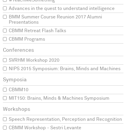
#TeachMeSomething
Advances in the quest to understand intelligence
BMM Summer Course Reunion 2017 Alumni
Presentations
CBMM Retreat Flash Talks
CBMM Programs
SVRHM Workshop 2020
NIPS 2015 Symposium: Brains, Minds and Machines
CBMM10
MIT150: Brains, Minds & Machines Symposium
Speech Representation, Perception and Recognition
CBMM Workshop - Sestri Levante