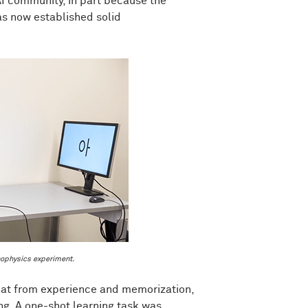
AI community, in part because the
as now established solid
ophysics experiment.
 that from experience and memorization,
ng. A one-shot learning task was