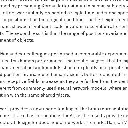
rmed by presenting Korean letter stimuli to human subjects 
 letters were initially presented a single time under one spec
 or positions than the original condition. The first experimen
ans showed significant scale-invariant recognition after onl
ts. The second result is that the range of position-invariance
ment of objects.
 Han and her colleagues performed a comparable experiment
duce this human performance. The results suggest that to exp
mans, neural network models should explicitly incorporate bui
ed position-invariance of human vision is better replicated i
s’ receptive fields increase as they are further from the cente
fferent from commonly used neural network models, where an
ution with the same shared filters.
work provides a new understanding of the brain representatio
ints. It also has implications for AI, as the results provide n
tectural design for deep neural networks,” remarks Han, CBM