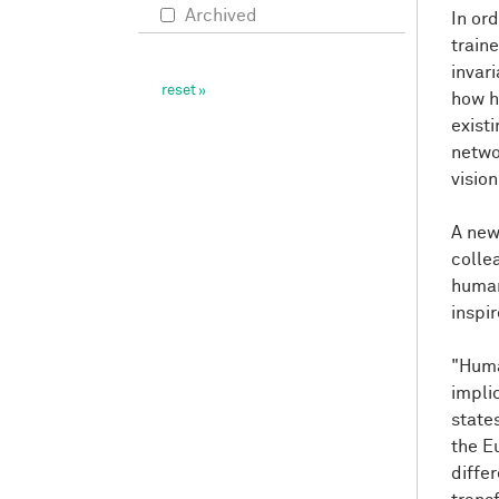
Archived
In or
train
invar
how h
exist
networ
visio
A new
colle
human
inspi
"Huma
impli
state
the E
differ