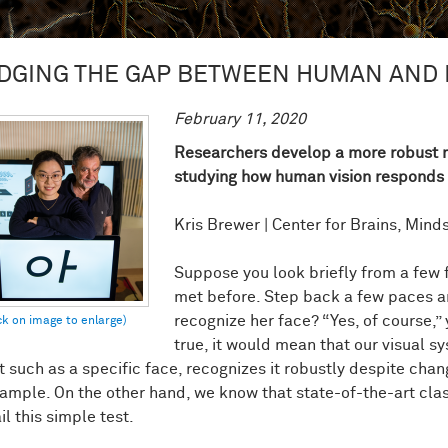
DGING THE GAP BETWEEN HUMAN AND 
February 11, 2020
Researchers develop a more robust m
studying how human vision responds 
Kris Brewer | Center for Brains, Min
Suppose you look briefly from a few 
met before. Step back a few paces an
recognize her face? “Yes, of course,” y
true, it would mean that our visual s
t such as a specific face, recognizes it robustly despite chan
xample. On the other hand, we know that state-of-the-art clas
ail this simple test.