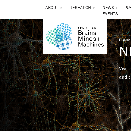
THE
ABOUT
►
RESEARCH
►
NEWS +
PU
EVENTS
CENTER
FOR
CBMM,
You 
N
BRAINS,
MINDS &
Visit
and c
MACHINES