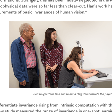
formations. Strangely, this has been mostly neglected in the 
ophysical data were so far less than clear-cut. Han's work h
rements of basic invariances of human vision.”
Gad Geiger, Yena Han and Gemma Roig demonstrate the psych
fferentiate invariance rising from intrinsic computation with
ew study measured the range of invariance in one-shot learni