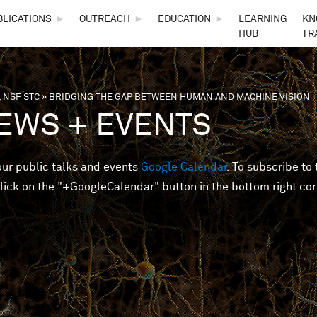
Skip to main content
BLICATIONS
►
OUTREACH
►
EDUCATION
►
LEARNING
KN
HUB
TR
 NSF STC
»
BRIDGING THE GAP BETWEEN HUMAN AND MACHINE VISION
are here
EWS + EVENTS
 our public talks and events
Google Calendar
. To subscribe to 
lick on the "+GoogleCalendar" button in the bottom right cor