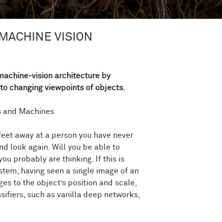
MACHINE VISION
achine-vision architecture by
to changing viewpoints of objects.
ds and Machines
feet away at a person you have never
d look again. Will you be able to
ou probably are thinking. If this is
ystem, having seen a single image of an
ges to the object’s position and scale,
sifiers, such as vanilla deep networks,