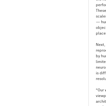
perfo
These
scales
— hum
objec
place
Next,
repro
by hu
limit
neuron
is di
resol
“Our 
viewpo
archi