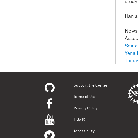
study
Han a
News 
Asso
Scale
Yena 
Tomas
Support the Center
Terms of Use
Privacy Policy
Title IX
Accessibility