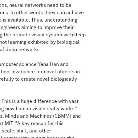
ions, neural networks need to be
ons. In other words, they can achieve
e is available. Thus, understanding
engineers aiming to improve their
ing the primate visual system with deep
shot learning exhibited by biological
t of deep networks.
computer science Yena Han and
tion-invariance for novel objects in
fully to create novel biologically
his is a huge difference with vast
ng how human vision really works,"
ins, Minds and Machines (CBMM) and
 MIT. "A key reason for this
 scale, shift, and other