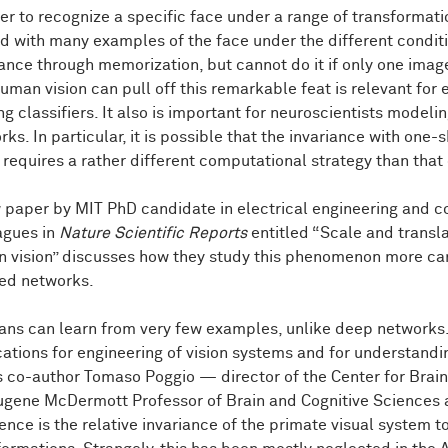
der to recognize a specific face under a range of transformat
ed with many examples of the face under the different conditi
iance through memorization, but cannot do it if only one imag
uman vision can pull off this remarkable feat is relevant for 
ing classifiers. It also is important for neuroscientists model
ks. In particular, it is possible that the invariance with one-
n requires a rather different computational strategy than tha
 paper by MIT PhD candidate in electrical engineering and 
agues in
Nature Scientific Reports
entitled “Scale and transla
 vision” discusses how they study this phenomenon more care
red networks.
ns can learn from very few examples, unlike deep networks. T
cations for engineering of vision systems and for understandi
s co-author Tomaso Poggio — director of the Center for Bra
ugene McDermott Professor of Brain and Cognitive Sciences at
ence is the relative invariance of the primate visual system to