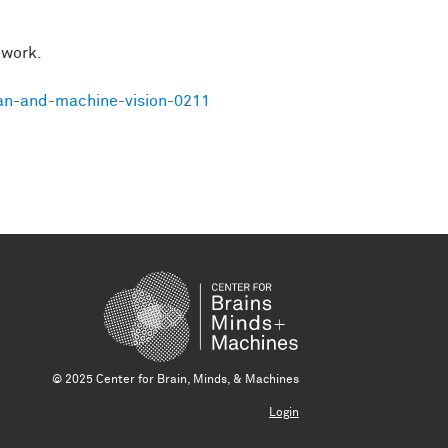
 work.
an-and-machine-vision-0211
© 2025 Center for Brain, Minds, & Machines
Login