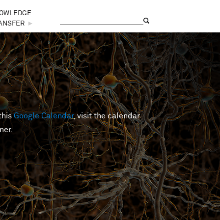
OWLEDGE
Search
Search form
ANSFER
►
this
Google Calendar
, visit the calendar
ner.