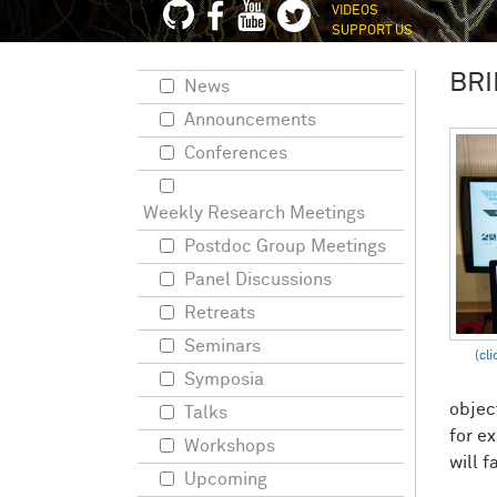
VIDEOS
SUPPORT US
BRI
News
Announcements
Conferences
Weekly Research Meetings
Postdoc Group Meetings
Panel Discussions
Retreats
Seminars
Symposia
objec
Talks
for e
Workshops
will f
Upcoming