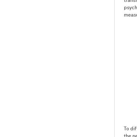
trans
psych
measu
To di
the n