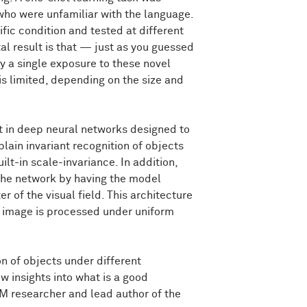
who were unfamiliar with the language.
ific condition and tested at different
tal result is that — just as you guessed
y a single exposure to these novel
 is limited, depending on the size and
 in deep neural networks designed to
lain invariant recognition of objects
lt-in scale-invariance. In addition,
n the network by having the model
r of the visual field. This architecture
 image is processed under uniform
n of objects under different
ew insights into what is a good
M researcher and lead author of the