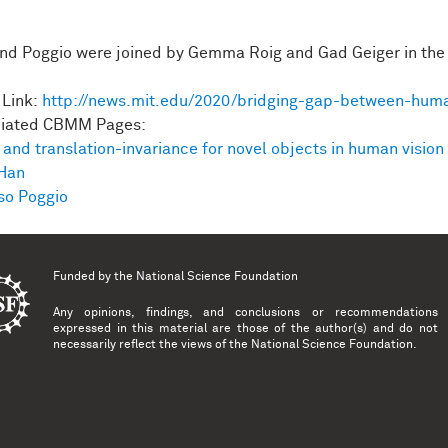
.
nd Poggio were joined by Gemma Roig and Gad Geiger in the
Link:
http://news.mit.edu/2020/bridging-gap-between-hum
ciated CBMM Pages:
 and translation-invariance for novel objects in human vision
Han
o Poggio
Funded by the
National Science Foundation
Any opinions, findings, and conclusions or recommendations
expressed in this material are those of the author(s) and do not
necessarily reflect the views of the National Science Foundation.