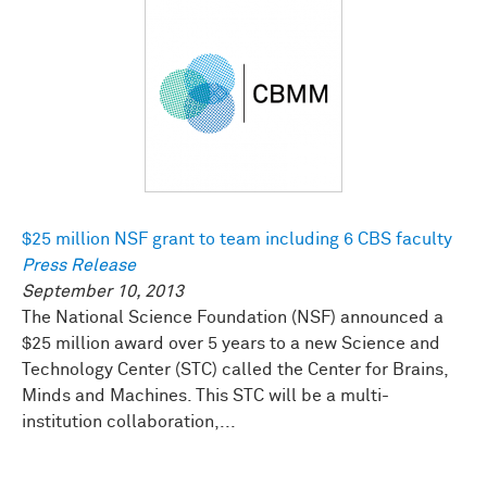
$25 million NSF grant to team including 6 CBS faculty
Press Release
September 10, 2013
The National Science Foundation (NSF) announced a
$25 million award over 5 years to a new Science and
Technology Center (STC) called the Center for Brains,
Minds and Machines. This STC will be a multi-
institution collaboration,...