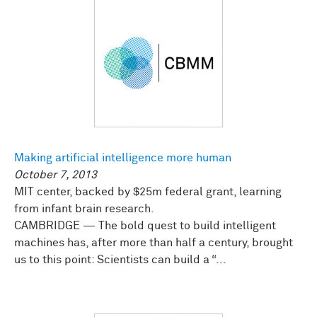
Making artificial intelligence more human
October 7, 2013
MIT center, backed by $25m federal grant, learning
from infant brain research.
CAMBRIDGE — The bold quest to build intelligent
machines has, after more than half a century, brought
us to this point: Scientists can build a “...