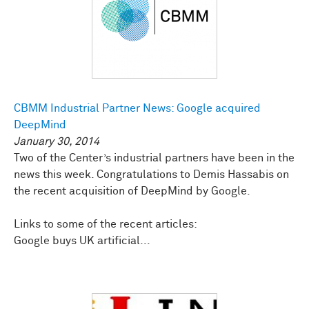
CBMM Industrial Partner News: Google acquired
DeepMind
January 30, 2014
Two of the Center’s industrial partners have been in the
news this week. Congratulations to Demis Hassabis on
the recent acquisition of DeepMind by Google.
Links to some of the recent articles:
Google buys UK artificial...