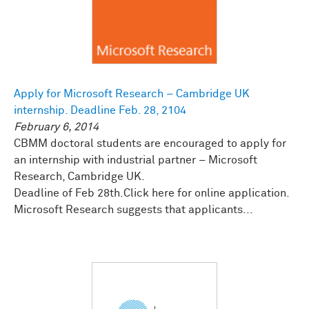
Apply for Microsoft Research – Cambridge UK
internship. Deadline Feb. 28, 2104
February 6, 2014
CBMM doctoral students are encouraged to apply for
an internship with industrial partner – Microsoft
Research, Cambridge UK.
Deadline of Feb 28th.Click here for online application.
Microsoft Research suggests that applicants...