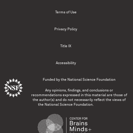
Terms of Use
Privacy Policy
Title IX
Accessibility
Funded by the
National Science Foundation
Any opinions, findings, and conclusions or
recommendations expressed in this material are those of
the author(s) and do not necessarily reflect the views of
the National Science Foundation.