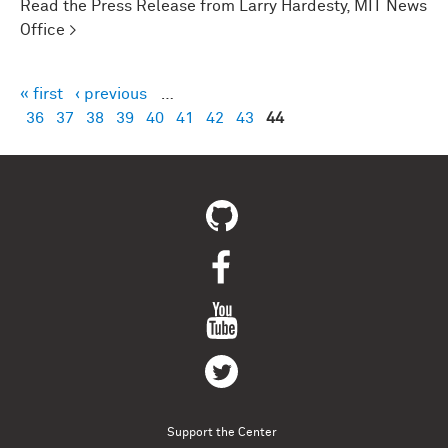
Read the Press Release from Larry Hardesty, MIT News
Office >
« first
‹ previous
…
Pages
36
37
38
39
40
41
42
43
44
Support the Center