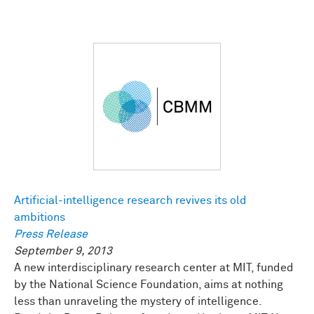
Artificial-intelligence research revives its old
ambitions
Press Release
September 9, 2013
A new interdisciplinary research center at MIT, funded
by the National Science Foundation, aims at nothing
less than unraveling the mystery of intelligence.