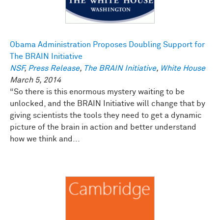
Obama Administration Proposes Doubling Support for
The BRAIN Initiative
NSF
,
Press Release
,
The BRAIN Initiative
,
White House
March 5, 2014
“So there is this enormous mystery waiting to be
unlocked, and the BRAIN Initiative will change that by
giving scientists the tools they need to get a dynamic
picture of the brain in action and better understand
how we think and...