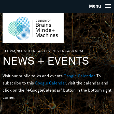
Skip to main content
THE
CENTE
FOR
CBMM, NSF STC
»
NEWS + EVENTS
»
NEWS
»
NEWS
You are here
NEWS + EVENTS
BRAINS
Visit our public talks and events
Google Calendar
. To
MINDS 
subscribe to this
Google Calendar
, visit the calendar and
click on the "+GoogleCalendar" button in the bottom right
MACHIN
corner.