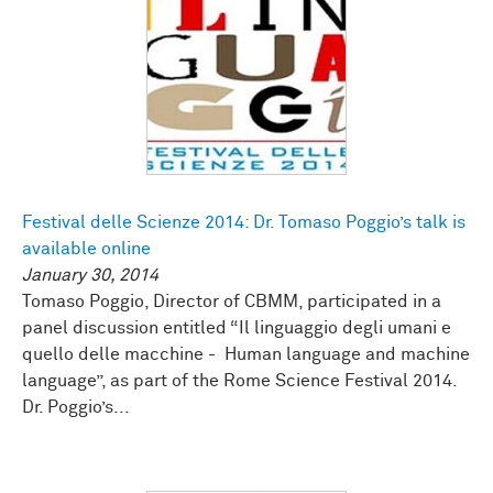
Festival delle Scienze 2014: Dr. Tomaso Poggio’s talk is
available online
January 30, 2014
Tomaso Poggio, Director of CBMM, participated in a
panel discussion entitled “Il linguaggio degli umani e
quello delle macchine - Human language and machine
language”, as part of the Rome Science Festival 2014.
Dr. Poggio’s...