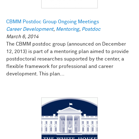
CBMM Postdoc Group Ongoing Meetings
Career Development
,
Mentoring
,
Postdoc
March 6, 2014
The CBMM postdoc group (announced on December
12, 2013) is part of a mentoring plan aimed to provide
postdoctoral researches supported by the center, a
flexible framework for professional and career
development. This plan...