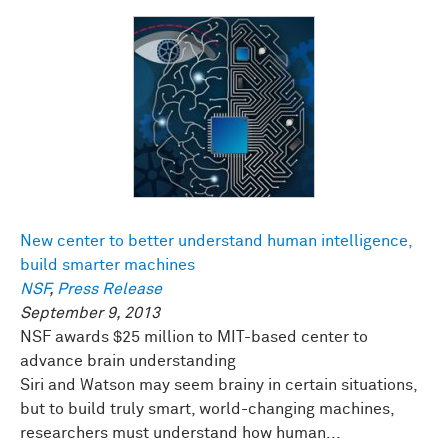
New center to better understand human intelligence,
build smarter machines
NSF
,
Press Release
September 9, 2013
NSF awards $25 million to MIT-based center to
advance brain understanding
Siri and Watson may seem brainy in certain situations,
but to build truly smart, world-changing machines,
researchers must understand how human...