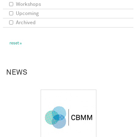
Workshops
Upcoming
Archived
NEWS