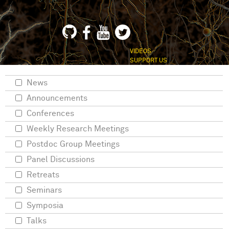
VIDEOS
SUPPORT US
News
Announcements
Conferences
Weekly Research Meetings
Postdoc Group Meetings
Panel Discussions
Retreats
Seminars
Symposia
Talks