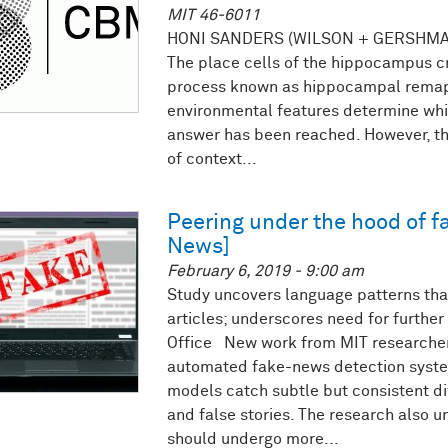
MIT 46-6011
HONI SANDERS (WILSON + GERSHMA
The place cells of the hippocampus cr
process known as hippocampal remap
environmental features determine whi
answer has been reached. However, th
of context...
Peering under the hood of f
News]
February 6, 2019 - 9:00 am
Study uncovers language patterns that
articles; underscores need for furthe
Office New work from MIT researcher
automated fake-news detection syste
models catch subtle but consistent di
and false stories. The research also
should undergo more...