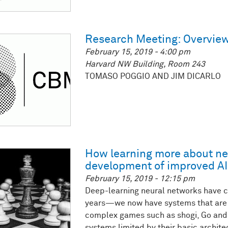
Research Meeting: Overview
February 15, 2019 - 4:00 pm
Harvard NW Building, Room 243
TOMASO POGGIO AND JIM DICARLO
How learning more about ne
development of improved AI
February 15, 2019 - 12:15 pm
Deep-learning neural networks have c
years—we now have systems that are 
complex games such as shogi, Go and 
systems limited by their basic archit