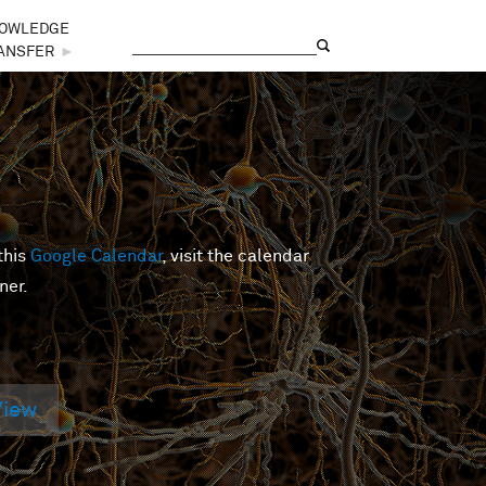
OWLEDGE
Search
Search form
ANSFER
►
this
Google Calendar
, visit the calendar
ner.
View