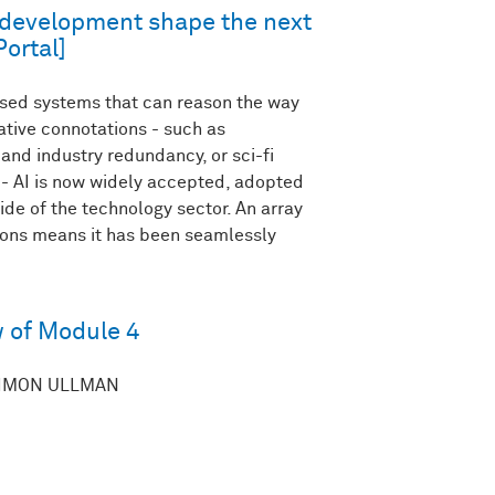
e development shape the next
Portal]
sed systems that can reason the way
tive connotations - such as
nd industry redundancy, or sci-fi
’ - AI is now widely accepted, adopted
de of the technology sector. An array
ions means it has been seamlessly
 of Module 4
HIMON ULLMAN