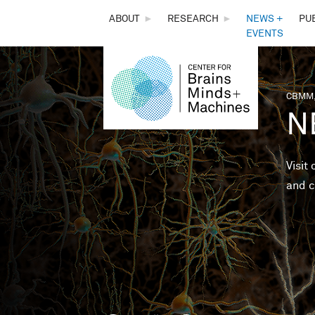
THE
ABOUT
►
RESEARCH
►
NEWS +
PU
EVENTS
CENTER
FOR
CBMM,
You 
N
BRAINS,
MINDS &
Visit
and c
MACHINES