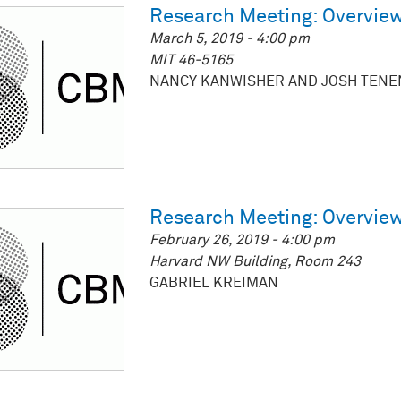
Research Meeting: Overview
March 5, 2019 - 4:00 pm
MIT 46-5165
NANCY KANWISHER AND JOSH TEN
Research Meeting: Overview
February 26, 2019 - 4:00 pm
Harvard NW Building, Room 243
GABRIEL KREIMAN