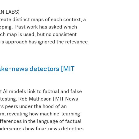
N LABS)
eate distinct maps of each context, a
ping. Past work has asked which
ch map is used, but no consistent
is approach has ignored the relevance
ake-news detectors [MIT
 AI models link to factual and false
r testing. Rob Matheson | MIT News
s peers under the hood of an
m, revealing how machine-learning
fferences in the language of factual
 underscores how fake-news detectors