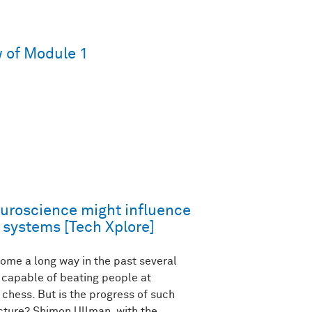
 of Module 1
uroscience might influence
 systems [Tech Xplore]
ome a long way in the past several
capable of beating people at
chess. But is the progress of such
ecture? Shimon Ullman, with the