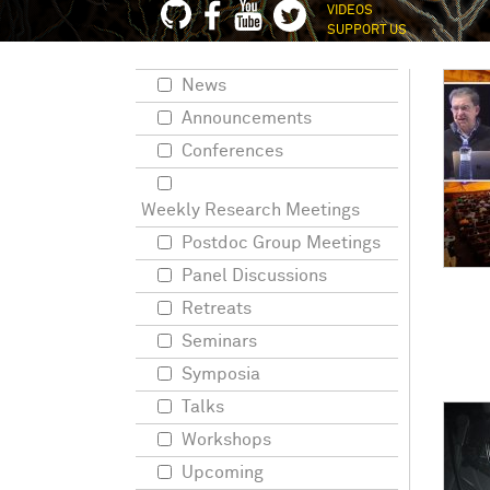
VIDEOS
SUPPORT US
News
Announcements
Conferences
Weekly Research Meetings
Postdoc Group Meetings
Panel Discussions
Retreats
Seminars
Symposia
Talks
Workshops
Upcoming