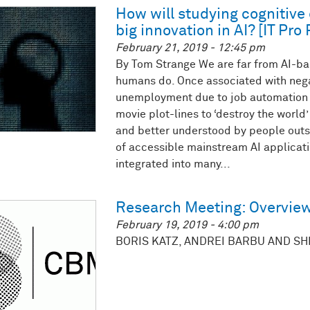
How will studying cognitiv
big innovation in AI? [IT Pro 
February 21, 2019 - 12:45 pm
By Tom Strange We are far from AI-ba
humans do. Once associated with nega
unemployment due to job automation a
movie plot-lines to ‘destroy the world
and better understood by people outsi
of accessible mainstream AI applicat
integrated into many...
Research Meeting: Overview
February 19, 2019 - 4:00 pm
BORIS KATZ, ANDREI BARBU AND S