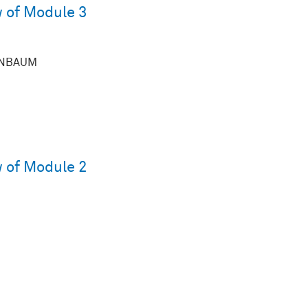
 of Module 3
ENBAUM
 of Module 2