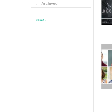
Archived