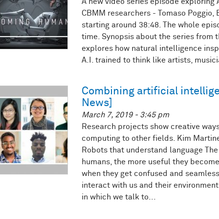
A new video series episode exploring Ar
CBMM researchers - Tomaso Poggio, E
starting around 38:48. The whole epis
time. Synopsis about the series from t
explores how natural intelligence inspi
A.I. trained to think like artists, music
Combining artificial intelli
News]
March 7, 2019 - 3:45 pm
Research projects show creative ways
computing to other fields. Kim Martinea
Robots that understand language The
humans, the more useful they become
when they get confused and seamlessl
interact with us and their environment
in which we talk to...