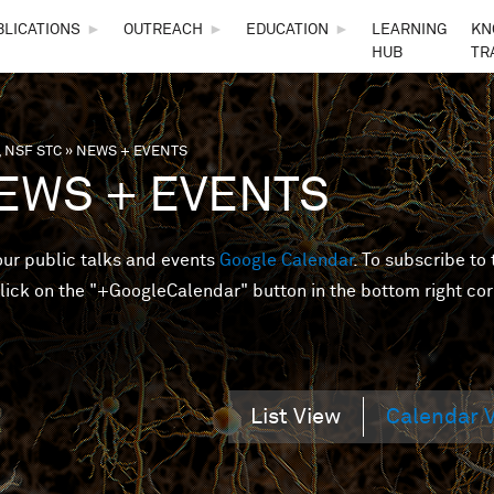
Skip to main content
BLICATIONS
►
OUTREACH
►
EDUCATION
►
LEARNING
KN
HUB
TR
 NSF STC
»
NEWS + EVENTS
are here
EWS + EVENTS
 our public talks and events
Google Calendar
. To subscribe to 
lick on the "+GoogleCalendar" button in the bottom right cor
List View
Calendar 