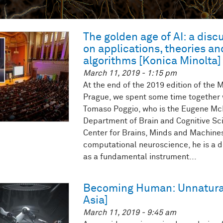
The golden age of AI: a dis
on applications, theories a
algorithms [Konica Minolta]
March 11, 2019 - 1:15 pm
At the end of the 2019 edition of the
Prague, we spent some time together w
Tomaso Poggio, who is the Eugene McD
Department of Brain and Cognitive Sci
Center for Brains, Minds and Machines
computational neuroscience, he is a de
as a fundamental instrument...
Becoming Human: Unnatura
Asia]
March 11, 2019 - 9:45 am