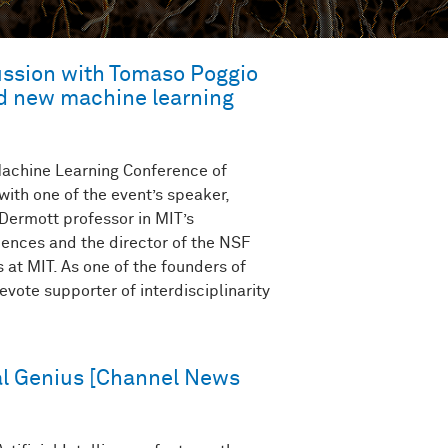
cussion with Tomaso Poggio
nd new machine learning
 Machine Learning Conference of
ith one of the event’s speaker,
ermott professor in MIT’s
ences and the director of the NSF
 at MIT. As one of the founders of
vote supporter of interdisciplinarity
l Genius [Channel News