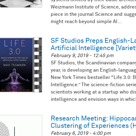
Weizmann Institute of Science, addres
piece in the journal Science and sug
might reach beyond simple AI...
SF Studios Preps English-L
Artificial Intelligence [Variet
February 9, 2019 - 12:45 pm
SF Studios, the Scandinavian company 
year, is developing an English-langu
New York Times bestseller “Life 3.0: B
Intelligence.” The science-fiction seri
scientists working at a startup who disc
intelligence and envision ways in which
Research Meeting: Hippoca
Clustering of Experiences (
February 6, 2019 - 4:00 pm