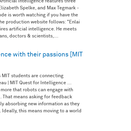
tificial Intelligence features three
lizabeth Spelke, and Max Tegmark -
ode is worth watching if you have the
he production website follows: "Enlai
res artificial intelligence. He meets
ians, doctors & scientists,...
gence with their passions [MIT
 MIT students are connecting
u | MIT Quest for Intelligence ...
 more that robots can engage with
. That means asking for feedback
y absorbing new information as they
. Ideally, this means moving to a world