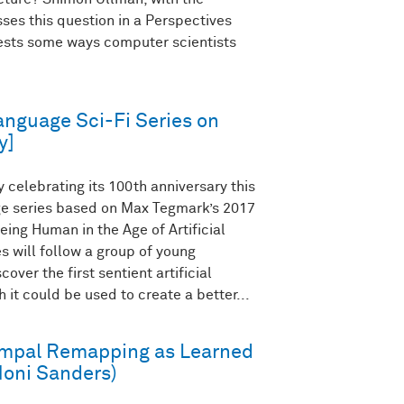
ses this question in a Perspectives
gests some ways computer scientists
anguage Sci-Fi Series on
y]
celebrating its 100th anniversary this
age series based on Max Tegmark’s 2017
eing Human in the Age of Artificial
es will follow a group of young
over the first sentient artificial
 it could be used to create a better...
mpal Remapping as Learned
Honi Sanders)