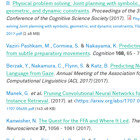
B.
Physical problem solving: Joint planning with symbolic,
geometric, and dynamic constraints
.
Proceedings of the 3
Conference of the Cognitive Science Society
(2017).
Phy
solving Joint planning with symbolic, geometric, and dynamic constraints, Yild
2017.pdf
(2.46 MB)
Vaziri-Pashkam, M.
,
Cormiea, S.
&
Nakayama, K.
Predictin
from subtle preparatory movements
.
Cognition
168,
65 - 7
Berzak, Y.
,
Nakamura, C.
,
Flynn, S.
&
Katz, B.
Predicting N
Language from Gaze
.
Annual Meeting of the Association f
Computational Linguistics (ACL 2017)
(2017).
Manek, G.
et al.
Pruning Convolutional Neural Networks f
Instance Retrieval
. (2017). at <
https://arxiv.org/abs/1707.
1707.05455.pdf
(143.46 KB)
Kanwisher, N.
The Quest for the FFA and Where It Led
.
The
Neuroscience
37,
1056 - 1061 (2017).