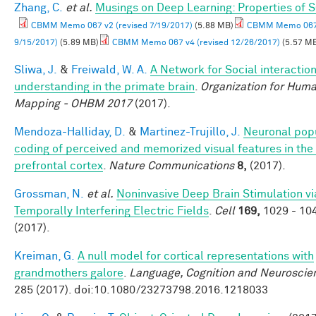
Zhang, C.
et al.
Musings on Deep Learning: Properties of 
CBMM Memo 067 v2 (revised 7/19/2017)
(5.88 MB)
CBMM Memo 067 
9/15/2017)
(5.89 MB)
CBMM Memo 067 v4 (revised 12/26/2017)
(5.57 M
Sliwa, J.
&
Freiwald, W. A.
A Network for Social interactio
understanding in the primate brain
.
Organization for Huma
Mapping - OHBM 2017
(2017).
Mendoza-Halliday, D.
&
Martinez-Trujillo, J.
Neuronal pop
coding of perceived and memorized visual features in the 
prefrontal cortex
.
Nature Communications
8,
(2017).
Grossman, N.
et al.
Noninvasive Deep Brain Stimulation vi
Temporally Interfering Electric Fields
.
Cell
169,
1029 - 10
(2017).
Kreiman, G.
A null model for cortical representations with
grandmothers galore
.
Language, Cognition and Neuroscie
285 (2017). doi:10.1080/23273798.2016.1218033