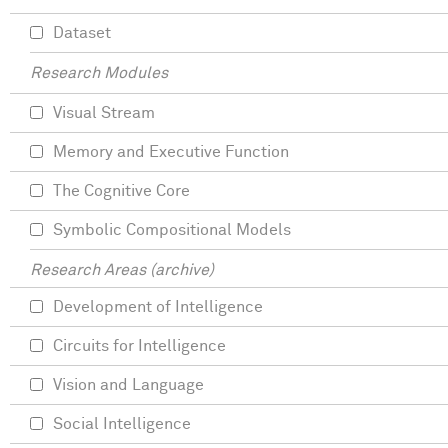
Dataset
Research Modules
Visual Stream
Memory and Executive Function
The Cognitive Core
Symbolic Compositional Models
Research Areas (archive)
Development of Intelligence
Circuits for Intelligence
Vision and Language
Social Intelligence