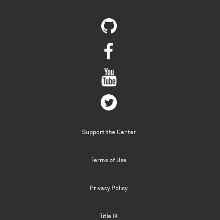
Support the Center
Terms of Use
Privacy Policy
Title IX