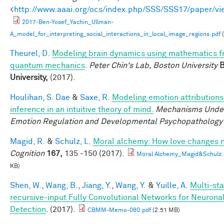
<
http://www.aaai.org/ocs/index.php/SSS/SSS17/paper/v
2017-Ben-Yosef_Yachin_Ullman-
A_model_for_interpreting_social_interactions_in_local_image_regions.pdf
(
Theurel, D.
Modeling brain dynamics using mathematics 
quantum mechanics
.
Peter Chin's Lab, Boston University
B
University,
(2017).
Houlihan, S. Dae
&
Saxe, R.
Modeling emotion attributions
inference in an intuitive theory of mind.
Mechanisms Under
Emotion Regulation and Developmental Psychopathology
Magid, R.
&
Schulz, L.
Moral alchemy: How love changes 
Cognition
167,
135 -150 (2017).
Moral Alchemy_Magid&Schulz.
KB)
Shen, W.
,
Wang, B.
,
Jiang, Y.
,
Wang, Y.
&
Yuille, A.
Multi-sta
recursive-input Fully Convolutional Networks for Neuron
Detection
. (2017).
CBMM-Memo-080.pdf
(2.51 MB)