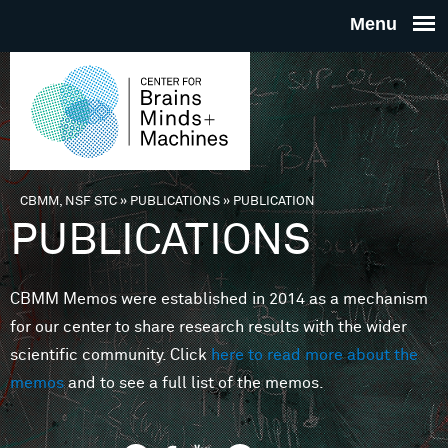
Skip to main content
THE
CENTE
FOR
CBMM, NSF STC
»
PUBLICATIONS
»
PUBLICATION
You are here
PUBLICATIONS
BRAINS
CBMM Memos were established in 2014 as a mechanism
MINDS 
for our center to share research results with the wider
scientific community. Click
here to read more about the
MACHIN
memos
and to see a full list of the memos.