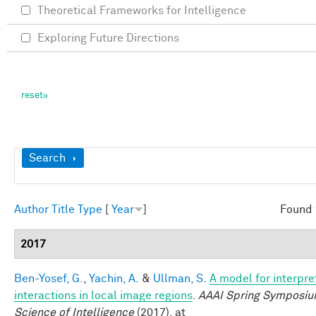
Theoretical Frameworks for Intelligence
Exploring Future Directions
Show
Search
Author
Title
Type
[
Year
]
Found 
2017
Ben-Yosef, G.
,
Yachin, A.
&
Ullman, S.
A model for interpre
interactions in local image regions
.
AAAI Spring Symposiu
Science of Intelligence
(2017). at