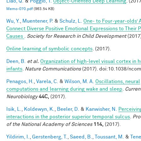
Liao, Q.
&
Poggio, T.
Object-Oriented Deep Learning
. (2017
Memo-070.pdf
(963.54 KB)
Wu, Y.
,
Muentener, P.
&
Schulz, L.
One- to Four-year-olds’ A
Connect Diverse Positive Emotional Expressions to Their 
Causes
.
Society for Research in Child Development
(2017
Online learning of symbolic concepts
. (2017).
Deen, B.
et al.
Organization of high-level visual cortex in
infants
.
Nature Communications
(2017). doi:10.1038/nc
Penagos, H.
,
Varela, C.
&
Wilson, M. A.
Oscillations, neural
computations and learning during wake and sleep
.
Curren
Neurobiology
44C,
(2017).
Isik, L.
,
Koldewyn, K.
,
Beeler, D.
&
Kanwisher, N.
Perceivin
interactions in the posterior superior temporal sulcus
.
Pro
of the National Academy of Sciences
114,
(2017).
Yildirim, I.
,
Gerstenberg, T.
,
Saeed, B.
,
Toussant, M.
&
Tene