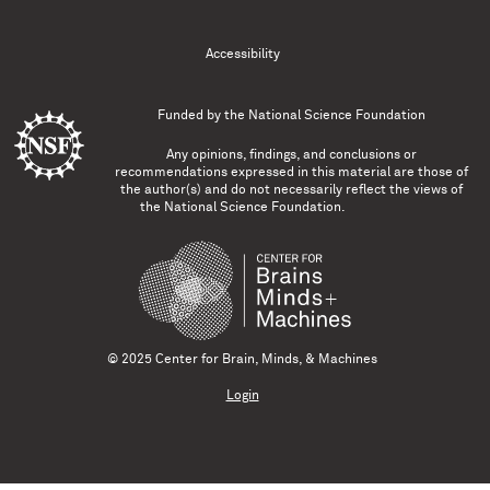
Accessibility
Funded by the
National Science Foundation
Any opinions, findings, and conclusions or
recommendations expressed in this material are those of
the author(s) and do not necessarily reflect the views of
the National Science Foundation.
© 2025 Center for Brain, Minds, & Machines
Login