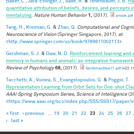
Baker, C.
,
Jara-Ettinger, J.
,
Saxe, R.
&
Tenenbaum, J. B.
Ra
quantitative attribution of beliefs, desires, and percepts 
mentalizing
.
Nature Human Behavior
1,
(2017).
article.pdf
Tang, H.
,
Kreiman, G.
&
Zhao, Q.
Computational and Cognit
Neuroscience of Vision
(Springer Singapore, 2017). at
<
http://www.springer.com/us/book/9789811002113
>
Gershman, S. J.
&
Daw, N. D.
Reinforcement learning and 
memory in humans and animals: an integrative framework
Review of Psychology
68,
(2017).
GershmanDaw17.pdf
(422.11
Tacchetti, A.
,
Voinea, S.
,
Evangelopoulos, G.
&
Poggio, T.
Representation Learning from Orbit Sets for One-shot Clas
AAAI Spring Symposium Series, Science of Intelligence
(20
<
https://www.aaai.org/ocs/index.php/SSS/SSS17/paper/
« first
‹ previous
…
19
20
21
22
23
24
25
26
27
Pages
›
last »