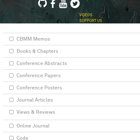
VIDEOS
SUPPORT US
CBMM Memos
Books & Chapters
Conference Abstracts
Conference Papers
Conference Posters
Journal Articles
Views & Reviews
Online Journal
Code