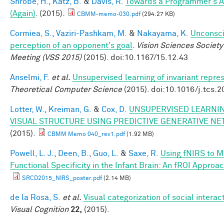
Shrobe, H.
,
Katz, B.
&
Davis, R.
Towards a Programmer's A
(Again)
. (2015).
CBMM-memo-030.pdf
(294.27 KB)
Cormiea, S.
,
Vaziri-Pashkam, M.
&
Nakayama, K.
Unconsc
perception of an opponent's goal
.
Vision Sciences Society
Meeting (VSS 2015)
(2015). doi:10.1167/15.12.43
Anselmi, F.
et al.
Unsupervised learning of invariant repre
Theoretical Computer Science
(2015). doi:10.1016/j.tcs.
Lotter, W.
,
Kreiman, G.
&
Cox, D.
UNSUPERVISED LEARNIN
VISUAL STRUCTURE USING PREDICTIVE GENERATIVE N
(2015).
CBMM Memo 040_rev1.pdf
(1.92 MB)
Powell, L. J.
,
Deen, B.
,
Guo, L.
&
Saxe, R.
Using fNIRS to 
Functional Specificity in the Infant Brain: An fROI Approa
SRCD2015_NIRS_poster.pdf
(2.14 MB)
de la Rosa, S.
et al.
Visual categorization of social interac
Visual Cognition
22,
(2015).