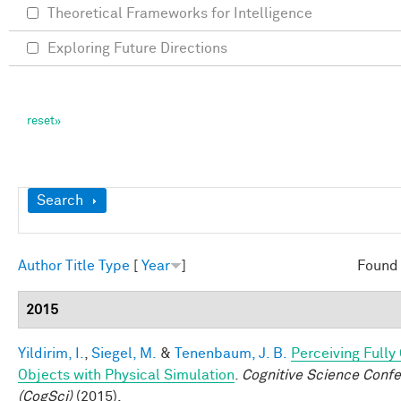
Theoretical Frameworks for Intelligence
Exploring Future Directions
Show
Search
Author
Title
Type
[
Year
]
Found 
2015
Yildirim, I.
,
Siegel, M.
&
Tenenbaum, J. B.
Perceiving Full
Objects with Physical Simulation
.
Cognitive Science Conf
(CogSci)
(2015).