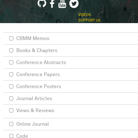
VIDEOS
SUPPORT US
CBMM Memos
Books & Chapters
Conference Abstracts
Conference Papers
Conference Posters
Journal Articles
Views & Reviews
Online Journal
Code