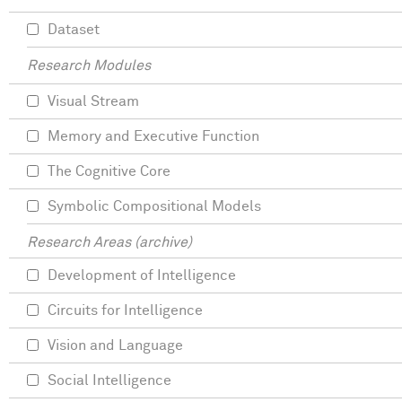
Dataset
Research Modules
Visual Stream
Memory and Executive Function
The Cognitive Core
Symbolic Compositional Models
Research Areas (archive)
Development of Intelligence
Circuits for Intelligence
Vision and Language
Social Intelligence