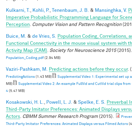
Kulkarni, T.
,
Kohli, P.
,
Tenenbaum, J. B.
&
Mansinghka, V.
P
Imperative Probabilistic Programming Language for Scen
Perception
.
Computer Vision and Pattern Recognition
(201
Buice, M.
&
de Vries, S.
Population Coding, Correlations, 
Functional Connectivity in the mouse visual system with th
Activity Map (CAM)
.
Society for Neuroscience 2015
(2015)
Population_Coding.pdf
(2.94 MB)
Vaziri-Pashkam, M.
Predicting actions before they occur
. 
PredictingActions
(1.43 MB)
Supplemental Video 1: Experimental set up 
MB)
Supplemental Video 2: An example FullVid and CutVid trial clips fro
4
(5.47 MB)
Kosakowski, H. L.
,
Powell, L. J.
&
Spelke, E. S.
Preverbal I
Third-Party Imitator Preferences: Animated Displays vers
Actors
.
CBMM Summer Research Program
(2015).
Prever
Third-Party Imitator Preferences: Animated Displays versus Filmed Actors
(4