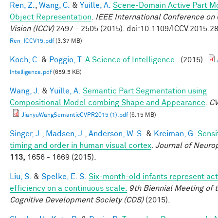
Ren, Z.
,
Wang, C.
&
Yuille, A.
Scene-Domain Active Part Mo
Object Representation
.
IEEE International Conference on
Vision (ICCV)
2497 - 2505 (2015). doi:10.1109/ICCV.2015.2
Ren_ICCV15.pdf
(3.37 MB)
Koch, C.
&
Poggio, T.
A Science of Intelligence
. (2015).
Intelligence.pdf
(659.5 KB)
Wang, J.
&
Yuille, A.
Semantic Part Segmentation using
Compositional Model combing Shape and Appearance
.
C
JianyuWangSemanticCVPR2015 (1).pdf
(6.15 MB)
Singer, J.
,
Madsen, J.
,
Anderson, W. S.
&
Kreiman, G.
Sensit
timing and order in human visual cortex
.
Journal of Neuro
113,
1656 - 1669 (2015).
Liu, S.
&
Spelke, E. S.
Six-month-old infants represent act
efficiency on a continuous scale.
9th Biennial Meeting of 
Cognitive Development Society (CDS)
(2015).