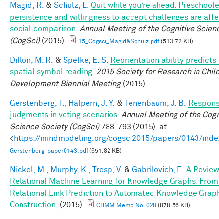
Magid, R.
&
Schulz, L.
Quit while you’re ahead: Preschoole
persistence and willingness to accept challenges are aff
social comparison.
Annual Meeting of the Cognitive Scien
(CogSci)
(2015).
15_Cogsci_Magid&Schulz.pdf
(513.72 KB)
Dillon, M. R.
&
Spelke, E. S.
Reorientation ability predicts 
spatial symbol reading
.
2015 Society for Research in Chil
Development Biennial Meeting
(2015).
Gerstenberg, T.
,
Halpern, J. Y.
&
Tenenbaum, J. B.
Responsi
judgments in voting scenarios
.
Annual Meeting of the Cogn
Science Society (CogSci)
788-793 (2015). at
<
https://mindmodeling.org/cogsci2015/papers/0143/inde
Gerstenberg_paper0143.pdf
(651.82 KB)
Nickel, M.
,
Murphy, K.
,
Tresp, V.
&
Gabrilovich, E.
A Review
Relational Machine Learning for Knowledge Graphs: From
Relational Link Prediction to Automated Knowledge Grap
Construction
. (2015).
CBMM Memo No. 028
(878.56 KB)