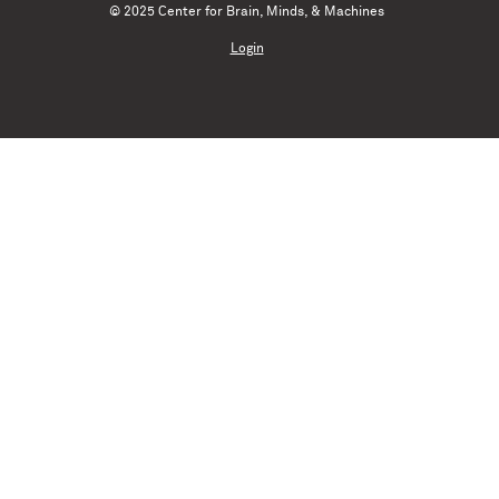
© 2025 Center for Brain, Minds, & Machines
Login