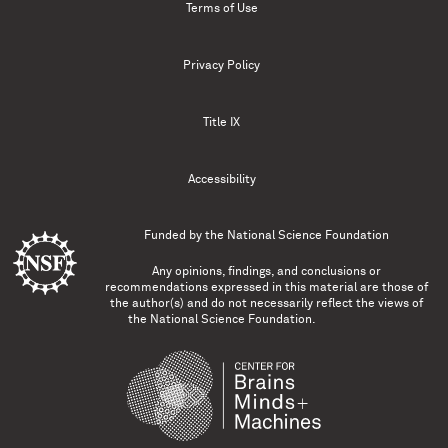
Terms of Use
Privacy Policy
Title IX
Accessibility
Funded by the
National Science Foundation
Any opinions, findings, and conclusions or
recommendations expressed in this material are those of
the author(s) and do not necessarily reflect the views of
the National Science Foundation.