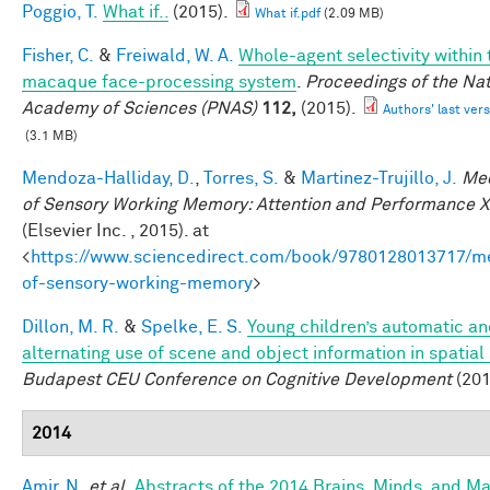
Poggio, T.
What if..
(2015).
What if.pdf
(2.09 MB)
Fisher, C.
&
Freiwald, W. A.
Whole-agent selectivity within 
macaque face-processing system
.
Proceedings of the Nat
Academy of Sciences (PNAS)
112,
(2015).
Authors' last vers
(3.1 MB)
Mendoza-Halliday, D.
,
Torres, S.
&
Martinez-Trujillo, J.
Me
of Sensory Working Memory: Attention and Performance X
(Elsevier Inc. , 2015). at
<
https://www.sciencedirect.com/book/9780128013717/m
of-sensory-working-memory
>
Dillon, M. R.
&
Spelke, E. S.
Young children’s automatic a
alternating use of scene and object information in spatial
Budapest CEU Conference on Cognitive Development
(201
2014
Amir, N.
et al.
Abstracts of the 2014 Brains, Minds, and M