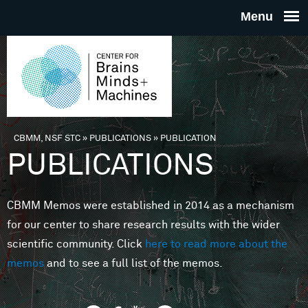
Skip to main content
THE
CENTE
FOR
CBMM, NSF STC
»
PUBLICATIONS
»
PUBLICATION
You are here
PUBLICATIONS
BRAINS
CBMM Memos were established in 2014 as a mechanism
MINDS 
for our center to share research results with the wider
scientific community. Click
here to read more about the
MACHIN
memos
and to see a full list of the memos.