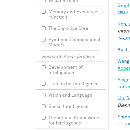
Visual Stream
Graph
Memory and Executive
CBMM 
Function
Ren, 
The Cognitive Core
Inter
Ren_IC
Symbolic Compositional
Models
Koch,
Research Areas (archive)
Wang,
Development of
Appe
Intelligence
Singer
Circuits for Intelligence
corte
Vision and Language
Liu, S
Bienn
Social Intelligence
Shrob
Theoretical Frameworks
for Intelligence
030.pdf