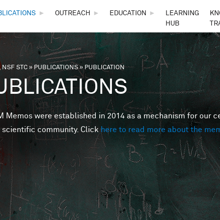
Skip to main content
BLICATIONS
►
OUTREACH
►
EDUCATION
►
LEARNING
KN
HUB
TR
 NSF STC
»
PUBLICATIONS
»
PUBLICATION
are here
UBLICATIONS
Memos were established in 2014 as a mechanism for our cent
 scientific community. Click
here to read more about the me