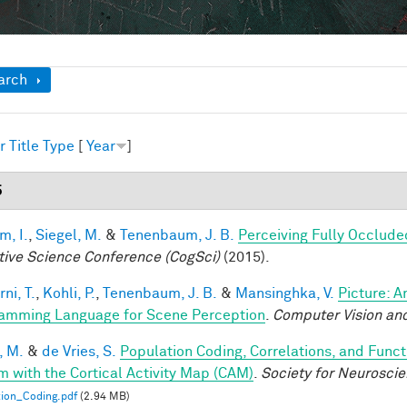
ow
arch
r
Title
Type
[
Year
]
5
im, I.
,
Siegel, M.
&
Tenenbaum, J. B.
Perceiving Fully Occlude
tive Science Conference (CogSci)
(2015).
ni, T.
,
Kohli, P.
,
Tenenbaum, J. B.
&
Mansinghka, V.
Picture: A
amming Language for Scene Perception
.
Computer Vision and
, M.
&
de Vries, S.
Population Coding, Correlations, and Funct
m with the Cortical Activity Map (CAM)
.
Society for Neurosci
ion_Coding.pdf
(2.94 MB)