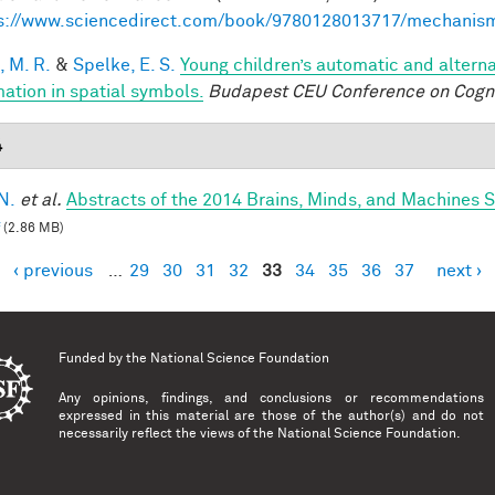
s://www.sciencedirect.com/book/9780128013717/mechanis
, M. R.
&
Spelke, E. S.
Young children’s automatic and altern
mation in spatial symbols.
Budapest CEU Conference on Cogn
4
N.
et al.
Abstracts of the 2014 Brains, Minds, and Machines
(2.86 MB)
‹ previous
…
29
30
31
32
33
34
35
36
37
next ›
es
Funded by the
National Science Foundation
Any opinions, findings, and conclusions or recommendations
expressed in this material are those of the author(s) and do not
necessarily reflect the views of the National Science Foundation.