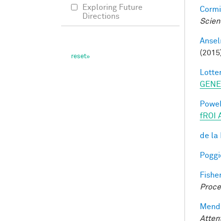
Exploring Future
Cormi
Directions
Scien
Ansel
(2015
Lotter
GENE
Powell
fROI 
de la
Poggio
Fisher
Proce
Mendo
Atten