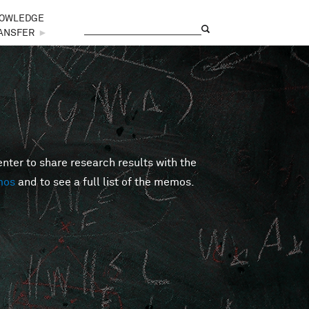
OWLEDGE
Search
Search form
ANSFER
►
er to share research results with the
mos
and to see a full list of the memos.