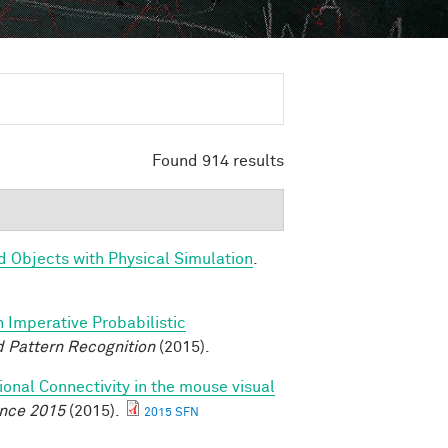
Found 914 results
d Objects with Physical Simulation
.
n Imperative Probabilistic
 Pattern Recognition
(2015).
ional Connectivity in the mouse visual
ence 2015
(2015).
2015 SFN