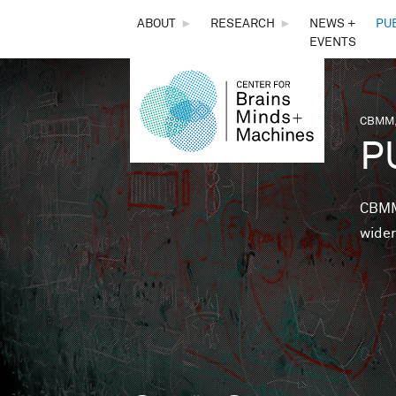
THE
ABOUT
►
RESEARCH
►
NEWS +
PU
EVENTS
CENTER
FOR
CBMM,
You 
P
BRAINS,
MINDS &
CBMM 
wider
MACHINES