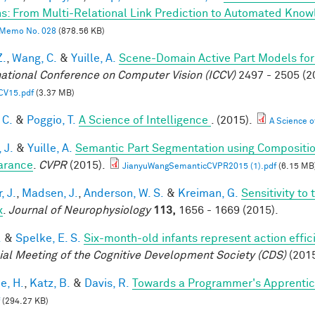
s: From Multi-Relational Link Prediction to Automated Know
Memo No. 028
(878.56 KB)
Z.
,
Wang, C.
&
Yuille, A.
Scene-Domain Active Part Models for
national Conference on Computer Vision (ICCV)
2497 - 2505 (2
CV15.pdf
(3.37 MB)
 C.
&
Poggio, T.
A Science of Intelligence
. (2015).
A Science of
 J.
&
Yuille, A.
Semantic Part Segmentation using Compositi
arance
.
CVPR
(2015).
JianyuWangSemanticCVPR2015 (1).pdf
(6.15 MB
, J.
,
Madsen, J.
,
Anderson, W. S.
&
Kreiman, G.
Sensitivity to
x
.
Journal of Neurophysiology
113,
1656 - 1669 (2015).
.
&
Spelke, E. S.
Six-month-old infants represent action effic
ial Meeting of the Cognitive Development Society (CDS)
(2015
e, H.
,
Katz, B.
&
Davis, R.
Towards a Programmer's Apprentic
(294.27 KB)