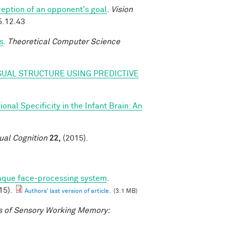
eption of an opponent's goal
.
Vision
5.12.43
s
.
Theoretical Computer Science
SUAL STRUCTURE USING PREDICTIVE
nal Specificity in the Infant Brain: An
ual Cognition
22,
(2015).
caque face-processing system
.
15).
Authors' last version of article.
(3.1 MB)
 of Sensory Working Memory: