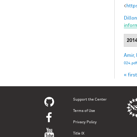
<
http
Dillon
infor
201
Amir, 
024.pdf
« first
Pag
Support the Center
Terms of Use
Privacy Policy
Title IX