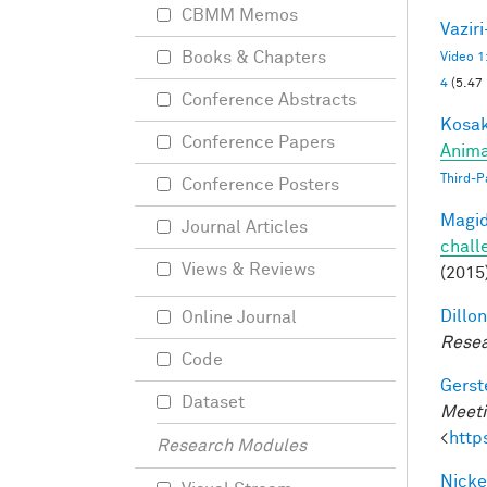
CBMM Memos
Vazir
Books & Chapters
Video 1
4
(5.47
Conference Abstracts
Kosak
Conference Papers
Anima
Third-P
Conference Posters
Magid
Journal Articles
chall
Views & Reviews
(2015
Dillon
Online Journal
Resea
Code
Gerst
Dataset
Meeti
<
http
Research Modules
Nicke