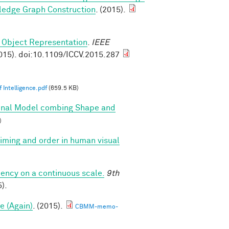
ledge Graph Construction
. (2015).
 Object Representation
.
IEEE
015). doi:10.1109/ICCV.2015.287
 Intelligence.pdf
(659.5 KB)
onal Model combing Shape and
)
 timing and order in human visual
iency on a continuous scale.
9th
).
e (Again)
. (2015).
CBMM-memo-