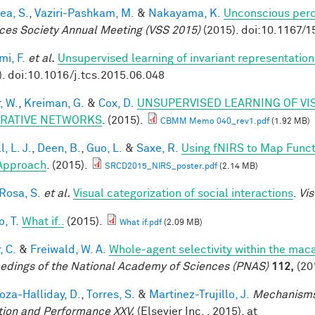
ea, S.
,
Vaziri-Pashkam, M.
&
Nakayama, K.
Unconscious perc
ces Society Annual Meeting (VSS 2015)
(2015). doi:10.1167/1
mi, F.
et al.
Unsupervised learning of invariant representation
). doi:10.1016/j.tcs.2015.06.048
, W.
,
Kreiman, G.
&
Cox, D.
UNSUPERVISED LEARNING OF VI
RATIVE NETWORKS
. (2015).
CBMM Memo 040_rev1.pdf
(1.92 MB)
, L. J.
,
Deen, B.
,
Guo, L.
&
Saxe, R.
Using fNIRS to Map Functio
Approach
. (2015).
SRCD2015_NIRS_poster.pdf
(2.14 MB)
 Rosa, S.
et al.
Visual categorization of social interactions
.
Vis
, T.
What if..
(2015).
What if.pdf
(2.09 MB)
, C.
&
Freiwald, W. A.
Whole-agent selectivity within the ma
edings of the National Academy of Sciences (PNAS)
112,
(20
za-Halliday, D.
,
Torres, S.
&
Martinez-Trujillo, J.
Mechanisms
tion and Performance XXV.
(Elsevier Inc. , 2015). at