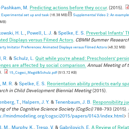
i-Pashkam, M.
Predicting actions before they occur
. (2015).
: Experimental set up and task
(16.38 MB)
Supplemental Video 2: An example F
 MB)
owski, H. L.
,
Powell, L. J.
&
Spelke, E. S.
Preverbal Infants' T
ted Displays versus Filmed Actors
.
CBMM Summer Research
arty Imitator Preferences: Animated Displays versus Filmed Actors
(46.32 MB)
, R.
&
Schulz, L.
Quit while you’re ahead: Preschoolers’ pers
enges are affected by social comparison.
Annual Meeting of t
).
15_Cogsci_Magid&Schulz.pdf
(513.72 KB)
, M. R.
&
Spelke, E. S.
Reorientation ability predicts early sp
rch in Child Development Biennial Meeting
(2015).
enberg, T.
,
Halpern, J. Y.
&
Tenenbaum, J. B.
Responsibility j
ng of the Cognitive Science Society (CogSci)
788-793 (2015). 
s://mindmodeling.org/cogsci2015/papers/0143/index.html
>
l, M.
,
Murphy, K.
,
Tresp, V.
&
Gabrilovich, E.
A Review of Rela