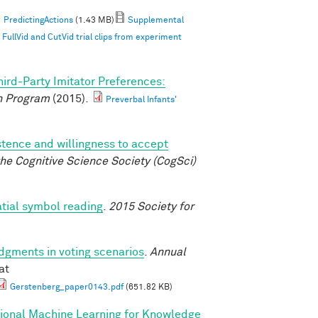
PredictingActions
(1.43 MB)
Supplemental
ullVid and CutVid trial clips from experiment
hird-Party Imitator Preferences:
 Program
(2015).
Preverbal Infants'
istence and willingness to accept
he Cognitive Science Society (CogSci)
atial symbol reading
.
2015 Society for
udgments in voting scenarios
.
Annual
at
Gerstenberg_paper0143.pdf
(651.82 KB)
tional Machine Learning for Knowledge