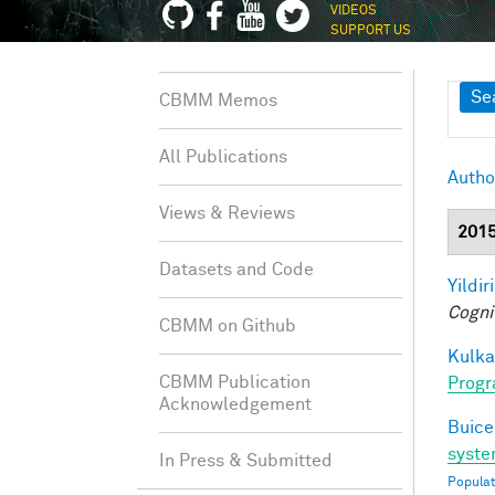
VIDEOS
SUPPORT US
Sh
Se
CBMM Memos
All Publications
Autho
Views & Reviews
201
Datasets and Code
Yildir
Cogni
CBMM on Github
Kulkar
CBMM Publication
Progr
Acknowledgement
Buice
syste
In Press & Submitted
Populat