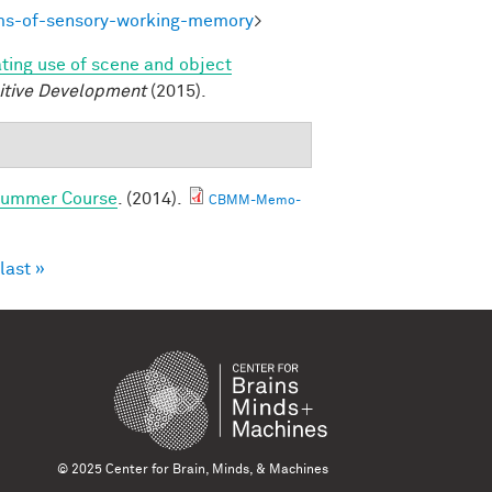
ms-of-sensory-working-memory
>
ating use of scene and object
itive Development
(2015).
 Summer Course
. (2014).
CBMM-Memo-
last »
© 2025 Center for Brain, Minds, & Machines