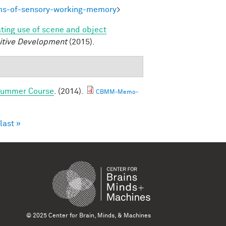
ms-of-sensory-working-memory
>
ating use of scene and object
itive Development
(2015).
 Summer Course
. (2014).
CBMM-Memo-
last »
© 2025 Center for Brain, Minds, & Machines