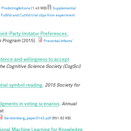
PredictingActions
(1.43 MB)
Supplemental
ullVid and CutVid trial clips from experiment
hird-Party Imitator Preferences:
 Program
(2015).
Preverbal Infants'
istence and willingness to accept
he Cognitive Science Society (CogSci)
atial symbol reading
.
2015 Society for
udgments in voting scenarios
.
Annual
at
Gerstenberg_paper0143.pdf
(651.82 KB)
tional Machine Learning for Knowledge