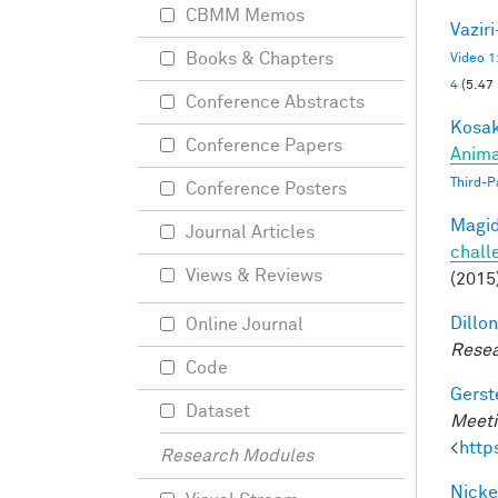
CBMM Memos
Vazir
Books & Chapters
Video 1
4
(5.47
Conference Abstracts
Kosak
Conference Papers
Anima
Third-P
Conference Posters
Magid
Journal Articles
chall
Views & Reviews
(2015
Dillon
Online Journal
Resea
Code
Gerst
Dataset
Meeti
<
http
Research Modules
Nicke