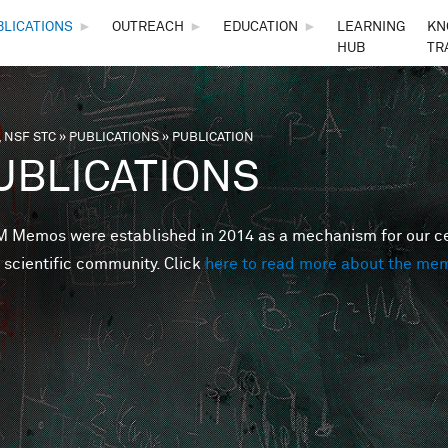
Skip to main content
BLICATIONS
►
OUTREACH
►
EDUCATION
►
LEARNING
KN
HUB
TR
 NSF STC
»
PUBLICATIONS
»
PUBLICATION
are here
UBLICATIONS
Memos were established in 2014 as a mechanism for our cent
 scientific community. Click
here to read more about the me