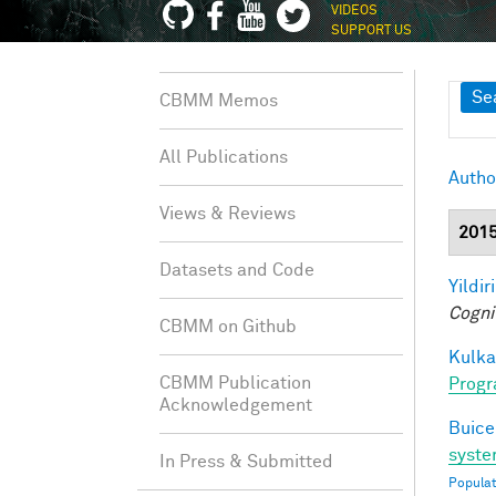
VIDEOS
SUPPORT US
Sh
Se
CBMM Memos
All Publications
Autho
Views & Reviews
201
Datasets and Code
Yildir
Cogni
CBMM on Github
Kulkar
CBMM Publication
Progr
Acknowledgement
Buice
syste
In Press & Submitted
Populat