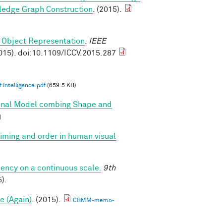
ledge Graph Construction
. (2015).
 Object Representation
.
IEEE
015). doi:10.1109/ICCV.2015.287
 Intelligence.pdf
(659.5 KB)
onal Model combing Shape and
)
 timing and order in human visual
iency on a continuous scale.
9th
).
e (Again)
. (2015).
CBMM-memo-