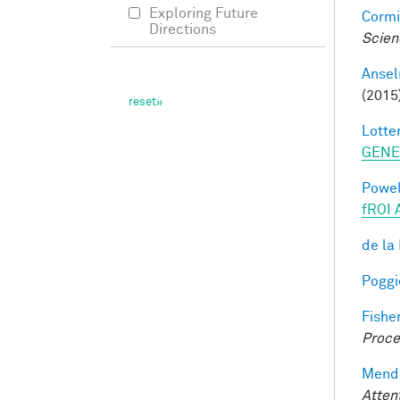
Exploring Future
Cormi
Directions
Scien
Ansel
(2015
Lotter
GENE
Powell
fROI 
de la
Poggio
Fisher
Proce
Mendo
Atten