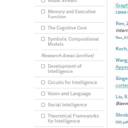
Visual Stream
Graph
Memory and Executive
CBMM 
Function
Ren, 
The Cognitive Core
Inter
Ren_IC
Symbolic Compositional
Models
Koch,
Research Areas (archive)
Wang,
Development of
Appe
Intelligence
Singer
Circuits for Intelligence
corte
Vision and Language
Liu, S
Bienn
Social Intelligence
Shrob
Theoretical Frameworks
for Intelligence
030.pdf