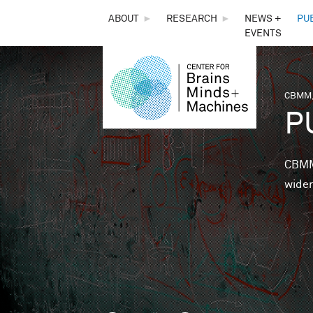
THE
ABOUT
►
RESEARCH
►
NEWS +
PU
EVENTS
CENTER
FOR
CBMM,
You 
P
BRAINS,
MINDS &
CBMM 
wider
MACHINES