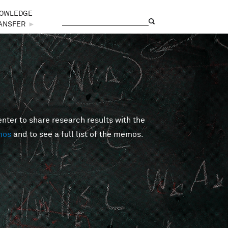
OWLEDGE
Search
Search form
ANSFER
►
er to share research results with the
mos
and to see a full list of the memos.