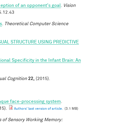
eption of an opponent's goal
.
Vision
5.12.43
s
.
Theoretical Computer Science
SUAL STRUCTURE USING PREDICTIVE
nal Specificity in the Infant Brain: An
ual Cognition
22,
(2015).
caque face-processing system
.
15).
Authors' last version of article.
(3.1 MB)
 of Sensory Working Memory: