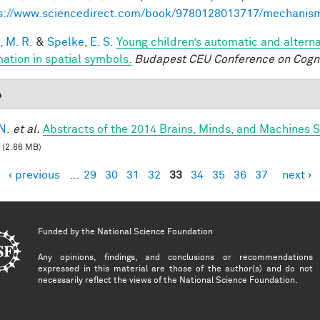
s://www.sciencedirect.com/book/9780128013717/mechanis
, M. R.
&
Spelke, E. S.
Young children’s automatic and altern
mation in spatial symbols.
Budapest CEU Conference on Cogn
4
N.
et al.
Abstracts of the 2014 Brains, Minds, and Machines
(2.86 MB)
‹ previous
…
29
30
31
32
33
34
35
36
37
next ›
es
Funded by the
National Science Foundation
Any opinions, findings, and conclusions or recommendations
expressed in this material are those of the author(s) and do not
necessarily reflect the views of the National Science Foundation.