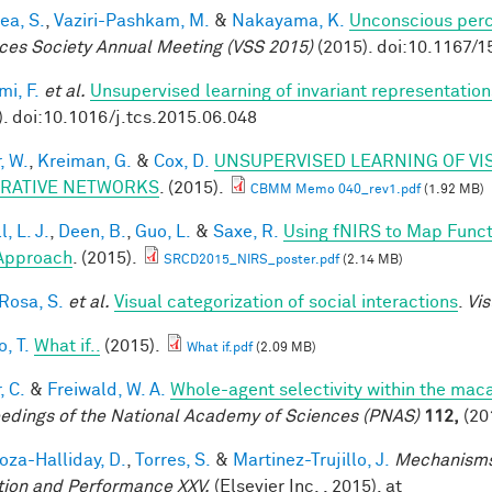
ea, S.
,
Vaziri-Pashkam, M.
&
Nakayama, K.
Unconscious perc
ces Society Annual Meeting (VSS 2015)
(2015). doi:10.1167/1
mi, F.
et al.
Unsupervised learning of invariant representation
). doi:10.1016/j.tcs.2015.06.048
, W.
,
Kreiman, G.
&
Cox, D.
UNSUPERVISED LEARNING OF VI
RATIVE NETWORKS
. (2015).
CBMM Memo 040_rev1.pdf
(1.92 MB)
, L. J.
,
Deen, B.
,
Guo, L.
&
Saxe, R.
Using fNIRS to Map Functio
Approach
. (2015).
SRCD2015_NIRS_poster.pdf
(2.14 MB)
 Rosa, S.
et al.
Visual categorization of social interactions
.
Vis
, T.
What if..
(2015).
What if.pdf
(2.09 MB)
, C.
&
Freiwald, W. A.
Whole-agent selectivity within the ma
edings of the National Academy of Sciences (PNAS)
112,
(20
za-Halliday, D.
,
Torres, S.
&
Martinez-Trujillo, J.
Mechanisms
tion and Performance XXV.
(Elsevier Inc. , 2015). at