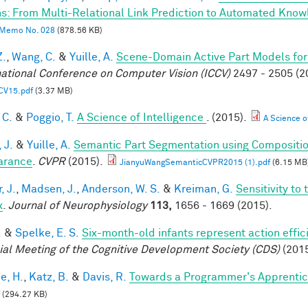
s: From Multi-Relational Link Prediction to Automated Know
Memo No. 028
(878.56 KB)
Z.
,
Wang, C.
&
Yuille, A.
Scene-Domain Active Part Models for
national Conference on Computer Vision (ICCV)
2497 - 2505 (2
CV15.pdf
(3.37 MB)
 C.
&
Poggio, T.
A Science of Intelligence
. (2015).
A Science of
 J.
&
Yuille, A.
Semantic Part Segmentation using Compositi
arance
.
CVPR
(2015).
JianyuWangSemanticCVPR2015 (1).pdf
(6.15 MB
, J.
,
Madsen, J.
,
Anderson, W. S.
&
Kreiman, G.
Sensitivity to
x
.
Journal of Neurophysiology
113,
1656 - 1669 (2015).
.
&
Spelke, E. S.
Six-month-old infants represent action effic
ial Meeting of the Cognitive Development Society (CDS)
(2015
e, H.
,
Katz, B.
&
Davis, R.
Towards a Programmer's Apprentic
(294.27 KB)