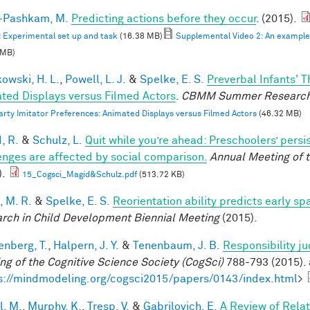
i-Pashkam, M.
Predicting actions before they occur
. (2015).
: Experimental set up and task
(16.38 MB)
Supplemental Video 2: An example F
 MB)
owski, H. L.
,
Powell, L. J.
&
Spelke, E. S.
Preverbal Infants' T
ted Displays versus Filmed Actors
.
CBMM Summer Research
arty Imitator Preferences: Animated Displays versus Filmed Actors
(46.32 MB)
, R.
&
Schulz, L.
Quit while you’re ahead: Preschoolers’ pers
enges are affected by social comparison.
Annual Meeting of t
).
15_Cogsci_Magid&Schulz.pdf
(513.72 KB)
, M. R.
&
Spelke, E. S.
Reorientation ability predicts early sp
rch in Child Development Biennial Meeting
(2015).
enberg, T.
,
Halpern, J. Y.
&
Tenenbaum, J. B.
Responsibility j
ng of the Cognitive Science Society (CogSci)
788-793 (2015). 
s://mindmodeling.org/cogsci2015/papers/0143/index.html
>
l, M.
,
Murphy, K.
,
Tresp, V.
&
Gabrilovich, E.
A Review of Rela