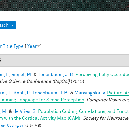
ow
arch
r
Title
Type
[
Year
]
5
im, I.
,
Siegel, M.
&
Tenenbaum, J. B.
Perceiving Fully Occlude
tive Science Conference (CogSci)
(2015).
ni, T.
,
Kohli, P.
,
Tenenbaum, J. B.
&
Mansinghka, V.
Picture: A
amming Language for Scene Perception
.
Computer Vision and
, M.
&
de Vries, S.
Population Coding, Correlations, and Funct
m with the Cortical Activity Map (CAM)
.
Society for Neurosci
ion_Coding.pdf
(2.94 MB)