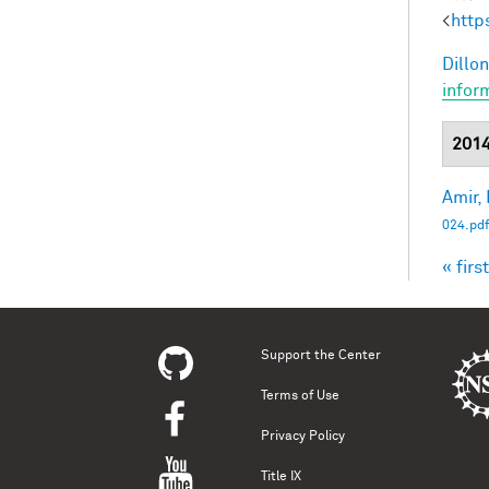
<
http
Dillon
infor
201
Amir, 
024.pdf
« first
Pag
Support the Center
Terms of Use
Privacy Policy
Title IX