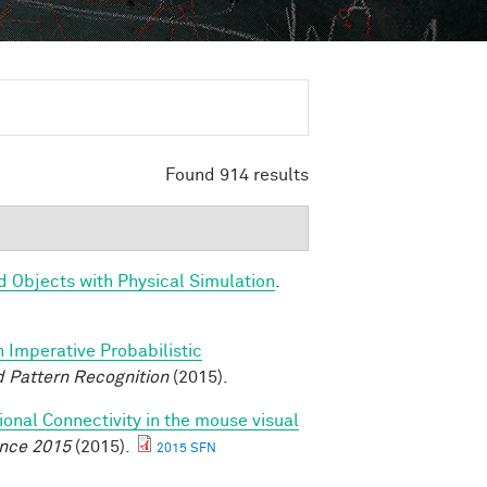
Found 914 results
d Objects with Physical Simulation
.
n Imperative Probabilistic
 Pattern Recognition
(2015).
ional Connectivity in the mouse visual
ence 2015
(2015).
2015 SFN